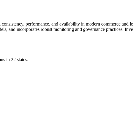
a consistency, performance, and availability in modern commerce and log
els, and incorporates robust monitoring and governance practices. Inves
ns in 22 states.