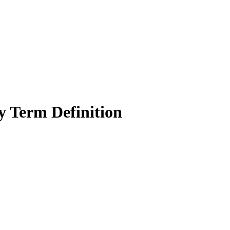
y Term Definition