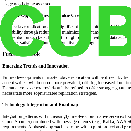
usage needs to be assessed.
Strategic Opportunities and Value Creation
Master-slave replication offers significant opportunities for ROI and 
availability through redundancy minimizes downtime and ensures busines
Differentiation can be achieved through offering real-time data access
customer satisfaction, and a competitive advantage.
Future Outlook
Emerging Trends and Innovation
Future developments in master-slave replication will be driven by trend
accept writes, will become more prevalent, offering increased fault tol
Eventual consistency models will be refined to offer stronger guarante
necessitate more sophisticated replication strategies.
Technology Integration and Roadmap
Integration patterns will increasingly involve cloud-native service
Cloud Spanner) combined with message queues (e.g., Kafka, AWS SQS) fo
requirements. A phased approach, starting with a pilot project and 