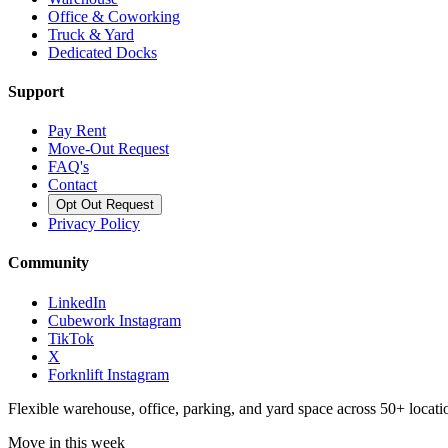
Office & Coworking
Truck & Yard
Dedicated Docks
Support
Pay Rent
Move-Out Request
FAQ's
Contact
Opt Out Request
Privacy Policy
Community
LinkedIn
Cubework Instagram
TikTok
X
Forknlift Instagram
Flexible warehouse, office, parking, and yard space across 50+ locatio
Move in this week