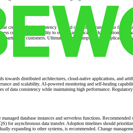
value creation. Reduced latency for read operations translates to faste
s continuity. The ability to offload analytical workloads from the maste
 to partners or customers. Ultimately, a well-implemented replication str
s towards distributed architectures, cloud-native applications, and artifi
erance and scalability. AI-powered monitoring and self-healing capabiliti
es of data consistency while maintaining high performance. Regulatory s
s like managed database instances and serverless functions. Recommende
r asynchronous data transfer. Adoption timelines should prioritize crit
gradually expanding to other systems, is recommended. Change managem