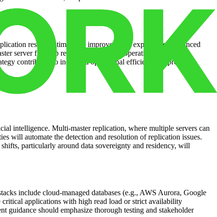
r application response times and improved user experience. Enhanced
r server frees up resources for critical operational tasks.
ategy contributes to increased operational efficiency, improved
cial intelligence. Multi-master replication, where multiple servers can
es will automate the detection and resolution of replication issues.
hifts, particularly around data sovereignty and residency, will
d stacks include cloud-managed databases (e.g., AWS Aurora, Google
ical applications with high read load or strict availability
ent guidance should emphasize thorough testing and stakeholder