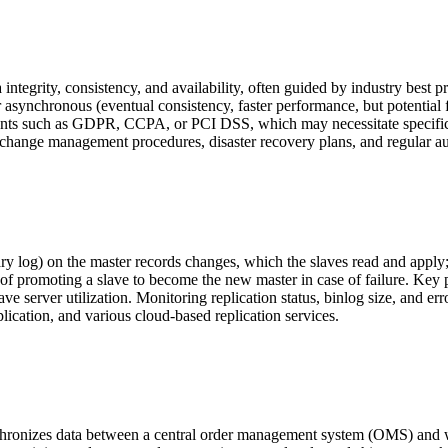
 integrity, consistency, and availability, often guided by industry bes
asynchronous (eventual consistency, faster performance, but potential f
ents such as GDPR, CCPA, or PCI DSS, which may necessitate specific 
nge management procedures, disaster recovery plans, and regular audits
nary log) on the master records changes, which the slaves read and appl
ss of promoting a slave to become the new master in case of failure. Key
ve server utilization. Monitoring replication status, binlog size, and e
ation, and various cloud-based replication services.
synchronizes data between a central order management system (OMS) an