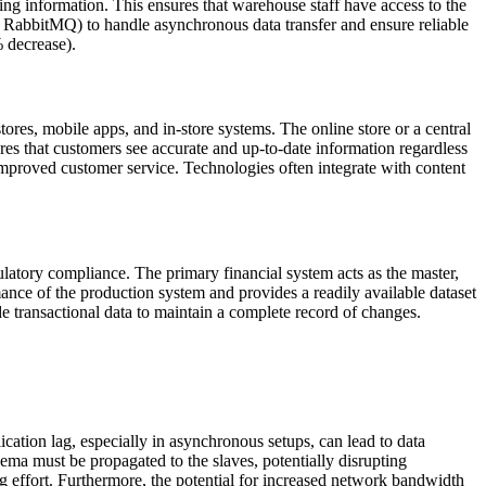
ing information. This ensures that warehouse staff have access to the
, RabbitMQ) to handle asynchronous data transfer and ensure reliable
% decrease).
stores, mobile apps, and in-store systems. The online store or a central
es that customers see accurate and up-to-date information regardless
improved customer service. Technologies often integrate with content
gulatory compliance. The primary financial system acts as the master,
ance of the production system and provides a readily available dataset
side transactional data to maintain a complete record of changes.
cation lag, especially in asynchronous setups, can lead to data
ema must be propagated to the slaves, potentially disrupting
g effort. Furthermore, the potential for increased network bandwidth