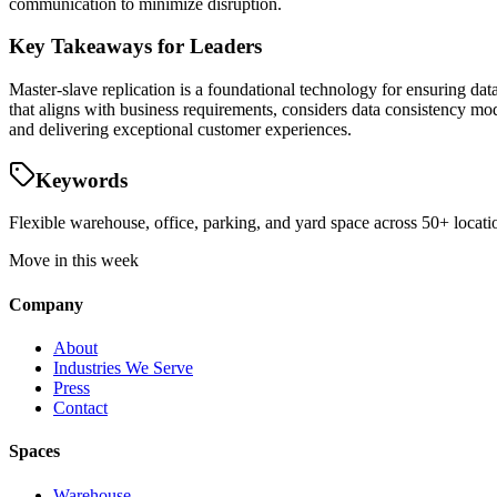
communication to minimize disruption.
Key Takeaways for Leaders
Master-slave replication is a foundational technology for ensuring dat
that aligns with business requirements, considers data consistency mod
and delivering exceptional customer experiences.
Keywords
Flexible warehouse, office, parking, and yard space across 50+ locatio
Move in this week
Company
About
Industries We Serve
Press
Contact
Spaces
Warehouse