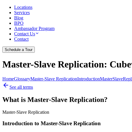
Locations
Services
Blog
BPO
Ambassador Program
Contact Us
Contact
Schedule a Tour
Master-Slave Replication
: Cube
Home
Glossary
Master-Slave Replication
Introduction
Master
Slave
Repl
See all terms
What is Master-Slave Replication?
Master-Slave Replication
Introduction to Master-Slave Replication