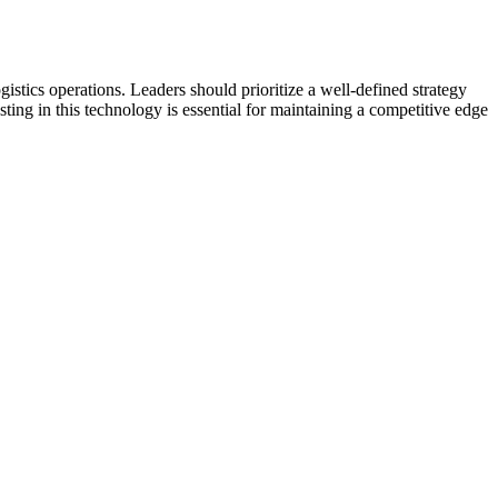
istics operations. Leaders should prioritize a well-defined strategy
ting in this technology is essential for maintaining a competitive edge