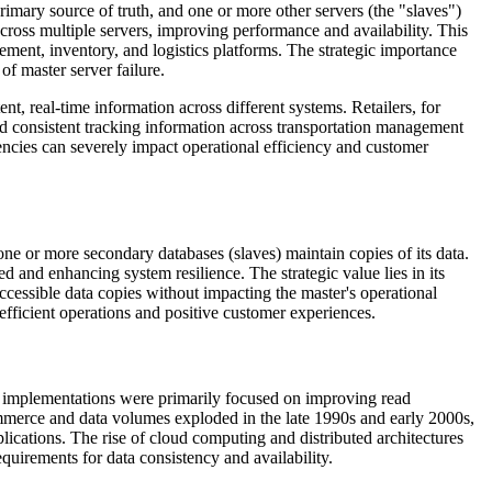
primary source of truth, and one or more other servers (the "slaves")
across multiple servers, improving performance and availability. This
gement, inventory, and logistics platforms. The strategic importance
f master server failure.
t, real-time information across different systems. Retailers, for
eed consistent tracking information across transportation management
ncies can severely impact operational efficiency and customer
one or more secondary databases (slaves) maintain copies of its data.
 and enhancing system resilience. The strategic value lies in its
accessible data copies without impacting the master's operational
 efficient operations and positive customer experiences.
y implementations were primarily focused on improving read
commerce and data volumes exploded in the late 1990s and early 2000s,
plications. The rise of cloud computing and distributed architectures
equirements for data consistency and availability.