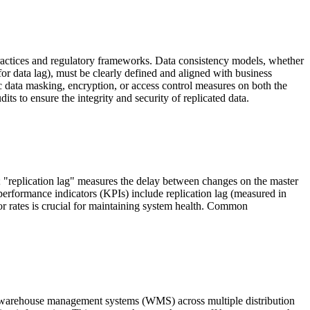
t practices and regulatory frameworks. Data consistency models, whether
or data lag), must be clearly defined and aligned with business
data masking, encryption, or access control measures on both the
 to ensure the integrity and security of replicated data.
y; "replication lag" measures the delay between changes on the master
 performance indicators (KPIs) include replication lag (measured in
rror rates is crucial for maintaining system health. Common
d warehouse management systems (WMS) across multiple distribution