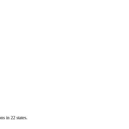
ns in 22 states.