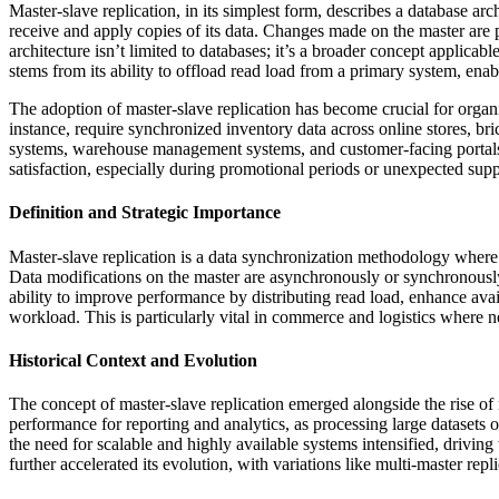
Master-slave replication, in its simplest form, describes a database ar
receive and apply copies of its data. Changes made on the master are p
architecture isn’t limited to databases; it’s a broader concept applica
stems from its ability to offload read load from a primary system, ena
The adoption of master-slave replication has become crucial for organi
instance, require synchronized inventory data across online stores, br
systems, warehouse management systems, and customer-facing portals. 
satisfaction, especially during promotional periods or unexpected supp
Definition and Strategic Importance
Master-slave replication is a data synchronization methodology where a
Data modifications on the master are asynchronously or synchronously p
ability to improve performance by distributing read load, enhance avai
workload. This is particularly vital in commerce and logistics where ne
Historical Context and Evolution
The concept of master-slave replication emerged alongside the rise 
performance for reporting and analytics, as processing large datasets
the need for scalable and highly available systems intensified, driving
further accelerated its evolution, with variations like multi-master re