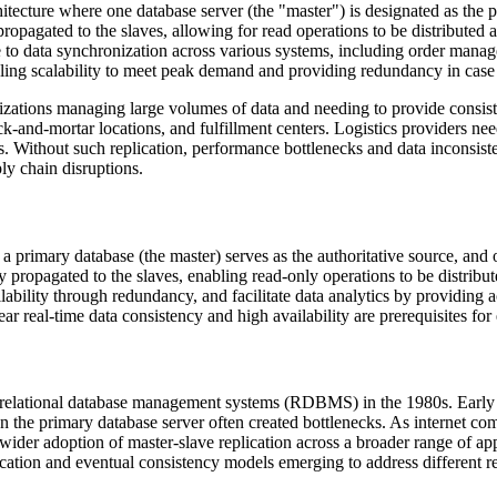
chitecture where one database server (the "master") is designated as the 
ropagated to the slaves, allowing for read operations to be distributed 
ble to data synchronization across various systems, including order mana
bling scalability to meet peak demand and providing redundancy in case o
zations managing large volumes of data and needing to provide consisten
ick-and-mortar locations, and fulfillment centers. Logistics providers n
Without such replication, performance bottlenecks and data inconsiste
ly chain disruptions.
 primary database (the master) serves as the authoritative source, and 
ropagated to the slaves, enabling read-only operations to be distributed
lability through redundancy, and facilitate data analytics by providing 
ar real-time data consistency and high availability are prerequisites for
of relational database management systems (RDBMS) in the 1980s. Earl
 on the primary database server often created bottlenecks. As internet 
 wider adoption of master-slave replication across a broader range of ap
plication and eventual consistency models emerging to address different r