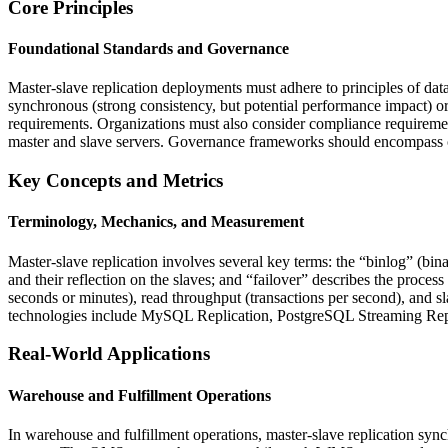
Core Principles
Foundational Standards and Governance
Master-slave replication deployments must adhere to principles of data
synchronous (strong consistency, but potential performance impact) or 
requirements. Organizations must also consider compliance requirem
master and slave servers. Governance frameworks should encompass cha
Key Concepts and Metrics
Terminology, Mechanics, and Measurement
Master-slave replication involves several key terms: the “binlog” (bi
and their reflection on the slaves; and “failover” describes the proce
seconds or minutes), read throughput (transactions per second), and sla
technologies include MySQL Replication, PostgreSQL Streaming Replic
Real-World Applications
Warehouse and Fulfillment Operations
In warehouse and fulfillment operations, master-slave replication 