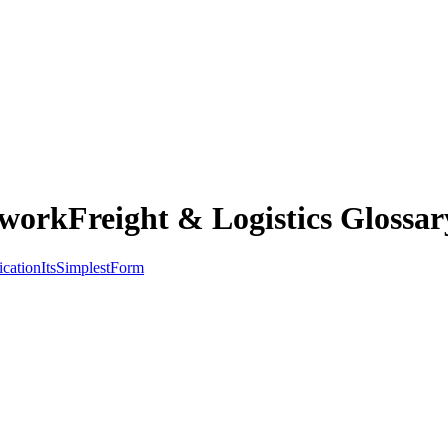
workFreight & Logistics Glossar
ication
Its
Simplest
Form