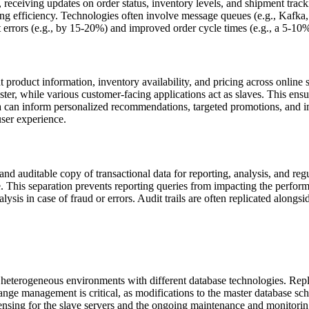
receiving updates on order status, inventory levels, and shipment track
ng efficiency. Technologies often involve message queues (e.g., Kafka
t errors (e.g., by 15-20%) and improved order cycle times (e.g., a 5-10
nt product information, inventory availability, and pricing across online 
r, while various customer-facing applications act as slaves. This ensur
ata can inform personalized recommendations, targeted promotions, and 
ser experience.
and auditable copy of transactional data for reporting, analysis, and re
e. This separation prevents reporting queries from impacting the perform
nalysis in case of fraud or errors. Audit trails are often replicated along
 heterogeneous environments with different database technologies. Repli
nge management is critical, as modifications to the master database sch
ensing for the slave servers and the ongoing maintenance and monitorin