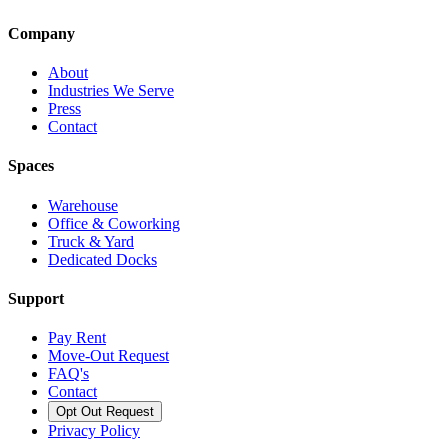
Company
About
Industries We Serve
Press
Contact
Spaces
Warehouse
Office & Coworking
Truck & Yard
Dedicated Docks
Support
Pay Rent
Move-Out Request
FAQ's
Contact
Opt Out Request
Privacy Policy