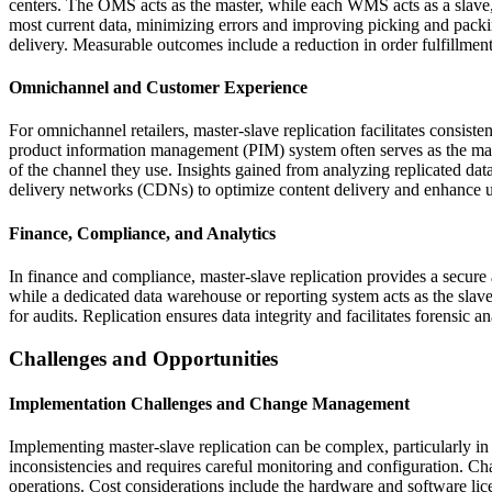
centers. The OMS acts as the master, while each WMS acts as a slave, 
most current data, minimizing errors and improving picking and packi
delivery. Measurable outcomes include a reduction in order fulfillmen
Omnichannel and Customer Experience
For omnichannel retailers, master-slave replication facilitates consiste
product information management (PIM) system often serves as the maste
of the channel they use. Insights gained from analyzing replicated d
delivery networks (CDNs) to optimize content delivery and enhance u
Finance, Compliance, and Analytics
In finance and compliance, master-slave replication provides a secure 
while a dedicated data warehouse or reporting system acts as the slav
for audits. Replication ensures data integrity and facilitates forensic a
Challenges and Opportunities
Implementation Challenges and Change Management
Implementing master-slave replication can be complex, particularly in
inconsistencies and requires careful monitoring and configuration. Cha
operations. Cost considerations include the hardware and software lic