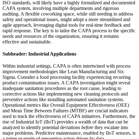
ISO standards, will likely have a highly formalized and documented
CAPA system, involving multiple departments and rigorous
auditing. A flexible coworking space, while still needing to address
safety and operational issues, might adopt a more streamlined and
agile approach, leveraging digital tools for real-time feedback and
rapid response. The key is to tailor the CAPA process to the specific
needs and resources of the organization, ensuring it remains
effective and sustainable.
Subheader: Industrial Applications
Within industrial settings, CAPA is often intertwined with process
improvement methodologies like Lean Manufacturing and Six
Sigma. Consider a food processing facility experiencing recurring
product contamination issues. A CAPA investigation might reveal
inadequate sanitation procedures as the root cause, leading to
corrective actions like implementing new cleaning protocols and
preventive actions like installing automated sanitation systems.
Operational metrics like Overall Equipment Effectiveness (OEE)
and Mean Time Between Failures (MTBF) are crucial indicators
used to track the effectiveness of CAPA initiatives. Furthermore, the
rise of Industrial IoT (IIoT) provides a wealth of data that can be
analyzed to identify potential deviations
before
they escalate into
major problems. Predictive maintenance, enabled by IIoT sensors, is
a prime example of preventive action driven by data.