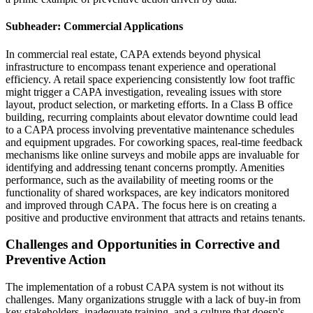
Subheader: Commercial Applications
In commercial real estate, CAPA extends beyond physical
infrastructure to encompass tenant experience and operational
efficiency. A retail space experiencing consistently low foot traffic
might trigger a CAPA investigation, revealing issues with store
layout, product selection, or marketing efforts. In a Class B office
building, recurring complaints about elevator downtime could lead
to a CAPA process involving preventative maintenance schedules
and equipment upgrades. For coworking spaces, real-time feedback
mechanisms like online surveys and mobile apps are invaluable for
identifying and addressing tenant concerns promptly. Amenities
performance, such as the availability of meeting rooms or the
functionality of shared workspaces, are key indicators monitored
and improved through CAPA. The focus here is on creating a
positive and productive environment that attracts and retains tenants.
Challenges and Opportunities in Corrective and
Preventive Action
The implementation of a robust CAPA system is not without its
challenges. Many organizations struggle with a lack of buy-in from
key stakeholders, inadequate training, and a culture that doesn's