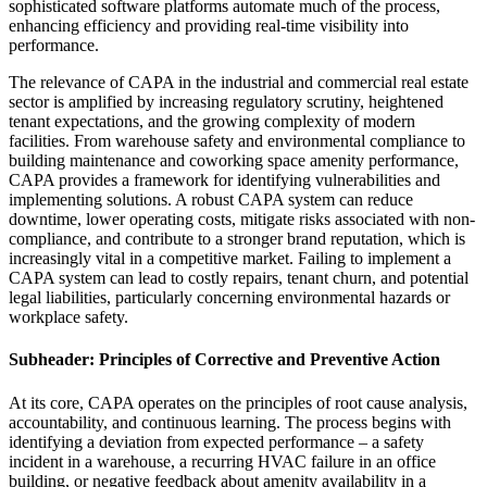
sophisticated software platforms automate much of the process,
enhancing efficiency and providing real-time visibility into
performance.
The relevance of CAPA in the industrial and commercial real estate
sector is amplified by increasing regulatory scrutiny, heightened
tenant expectations, and the growing complexity of modern
facilities. From warehouse safety and environmental compliance to
building maintenance and coworking space amenity performance,
CAPA provides a framework for identifying vulnerabilities and
implementing solutions. A robust CAPA system can reduce
downtime, lower operating costs, mitigate risks associated with non-
compliance, and contribute to a stronger brand reputation, which is
increasingly vital in a competitive market. Failing to implement a
CAPA system can lead to costly repairs, tenant churn, and potential
legal liabilities, particularly concerning environmental hazards or
workplace safety.
Subheader: Principles of Corrective and Preventive Action
At its core, CAPA operates on the principles of root cause analysis,
accountability, and continuous learning. The process begins with
identifying a deviation from expected performance – a safety
incident in a warehouse, a recurring HVAC failure in an office
building, or negative feedback about amenity availability in a