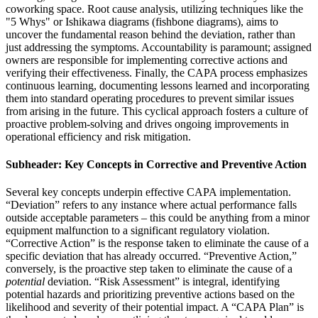
coworking space. Root cause analysis, utilizing techniques like the
"5 Whys" or Ishikawa diagrams (fishbone diagrams), aims to
uncover the fundamental reason behind the deviation, rather than
just addressing the symptoms. Accountability is paramount; assigned
owners are responsible for implementing corrective actions and
verifying their effectiveness. Finally, the CAPA process emphasizes
continuous learning, documenting lessons learned and incorporating
them into standard operating procedures to prevent similar issues
from arising in the future. This cyclical approach fosters a culture of
proactive problem-solving and drives ongoing improvements in
operational efficiency and risk mitigation.
Subheader: Key Concepts in Corrective and Preventive Action
Several key concepts underpin effective CAPA implementation.
“Deviation” refers to any instance where actual performance falls
outside acceptable parameters – this could be anything from a minor
equipment malfunction to a significant regulatory violation.
“Corrective Action” is the response taken to eliminate the cause of a
specific deviation that has already occurred. “Preventive Action,”
conversely, is the proactive step taken to eliminate the cause of a
potential
deviation. “Risk Assessment” is integral, identifying
potential hazards and prioritizing preventive actions based on the
likelihood and severity of their potential impact. A “CAPA Plan” is