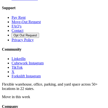
Support
Pay Rent
Move-Out Request
FAQ's
Contact
Opt Out Request
Privacy Policy
Community
LinkedIn
Cubework Instagram
TikTok
X
Forknlift Instagram
Flexible warehouse, office, parking, and yard space across 50+
locations in 22 states.
Move in this week
Company