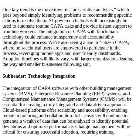
One key trend is the move towards “prescriptive analytics,” which
goes beyond simply identifying problems to recommending specific
actions to resolve them. AI-powered chatbots will increasingly be
used to automate routine CAPA tasks and provide instant support to
frontline workers. The integration of CAPA with blockchain
technology could enhance transparency and accountability
throughout the process. We’re also seeing a rise in “citizen CAPA,”
where non-technical users are empowered to participate in the
process, leveraging mobile apps and user-friendly dashboards.
Adoption timelines will likely vary, with larger organizations leading
the way and smaller businesses following suit.
Subheader: Technology Integration
The integration of CAPA software with other building management
systems (BMS), Enterprise Resource Planning (ERP) systems, and
Computerized Maintenance Management Systems (CMMS) will be
essential for creating a truly integrated and data-driven approach.
Cloud-based platforms offer scalability and accessibility, enabling
remote monitoring and collaboration. IoT sensors will continue to
generate a wealth of data that can be analyzed to identify potential
deviations and optimize performance. Change management will be
critical for ensuring successful adoption, requiring training,