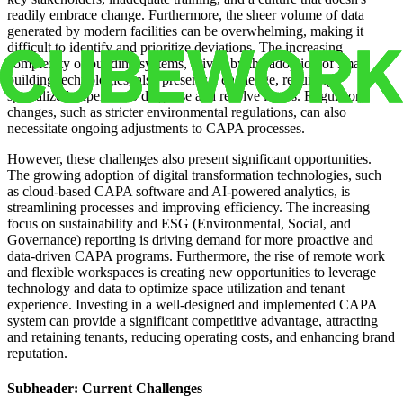
readily embrace change. Furthermore, the sheer volume of data
generated by modern facilities can be overwhelming, making it
difficult to identify and prioritize deviations. The increasing
complexity of building systems, driven by the adoption of smart
building technologies, also presents a challenge, requiring
specialized expertise to diagnose and resolve issues. Regulatory
changes, such as stricter environmental regulations, can also
necessitate ongoing adjustments to CAPA processes.
However, these challenges also present significant opportunities.
The growing adoption of digital transformation technologies, such
as cloud-based CAPA software and AI-powered analytics, is
streamlining processes and improving efficiency. The increasing
focus on sustainability and ESG (Environmental, Social, and
Governance) reporting is driving demand for more proactive and
data-driven CAPA programs. Furthermore, the rise of remote work
and flexible workspaces is creating new opportunities to leverage
technology and data to optimize space utilization and tenant
experience. Investing in a well-designed and implemented CAPA
system can provide a significant competitive advantage, attracting
and retaining tenants, reducing operating costs, and enhancing brand
reputation.
Subheader: Current Challenges