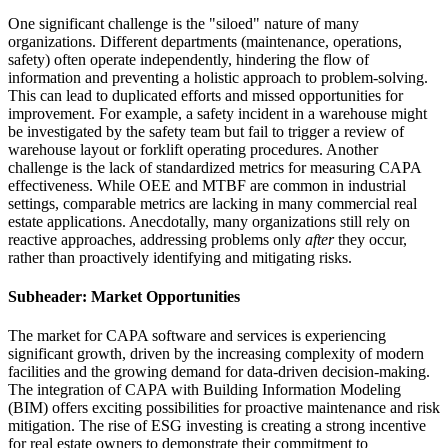
One significant challenge is the "siloed" nature of many
organizations. Different departments (maintenance, operations,
safety) often operate independently, hindering the flow of
information and preventing a holistic approach to problem-solving.
This can lead to duplicated efforts and missed opportunities for
improvement. For example, a safety incident in a warehouse might
be investigated by the safety team but fail to trigger a review of
warehouse layout or forklift operating procedures. Another
challenge is the lack of standardized metrics for measuring CAPA
effectiveness. While OEE and MTBF are common in industrial
settings, comparable metrics are lacking in many commercial real
estate applications. Anecdotally, many organizations still rely on
reactive approaches, addressing problems only
after
they occur,
rather than proactively identifying and mitigating risks.
Subheader: Market Opportunities
The market for CAPA software and services is experiencing
significant growth, driven by the increasing complexity of modern
facilities and the growing demand for data-driven decision-making.
The integration of CAPA with Building Information Modeling
(BIM) offers exciting possibilities for proactive maintenance and risk
mitigation. The rise of ESG investing is creating a strong incentive
for real estate owners to demonstrate their commitment to