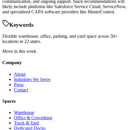
communication, and ongoing support. Stack recommendations will
likely include platforms like Salesforce Service Cloud, ServiceNow,
and specialized CAPA software providers like MasterControl.
Keywords
Flexible warehouse, office, parking, and yard space across 50+
locations in 22 states.
Move in this week
Company
About
Industries We Serve
Press
Contact
Spaces
Warehouse
Office & Coworking
Truck & Yard
Dedicated Docks