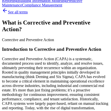
Reporting
Building Information Modeling
Predictive
Maintenance
Compliance Management
See all terms
What is Corrective and Preventive
Action?
Corrective and Preventive Action
Introduction to Corrective and Preventive Action
Corrective and Preventive Action (CAPA) is a systematic,
documented process used to identify, analyze, and resolve issues,
ultimately preventing their recurrence within an organization.
Rooted in quality management principles initially developed in
manufacturing (think Deming and Six Sigma), CAPA has evolved
to become a critical element in maintaining operational excellence
across diverse industries, including industrial and commercial real
estate. It's more than just fixing problems; it’s a proactive
methodology for continuous improvement, ensuring consistent
performance, compliance, and tenant satisfaction. Historically,
CAPA systems were largely paper-based, reliant on manual tracking
and reporting. Today, with the rise of digital transformation,