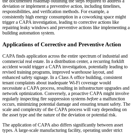
the documented roadmap outlining the steps required to address a
deviation or implement a preventive action, including timelines,
responsibilities, and verification methods. For example, a
consistently high energy consumption in a coworking space might
trigger a CAPA investigation, leading to corrective actions like
repairing leaky windows and preventive actions like implementing a
building automation system.
Applications of Corrective and Preventive Action
CAPA finds application across the entire spectrum of industrial and
commercial real estate. In a distribution center, a recurring forklift
accident would trigger a CAPA investigation, potentially leading to
revised training programs, improved warehouse layout, and
enhanced safety signage. In a Class A office building, consistent
tenant complaints about inadequate Wi-Fi coverage would
necessitate a CAPA process, resulting in infrastructure upgrades and
network optimization. Conversely, a proactive CAPA might involve
regularly inspecting fire suppression systems
before
a malfunction
occurs, minimizing potential damage and ensuring tenant safety. The
scale and complexity of the CAPA process will vary depending on
the asset type and the nature of the deviation or potential risk.
The application of CAPA also differs significantly between asset
types. A large-scale manufacturing facility, operating under strict