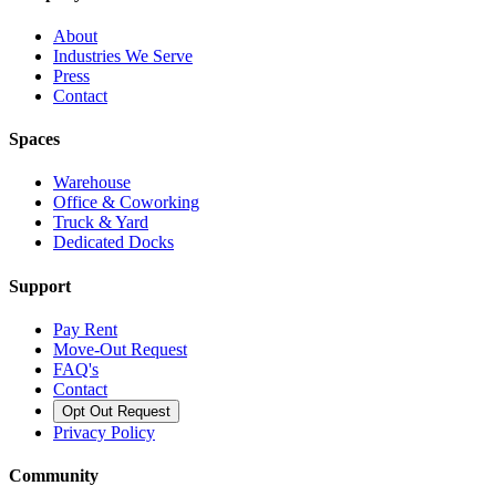
About
Industries We Serve
Press
Contact
Spaces
Warehouse
Office & Coworking
Truck & Yard
Dedicated Docks
Support
Pay Rent
Move-Out Request
FAQ's
Contact
Opt Out Request
Privacy Policy
Community