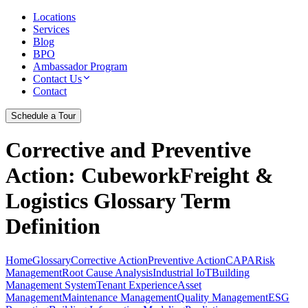
Locations
Services
Blog
BPO
Ambassador Program
Contact Us
Contact
Schedule a Tour
Corrective and Preventive
Action
: CubeworkFreight &
Logistics Glossary Term
Definition
Home
Glossary
Corrective Action
Preventive Action
CAPA
Risk
Management
Root Cause Analysis
Industrial IoT
Building
Management System
Tenant Experience
Asset
Management
Maintenance Management
Quality Management
ESG