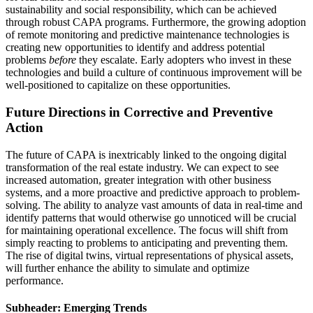
sustainability and social responsibility, which can be achieved
through robust CAPA programs. Furthermore, the growing adoption
of remote monitoring and predictive maintenance technologies is
creating new opportunities to identify and address potential
problems
before
they escalate. Early adopters who invest in these
technologies and build a culture of continuous improvement will be
well-positioned to capitalize on these opportunities.
Future Directions in Corrective and Preventive
Action
The future of CAPA is inextricably linked to the ongoing digital
transformation of the real estate industry. We can expect to see
increased automation, greater integration with other business
systems, and a more proactive and predictive approach to problem-
solving. The ability to analyze vast amounts of data in real-time and
identify patterns that would otherwise go unnoticed will be crucial
for maintaining operational excellence. The focus will shift from
simply reacting to problems to anticipating and preventing them.
The rise of digital twins, virtual representations of physical assets,
will further enhance the ability to simulate and optimize
performance.
Subheader: Emerging Trends