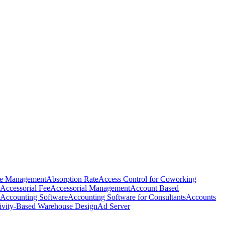
e Management
Absorption Rate
Access Control for Coworking
Accessorial Fee
Accessorial Management
Account Based
Accounting Software
Accounting Software for Consultants
Accounts
ivity-Based Warehouse Design
Ad Server