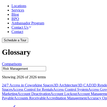
Locations
Services
Blog
BPO
Ambassador Program
Contact Us
Contact
Schedule a Tour
Glossary
Comparisons
Showing
2026
of
2026
terms
24/7 Access in Coworking Spaces
3D Architecture
3D CAD
3D Rende
Spaces
Access Control for Rentals
Access Control System
Access Gov
Marketing
Account Deactivation
Account Lockout
Account Manageme
Payable
Accounts Receivable
Accreditation Management
Accuracy Opt