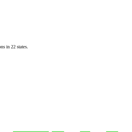
ns in 22 states.