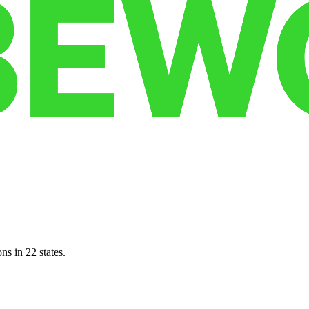
ns in 22 states.