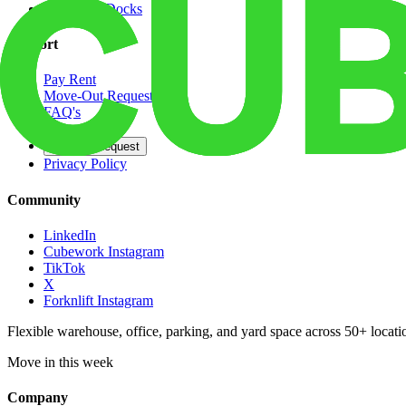
Dedicated Docks
Support
Pay Rent
Move-Out Request
FAQ's
Contact
Opt Out Request
Privacy Policy
Community
LinkedIn
Cubework Instagram
TikTok
X
Forknlift Instagram
Flexible warehouse, office, parking, and yard space across 50+ locatio
Move in this week
Company