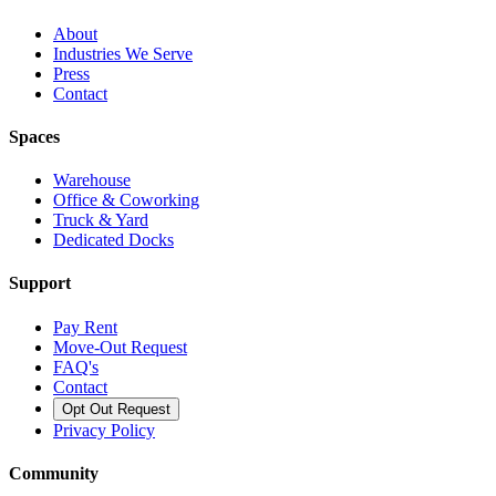
About
Industries We Serve
Press
Contact
Spaces
Warehouse
Office & Coworking
Truck & Yard
Dedicated Docks
Support
Pay Rent
Move-Out Request
FAQ's
Contact
Opt Out Request
Privacy Policy
Community