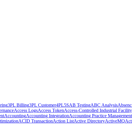
ring
3PL Billing
3PL Customer
4PL
5S
AB Testing
ABC Analysis
Absenc
ernance
Access Logs
Access Token
Access-Controlled Industrial Facility
nt
Accounting
Accounting Integration
Accounting Practice Management
imization
ACID Transaction
Action List
Active Directory
ActiveMQ
Act