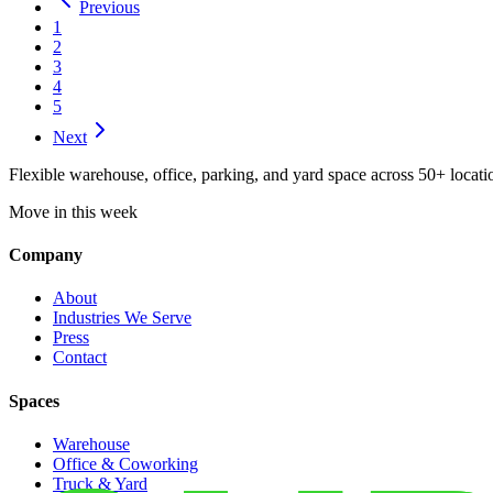
Previous
1
2
3
4
5
Next
Flexible warehouse, office, parking, and yard space across 50+ locatio
Move in this week
Company
About
Industries We Serve
Press
Contact
Spaces
Warehouse
Office & Coworking
Truck & Yard