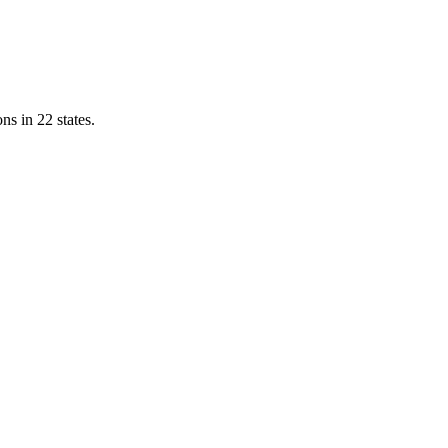
ns in 22 states.