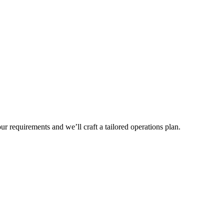
r requirements and we’ll craft a tailored operations plan.