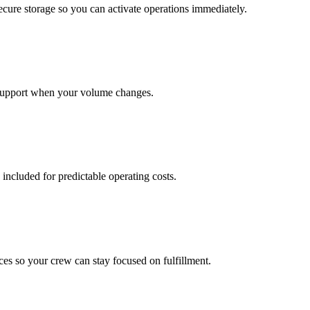
cure storage so you can activate operations immediately.
support when your volume changes.
 included for predictable operating costs.
es so your crew can stay focused on fulfillment.