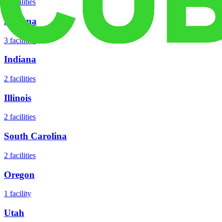
3
facilities
Arizona
3
facilities
Indiana
2
facilities
Illinois
2
facilities
South Carolina
2
facilities
Oregon
1
facility
Utah