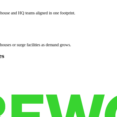
ehouse and HQ teams aligned in one footprint.
houses or surge facilities as demand grows.
es