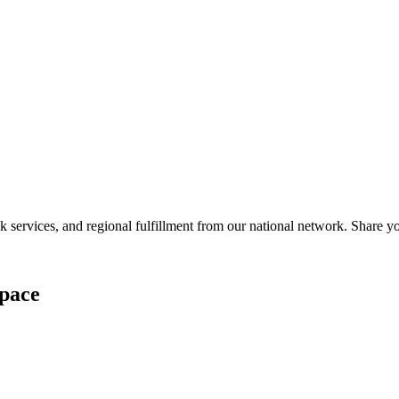
services, and regional fulfillment from our national network. Share you
pace