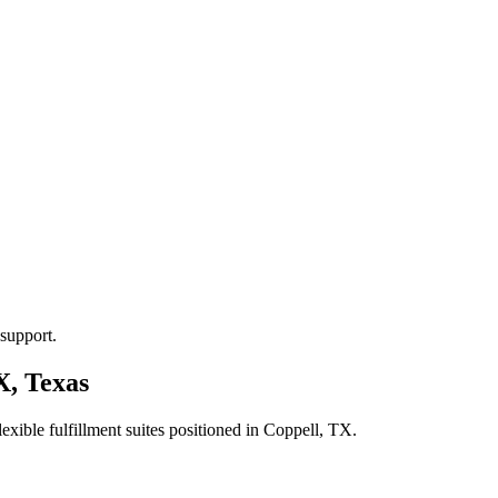
support.
X, Texas
xible fulfillment suites positioned in
Coppell, TX
.