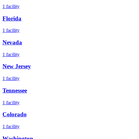
1
facility
Florida
1
facility
Nevada
1
facility
New Jersey
1
facility
Tennessee
1
facility
Colorado
1
facility
Washington