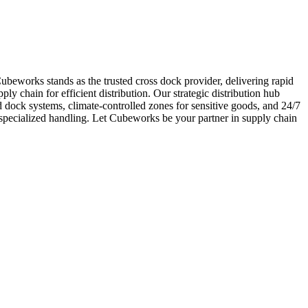
 Cubeworks stands as the trusted cross dock provider, delivering rapid
ply chain for efficient distribution. Our strategic distribution hub
dock systems, climate-controlled zones for sensitive goods, and 24/7
 specialized handling. Let Cubeworks be your partner in supply chain