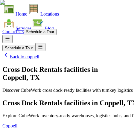
Home
Locations
Services
Blog
Contact Us
Schedule a Tour
Schedule a Tour
Back to
coppell
Cross Dock Rentals facilities
in
Coppell, TX
Discover CubeWork cross dock-ready facilities with turnkey logistics 
Cross Dock Rentals facilities in Coppell, T
Explore CubeWork inventory-ready warehouses, logistics hubs, and fle
Coppell