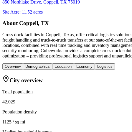
850 Northlake Drive, Coppell, TX 75019
Site Acre:
11.52
acres
About
Coppell, TX
Cross dock facilities in Coppell, Texas, offer critical logistics solut
freight handling and truck-to-truck transfers at our state-of-the-art fac
locations, combined with real-time tracking and inventory management
security monitoring, Cubeworks provides a complete cross dock soluti
optimization – providing professional logistics support and unparalleled
Overview
Demographics
Education
Economy
Logistics
City overview
Total population
42,029
Population density
1125 / sq mi
Median household income