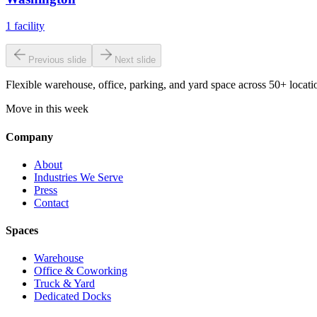
1
facility
Previous slide
Next slide
Flexible warehouse, office, parking, and yard space across 50+ locatio
Move in this week
Company
About
Industries We Serve
Press
Contact
Spaces
Warehouse
Office & Coworking
Truck & Yard
Dedicated Docks