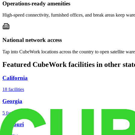
Operations-ready amenities
High-speed connectivity, furnished offices, and break areas keep war
National network access
Tap into CubeWork locations across the country to open satellite ware
Featured CubeWork facilities in other stat
California
18
facilities
Georgia
5
facilities
Missouri