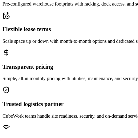
Pre-configured warehouse footprints with racking, dock access, and se
Flexible lease terms
Scale space up or down with month-to-month options and dedicated 
Transparent pricing
Simple, all-in monthly pricing with utilities, maintenance, and security
Trusted logistics partner
CubeWork teams handle site readiness, security, and on-demand servic