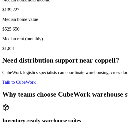
$139,227
Median home value
$525,650
Median rent (monthly)
$1,851
Need distribution support near
coppell
?
CubeWork logistics specialists can coordinate warehousing, cross-dock 
Talk to CubeWork
Why teams choose CubeWork warehouse s
Inventory-ready warehouse suites