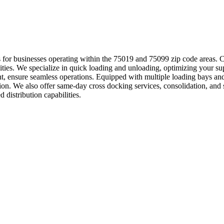
ions for businesses operating within the 75019 and 75099 zip code areas.
ilities. We specialize in quick loading and unloading, optimizing your sup
, ensure seamless operations. Equipped with multiple loading bays and 
on. We also offer same-day cross docking services, consolidation, and
 distribution capabilities.