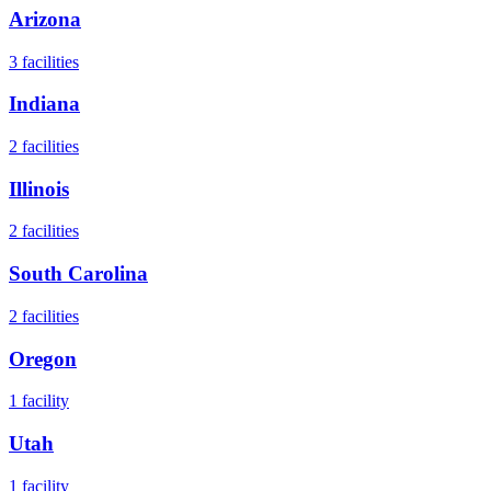
Arizona
3
facilities
Indiana
2
facilities
Illinois
2
facilities
South Carolina
2
facilities
Oregon
1
facility
Utah
1
facility