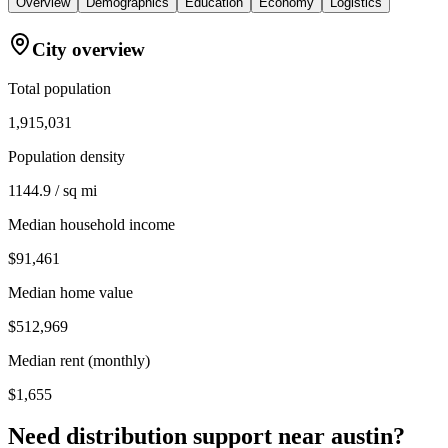
Overview
Demographics
Education
Economy
Logistics
City overview
Total population
1,915,031
Population density
1144.9 / sq mi
Median household income
$91,461
Median home value
$512,969
Median rent (monthly)
$1,655
Need distribution support near
austin
?