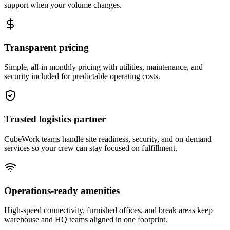
support when your volume changes.
Transparent pricing
Simple, all-in monthly pricing with utilities, maintenance, and
security included for predictable operating costs.
Trusted logistics partner
CubeWork teams handle site readiness, security, and on-demand
services so your crew can stay focused on fulfillment.
Operations-ready amenities
High-speed connectivity, furnished offices, and break areas keep
warehouse and HQ teams aligned in one footprint.