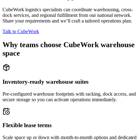
CubeWork logistics specialists can coordinate warehousing, cross-
dock services, and regional fulfillment from our national network.
Share your requirements and we’ll craft a tailored operations plan.
Talk to CubeWork
Why teams choose CubeWork warehouse
space
Inventory-ready warehouse suites
Pre-configured warehouse footprints with racking, dock access, and
secure storage so you can activate operations immediately.
Flexible lease terms
Scale space up or down with month-to-month options and dedicated