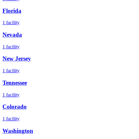
Florida
1
facility
Nevada
1
facility
New Jersey
1
facility
Tennessee
1
facility
Colorado
1
facility
Washington