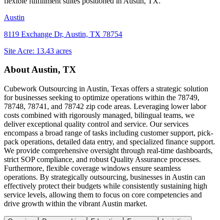
flexible fulfillment suites positioned in
Austin, TX
.
Austin
8119 Exchange Dr, Austin, TX 78754
Site Acre:
13.43
acres
About
Austin, TX
Cubework Outsourcing in Austin, Texas offers a strategic solution
for businesses seeking to optimize operations within the 78749,
78748, 78741, and 78742 zip code areas. Leveraging lower labor
costs combined with rigorously managed, bilingual teams, we
deliver exceptional quality control and service. Our services
encompass a broad range of tasks including customer support, pick-
pack operations, detailed data entry, and specialized finance support.
We provide comprehensive oversight through real-time dashboards,
strict SOP compliance, and robust Quality Assurance processes.
Furthermore, flexible coverage windows ensure seamless
operations. By strategically outsourcing, businesses in Austin can
effectively protect their budgets while consistently sustaining high
service levels, allowing them to focus on core competencies and
drive growth within the vibrant Austin market.