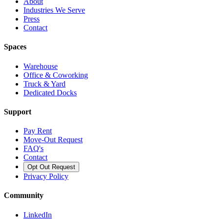
About
Industries We Serve
Press
Contact
Spaces
Warehouse
Office & Coworking
Truck & Yard
Dedicated Docks
Support
Pay Rent
Move-Out Request
FAQ's
Contact
Opt Out Request
Privacy Policy
Community
LinkedIn