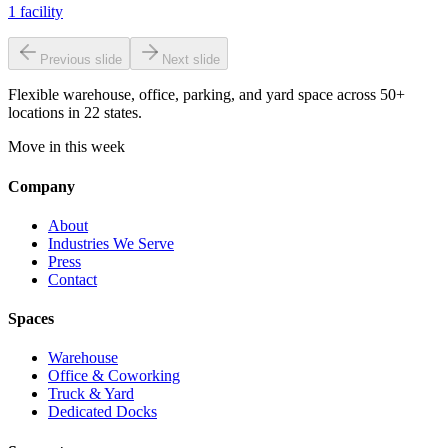
1
facility
Previous slide
Next slide
Flexible warehouse, office, parking, and yard space across 50+
locations in 22 states.
Move in this week
Company
About
Industries We Serve
Press
Contact
Spaces
Warehouse
Office & Coworking
Truck & Yard
Dedicated Docks