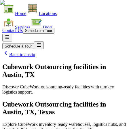
Home
Locations
Services
Blog
Contact Us
Schedule a Tour
Schedule a Tour
Back to
austin
Cubework Outsourcing facilities
in
Austin, TX
Discover CubeWork outsourcing-ready facilities with turnkey
logistics support.
Cubework Outsourcing facilities in
Austin, TX, Texas
Explore CubeWork inventory-ready warehouses, logistics hubs, and