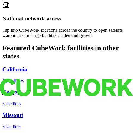
National network access
Tap into CubeWork locations across the country to open satellite
warehouses or surge facilities as demand grows.
Featured CubeWork facilities in other
states
California
18
facilities
Georgia
5
facilities
Missouri
3
facilities