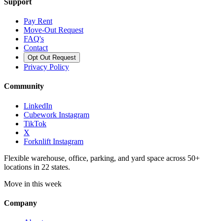
Support
Pay Rent
Move-Out Request
FAQ's
Contact
Opt Out Request
Privacy Policy
Community
LinkedIn
Cubework Instagram
TikTok
X
Forknlift Instagram
Flexible warehouse, office, parking, and yard space across 50+
locations in 22 states.
Move in this week
Company