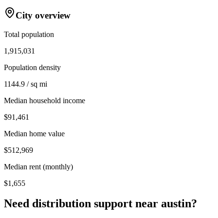
City overview
Total population
1,915,031
Population density
1144.9 / sq mi
Median household income
$91,461
Median home value
$512,969
Median rent (monthly)
$1,655
Need distribution support near
austin
?