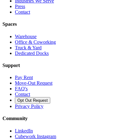
Industries We Serve
Press
Contact
Spaces
Warehouse
Office & Coworking
Truck & Yard
Dedicated Docks
Support
Pay Rent
Move-Out Request
FAQ's
Contact
Opt Out Request
Privacy Policy
Community
LinkedIn
Cubework Instagram