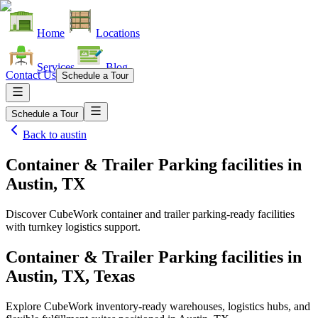
Home
Locations
Services
Blog
Contact Us
Schedule a Tour
Schedule a Tour
Back to
austin
Container & Trailer Parking facilities
in
Austin, TX
Discover CubeWork container and trailer parking-ready facilities
with turnkey logistics support.
Container & Trailer Parking facilities in
Austin, TX, Texas
Explore CubeWork inventory-ready warehouses, logistics hubs, and