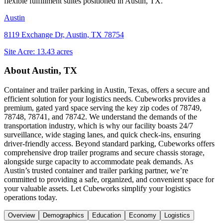
flexible fulfillment suites positioned in
Austin, TX
.
Austin
8119 Exchange Dr, Austin, TX 78754
Site Acre:
13.43
acres
About
Austin, TX
Container and trailer parking in Austin, Texas, offers a secure and
efficient solution for your logistics needs. Cubeworks provides a
premium, gated yard space serving the key zip codes of 78749,
78748, 78741, and 78742. We understand the demands of the
transportation industry, which is why our facility boasts 24/7
surveillance, wide staging lanes, and quick check-ins, ensuring
driver-friendly access. Beyond standard parking, Cubeworks offers
comprehensive drop trailer programs and secure chassis storage,
alongside surge capacity to accommodate peak demands. As
Austin’s trusted container and trailer parking partner, we’re
committed to providing a safe, organized, and convenient space for
your valuable assets. Let Cubeworks simplify your logistics
operations today.
Overview
Demographics
Education
Economy
Logistics