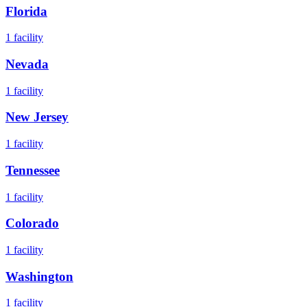
Florida
1
facility
Nevada
1
facility
New Jersey
1
facility
Tennessee
1
facility
Colorado
1
facility
Washington
1
facility