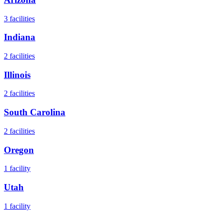
3
facilities
Indiana
2
facilities
Illinois
2
facilities
South Carolina
2
facilities
Oregon
1
facility
Utah
1
facility