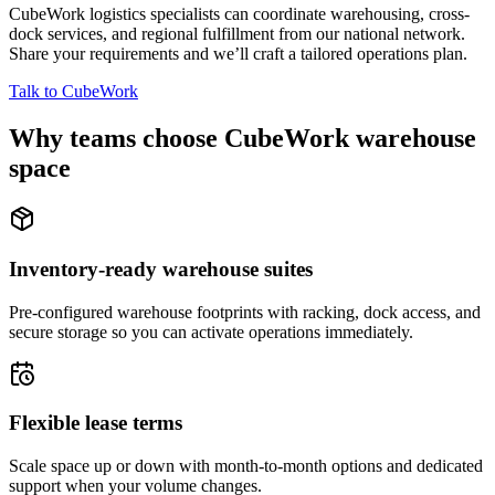
CubeWork logistics specialists can coordinate warehousing, cross-
dock services, and regional fulfillment from our national network.
Share your requirements and we’ll craft a tailored operations plan.
Talk to CubeWork
Why teams choose CubeWork warehouse
space
Inventory-ready warehouse suites
Pre-configured warehouse footprints with racking, dock access, and
secure storage so you can activate operations immediately.
Flexible lease terms
Scale space up or down with month-to-month options and dedicated
support when your volume changes.