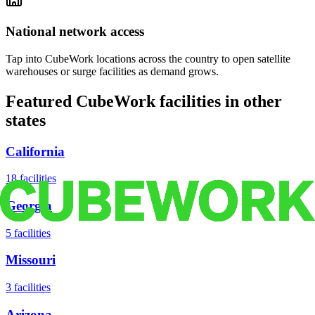
National network access
Tap into CubeWork locations across the country to open satellite
warehouses or surge facilities as demand grows.
Featured CubeWork facilities in other
states
California
18
facilities
Georgia
5
facilities
Missouri
3
facilities
Arizona