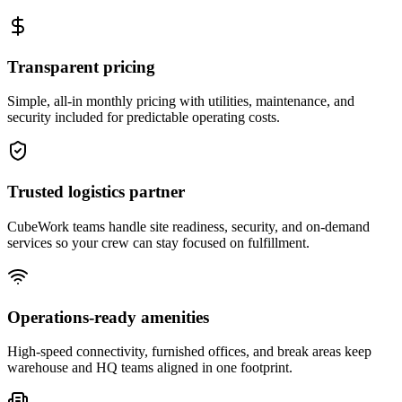
Transparent pricing
Simple, all-in monthly pricing with utilities, maintenance, and
security included for predictable operating costs.
Trusted logistics partner
CubeWork teams handle site readiness, security, and on-demand
services so your crew can stay focused on fulfillment.
Operations-ready amenities
High-speed connectivity, furnished offices, and break areas keep
warehouse and HQ teams aligned in one footprint.