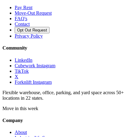
Pay Rent
Move-Out Request
FAQ's
Contact
Opt Out Request
Privacy Policy
Community
LinkedIn
Cubework Instagram
TikTok
X
Forknlift Instagram
Flexible warehouse, office, parking, and yard space across 50+
locations in 22 states.
Move in this week
Company
About