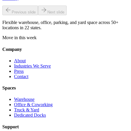
Previous slide
Next slide
Flexible warehouse, office, parking, and yard space across 50+
locations in 22 states.
Move in this week
Company
About
Industries We Serve
Press
Contact
Spaces
Warehouse
Office & Coworking
Truck & Yard
Dedicated Docks
Support