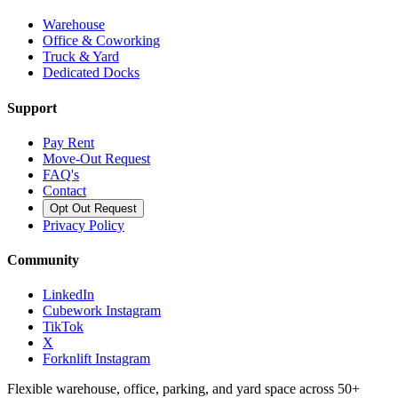
Warehouse
Office & Coworking
Truck & Yard
Dedicated Docks
Support
Pay Rent
Move-Out Request
FAQ's
Contact
Opt Out Request
Privacy Policy
Community
LinkedIn
Cubework Instagram
TikTok
X
Forknlift Instagram
Flexible warehouse, office, parking, and yard space across 50+