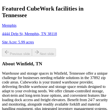
Featured CubeWork facilities in
Tennessee
Memphis
4444 Delp St, Memphis, TN 38118
Site Acre:
5.99
acres
Previous slide
Next slide
About
Winfield, TN
Warehouse and storage spaces in Winfield, Tennessee offer a unique
challenge for businesses needing reliable solutions in the 37892 zip
code areas. Cubeworks is your trusted warehouse provider,
delivering flexible warehouse and storage space rentals designed to
adapt to your evolving needs. We offer climate-controlled storage,
short-term and long-term lease options, and convenient features like
loading dock access and freight elevators. Benefit from 24/7 security
and monitoring, alongside readily available forklift and material
handling equipment, plus integrated inventory management systems.