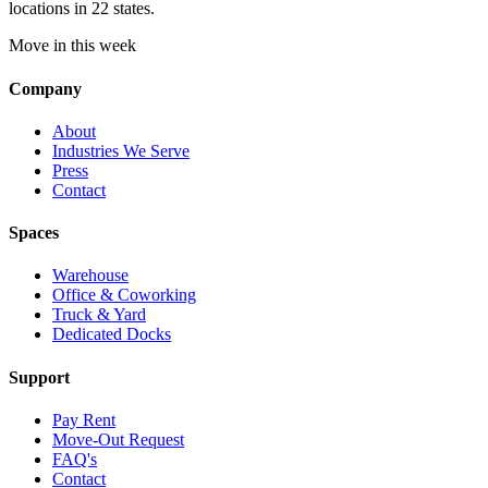
locations in 22 states.
Move in this week
Company
About
Industries We Serve
Press
Contact
Spaces
Warehouse
Office & Coworking
Truck & Yard
Dedicated Docks
Support
Pay Rent
Move-Out Request
FAQ's
Contact