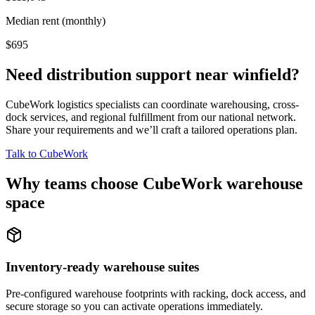
Median rent (monthly)
$695
Need distribution support near
winfield
?
CubeWork logistics specialists can coordinate warehousing, cross-
dock services, and regional fulfillment from our national network.
Share your requirements and we’ll craft a tailored operations plan.
Talk to CubeWork
Why teams choose CubeWork warehouse
space
Inventory-ready warehouse suites
Pre-configured warehouse footprints with racking, dock access, and
secure storage so you can activate operations immediately.