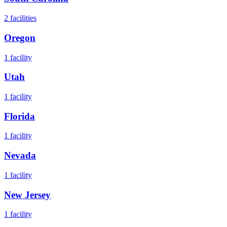
2
facilities
Oregon
1
facility
Utah
1
facility
Florida
1
facility
Nevada
1
facility
New Jersey
1
facility