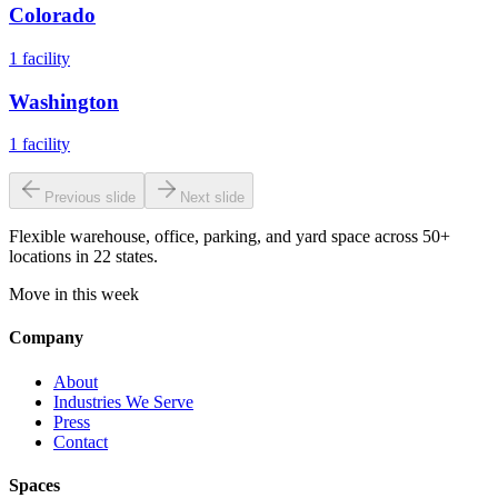
Colorado
1
facility
Washington
1
facility
Previous slide
Next slide
Flexible warehouse, office, parking, and yard space across 50+
locations in 22 states.
Move in this week
Company
About
Industries We Serve
Press
Contact
Spaces