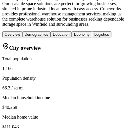
Our scalable space solutions are perfect for growing businesses,
situated in prime industrial locations with easy access. Cubeworks
provides professional warehouse management services, making us
the complete warehouse solution for businesses seeking dependable
storage space in Winfield and surrounding areas.
Overview
Demographics
Education
Economy
Logistics
City overview
Total population
1,166
Population density
66.3 / sq mi
Median household income
$40,268
Median home value
$111,043