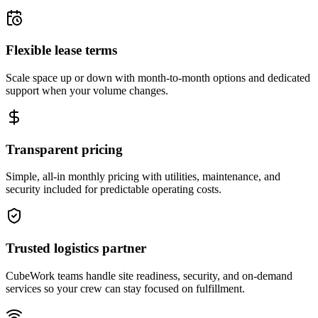
Flexible lease terms
Scale space up or down with month-to-month options and dedicated
support when your volume changes.
Transparent pricing
Simple, all-in monthly pricing with utilities, maintenance, and
security included for predictable operating costs.
Trusted logistics partner
CubeWork teams handle site readiness, security, and on-demand
services so your crew can stay focused on fulfillment.