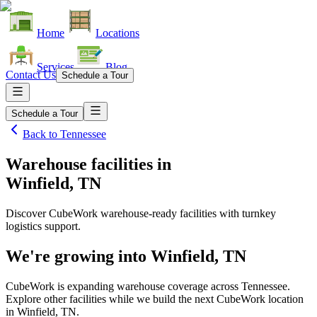
Home
Locations
Services
Blog
Contact Us
Schedule a Tour
Schedule a Tour
Back to
Tennessee
Warehouse facilities
in
Winfield, TN
Discover CubeWork warehouse-ready facilities with turnkey
logistics support.
We're growing into
Winfield, TN
CubeWork is expanding warehouse coverage across
Tennessee
.
Explore other facilities while we build the next CubeWork location
in
Winfield, TN
.