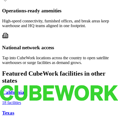
Operations-ready amenities
High-speed connectivity, furnished offices, and break areas keep
warehouse and HQ teams aligned in one footprint.
National network access
Tap into CubeWork locations across the country to open satellite
warehouses or surge facilities as demand grows.
Featured CubeWork facilities in other
states
California
18
facilities
Texas