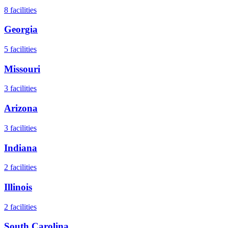
8
facilities
Georgia
5
facilities
Missouri
3
facilities
Arizona
3
facilities
Indiana
2
facilities
Illinois
2
facilities
South Carolina