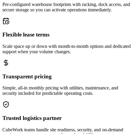
Pre-configured warehouse footprints with racking, dock access, and
secure storage so you can activate operations immediately.
Flexible lease terms
Scale space up or down with month-to-month options and dedicated
support when your volume changes.
Transparent pricing
Simple, all-in monthly pricing with utilities, maintenance, and
security included for predictable operating costs.
Trusted logistics partner
CubeWork teams handle site readiness, security, and on-demand