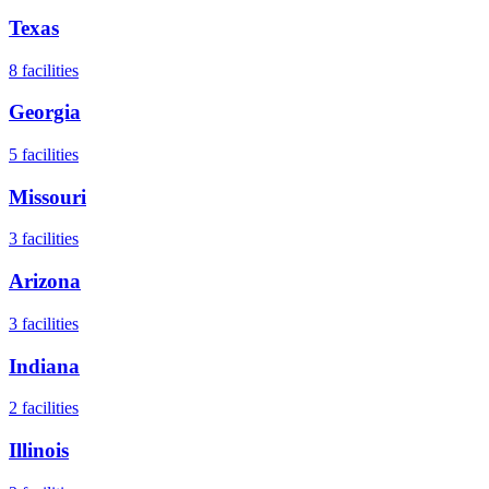
Texas
8
facilities
Georgia
5
facilities
Missouri
3
facilities
Arizona
3
facilities
Indiana
2
facilities
Illinois