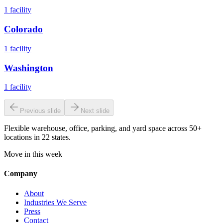
1
facility
Colorado
1
facility
Washington
1
facility
Previous slide
Next slide
Flexible warehouse, office, parking, and yard space across 50+
locations in 22 states.
Move in this week
Company
About
Industries We Serve
Press
Contact