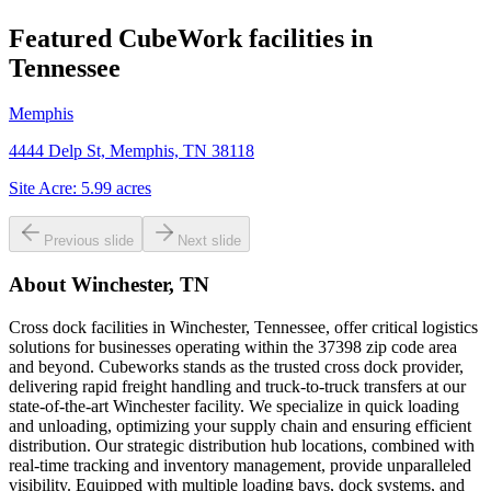
Featured CubeWork facilities in
Tennessee
Memphis
4444 Delp St, Memphis, TN 38118
Site Acre:
5.99
acres
Previous slide
Next slide
About
Winchester, TN
Cross dock facilities in Winchester, Tennessee, offer critical logistics
solutions for businesses operating within the 37398 zip code area
and beyond. Cubeworks stands as the trusted cross dock provider,
delivering rapid freight handling and truck-to-truck transfers at our
state-of-the-art Winchester facility. We specialize in quick loading
and unloading, optimizing your supply chain and ensuring efficient
distribution. Our strategic distribution hub locations, combined with
real-time tracking and inventory management, provide unparalleled
visibility. Equipped with multiple loading bays, dock systems, and