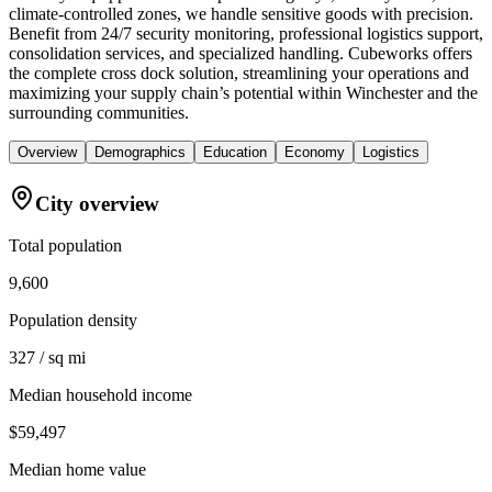
climate-controlled zones, we handle sensitive goods with precision.
Benefit from 24/7 security monitoring, professional logistics support,
consolidation services, and specialized handling. Cubeworks offers
the complete cross dock solution, streamlining your operations and
maximizing your supply chain’s potential within Winchester and the
surrounding communities.
Overview
Demographics
Education
Economy
Logistics
City overview
Total population
9,600
Population density
327 / sq mi
Median household income
$59,497
Median home value