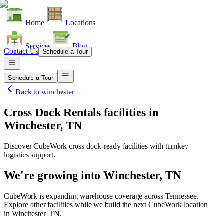
Home
Locations
Services
Blog
Contact Us
Schedule a Tour
Schedule a Tour
Back to
winchester
Cross Dock Rentals facilities
in
Winchester, TN
Discover CubeWork cross dock-ready facilities with turnkey
logistics support.
We're growing into
Winchester, TN
CubeWork is expanding warehouse coverage across
Tennessee
.
Explore other facilities while we build the next CubeWork location
in
Winchester, TN
.