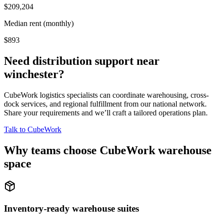
$209,204
Median rent (monthly)
$893
Need distribution support near
winchester
?
CubeWork logistics specialists can coordinate warehousing, cross-
dock services, and regional fulfillment from our national network.
Share your requirements and we’ll craft a tailored operations plan.
Talk to CubeWork
Why teams choose CubeWork warehouse
space
Inventory-ready warehouse suites