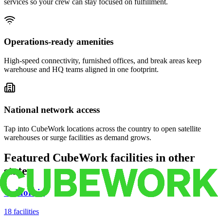
services so your crew can stay focused on fulfillment.
Operations-ready amenities
High-speed connectivity, furnished offices, and break areas keep
warehouse and HQ teams aligned in one footprint.
National network access
Tap into CubeWork locations across the country to open satellite
warehouses or surge facilities as demand grows.
Featured CubeWork facilities in other
states
California
18
facilities