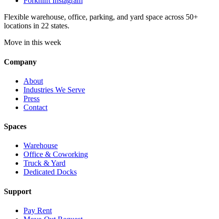
Forknlift Instagram
Flexible warehouse, office, parking, and yard space across 50+
locations in 22 states.
Move in this week
Company
About
Industries We Serve
Press
Contact
Spaces
Warehouse
Office & Coworking
Truck & Yard
Dedicated Docks
Support
Pay Rent