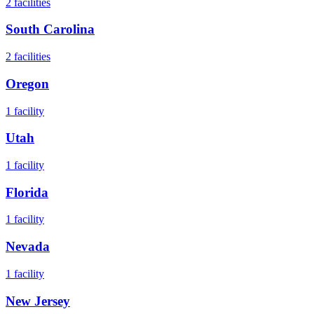
2
facilities
South Carolina
2
facilities
Oregon
1
facility
Utah
1
facility
Florida
1
facility
Nevada
1
facility
New Jersey