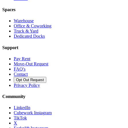
Spaces
Warehouse
Office & Coworking
Truck & Yard
Dedicated Docks
Support
Pay Rent
Move-Out Request
FAQ's
Contact
Opt Out Request
Privacy Policy
Community
LinkedIn
Cubework Instagram
TikTok
X