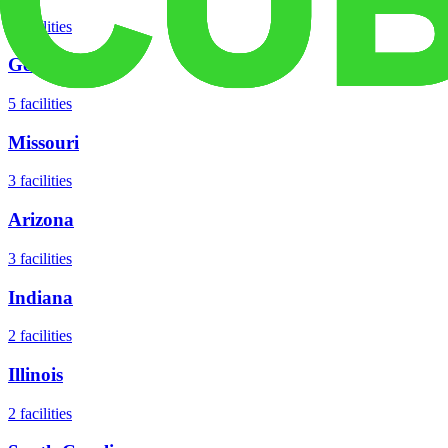
8
facilities
Georgia
5
facilities
Missouri
3
facilities
Arizona
3
facilities
Indiana
2
facilities
Illinois
2
facilities