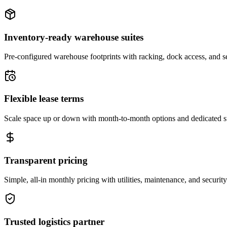
Inventory-ready warehouse suites
Pre-configured warehouse footprints with racking, dock access, and se
Flexible lease terms
Scale space up or down with month-to-month options and dedicated 
Transparent pricing
Simple, all-in monthly pricing with utilities, maintenance, and security
Trusted logistics partner