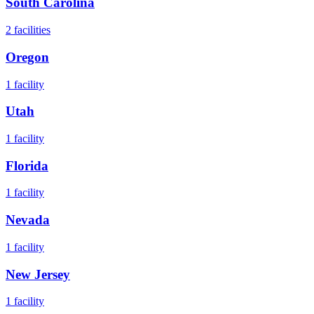
South Carolina
2
facilities
Oregon
1
facility
Utah
1
facility
Florida
1
facility
Nevada
1
facility
New Jersey
1
facility