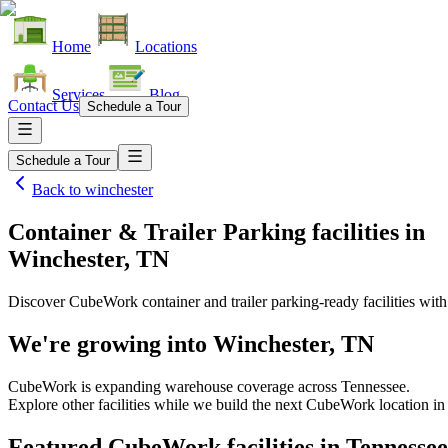
Home
Locations
Services
Blog
Contact Us
Schedule a Tour
Schedule a Tour
Back to
winchester
Container & Trailer Parking facilities
in
Winchester, TN
Discover CubeWork container and trailer parking-ready facilities with 
We're growing into
Winchester, TN
CubeWork is expanding warehouse coverage across
Tennessee
.
Explore other facilities while we build the next CubeWork location i
Featured CubeWork facilities in
Tennessee