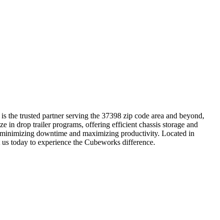
is the trusted partner serving the 37398 zip code area and beyond,
e in drop trailer programs, offering efficient chassis storage and
ns, minimizing downtime and maximizing productivity. Located in
t us today to experience the Cubeworks difference.