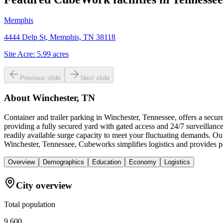
Memphis
4444 Delp St, Memphis, TN 38118
Site Acre:
5.99
acres
Previous slide
Next slide
About
Winchester, TN
Container and trailer parking in Winchester, Tennessee, offers a secu
providing a fully secured yard with gated access and 24/7 surveillance,
readily available surge capacity to meet your fluctuating demands. Ou
Winchester, Tennessee, Cubeworks simplifies logistics and provides pe
Overview
Demographics
Education
Economy
Logistics
City overview
Total population
9,600