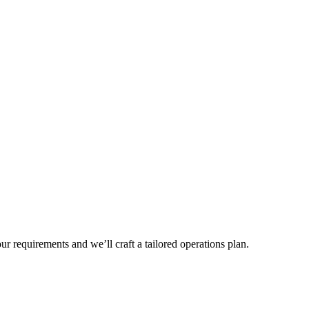
r requirements and we’ll craft a tailored operations plan.