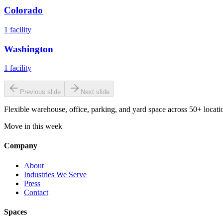
Colorado
1
facility
Washington
1
facility
Previous slide
Next slide
Flexible warehouse, office, parking, and yard space across 50+ locatio
Move in this week
Company
About
Industries We Serve
Press
Contact
Spaces