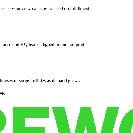
es so your crew can stay focused on fulfillment.
ehouse and HQ teams aligned in one footprint.
houses or surge facilities as demand grows.
es