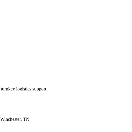
turnkey logistics support.
n
Winchester, TN
.