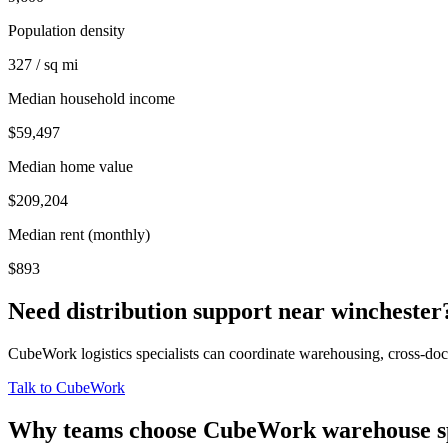
Population density
327 / sq mi
Median household income
$59,497
Median home value
$209,204
Median rent (monthly)
$893
Need distribution support near
winchester
CubeWork logistics specialists can coordinate warehousing, cross-dock 
Talk to CubeWork
Why teams choose CubeWork warehouse s