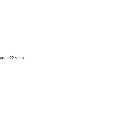
ns in 22 states.