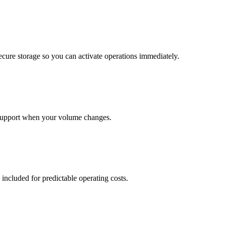
cure storage so you can activate operations immediately.
support when your volume changes.
 included for predictable operating costs.