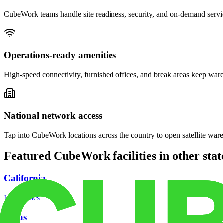
CubeWork teams handle site readiness, security, and on-demand servic
Operations-ready amenities
High-speed connectivity, furnished offices, and break areas keep war
National network access
Tap into CubeWork locations across the country to open satellite ware
Featured CubeWork facilities in other stat
California
18
facilities
Texas