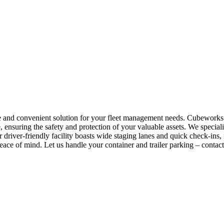
re and convenient solution for your fleet management needs. Cubeworks 
 ensuring the safety and protection of your valuable assets. We specializ
r driver-friendly facility boasts wide staging lanes and quick check-i
ace of mind. Let us handle your container and trailer parking – contac