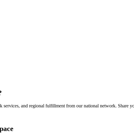
?
services, and regional fulfillment from our national network. Share you
pace