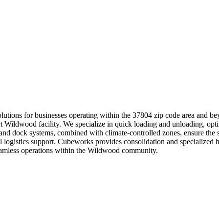
 solutions for businesses operating within the 37804 zip code area and b
art Wildwood facility. We specialize in quick loading and unloading, opti
s and dock systems, combined with climate-controlled zones, ensure the 
 logistics support. Cubeworks provides consolidation and specialized h
seamless operations within the Wildwood community.