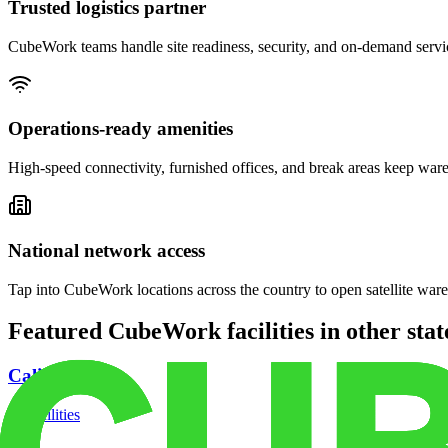
Trusted logistics partner
CubeWork teams handle site readiness, security, and on-demand servic
Operations-ready amenities
High-speed connectivity, furnished offices, and break areas keep war
National network access
Tap into CubeWork locations across the country to open satellite ware
Featured CubeWork facilities in other stat
California
18
facilities