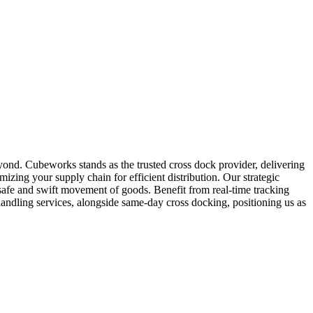
eyond. Cubeworks stands as the trusted cross dock provider, delivering
mizing your supply chain for efficient distribution. Our strategic
safe and swift movement of goods. Benefit from real-time tracking
andling services, alongside same-day cross docking, positioning us as