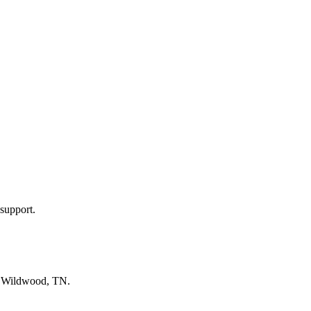
support.
n
Wildwood, TN
.