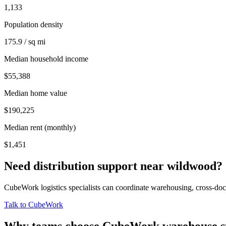
1,133
Population density
175.9 / sq mi
Median household income
$55,388
Median home value
$190,225
Median rent (monthly)
$1,451
Need distribution support near
wildwood
?
CubeWork logistics specialists can coordinate warehousing, cross-dock 
Talk to CubeWork