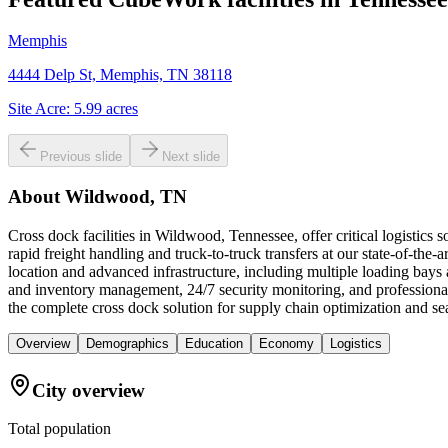
Memphis
4444 Delp St, Memphis, TN 38118
Site Acre:
5.99
acres
Previous slide
Next slide
About
Wildwood, TN
Cross dock facilities in Wildwood, Tennessee, offer critical logistics
rapid freight handling and truck-to-truck transfers at our state-of-the-
location and advanced infrastructure, including multiple loading bay
and inventory management, 24/7 security monitoring, and professional
the complete cross dock solution for supply chain optimization and 
Overview
Demographics
Education
Economy
Logistics
City overview
Total population