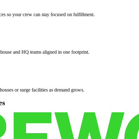
es so your crew can stay focused on fulfillment.
ehouse and HQ teams aligned in one footprint.
houses or surge facilities as demand grows.
es