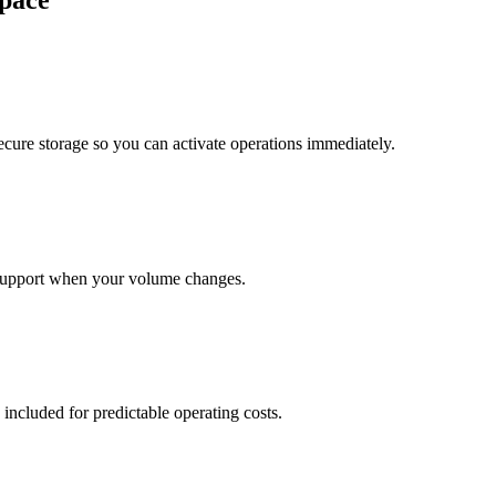
pace
cure storage so you can activate operations immediately.
support when your volume changes.
 included for predictable operating costs.