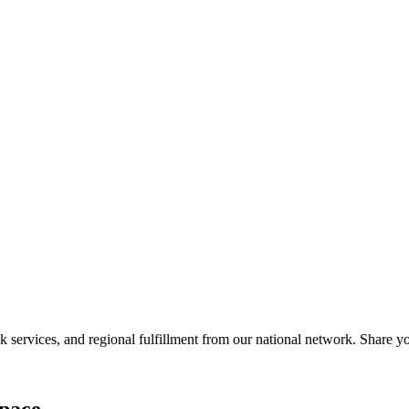
services, and regional fulfillment from our national network. Share you