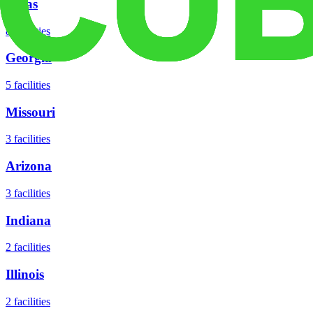
Texas
8
facilities
Georgia
5
facilities
Missouri
3
facilities
Arizona
3
facilities
Indiana
2
facilities
Illinois
2
facilities