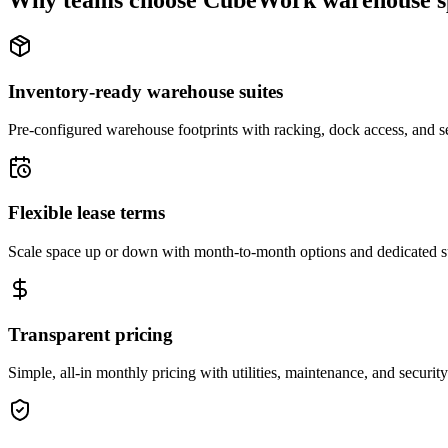
Why teams choose CubeWork warehouse s
Inventory-ready warehouse suites
Pre-configured warehouse footprints with racking, dock access, and se
Flexible lease terms
Scale space up or down with month-to-month options and dedicated 
Transparent pricing
Simple, all-in monthly pricing with utilities, maintenance, and security