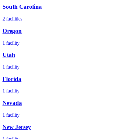
South Carolina
2
facilities
Oregon
1
facility
Utah
1
facility
Florida
1
facility
Nevada
1
facility
New Jersey
1
facility