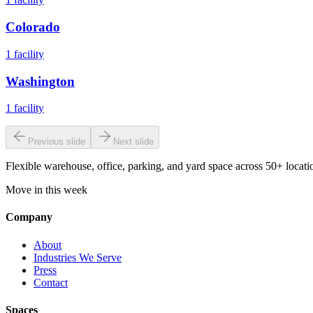
Colorado
1
facility
Washington
1
facility
Previous slide
Next slide
Flexible warehouse, office, parking, and yard space across 50+ locatio
Move in this week
Company
About
Industries We Serve
Press
Contact
Spaces