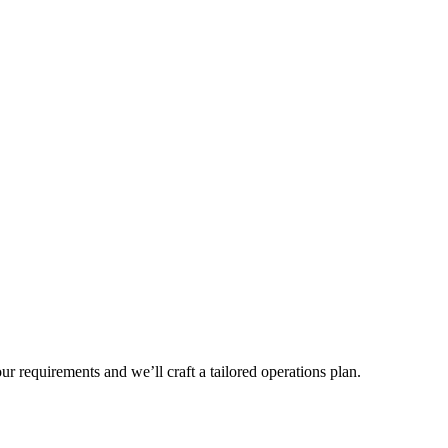
r requirements and we’ll craft a tailored operations plan.