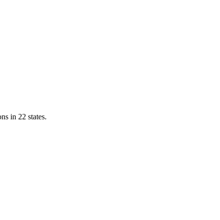
ns in 22 states.