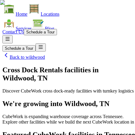
Home
Locations
Services
Blog
Contact Us
Schedule a Tour
Schedule a Tour
Back to
wildwood
Cross Dock Rentals facilities
in
Wildwood, TN
Discover CubeWork cross dock-ready facilities with turnkey logistics 
We're growing into
Wildwood, TN
CubeWork is expanding warehouse coverage across
Tennessee
.
Explore other facilities while we build the next CubeWork location i
Featured CubeWork facilities in
Tennessee