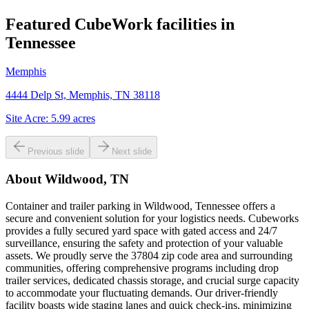
Featured CubeWork facilities in
Tennessee
Memphis
4444 Delp St, Memphis, TN 38118
Site Acre:
5.99
acres
Previous slide
Next slide
About
Wildwood, TN
Container and trailer parking in Wildwood, Tennessee offers a
secure and convenient solution for your logistics needs. Cubeworks
provides a fully secured yard space with gated access and 24/7
surveillance, ensuring the safety and protection of your valuable
assets. We proudly serve the 37804 zip code area and surrounding
communities, offering comprehensive programs including drop
trailer services, dedicated chassis storage, and crucial surge capacity
to accommodate your fluctuating demands. Our driver-friendly
facility boasts wide staging lanes and quick check-ins, minimizing