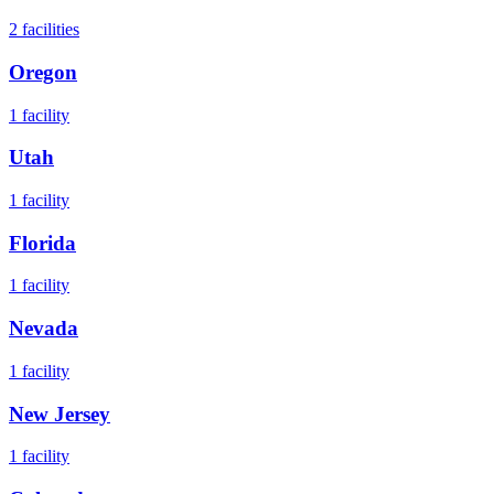
2
facilities
Oregon
1
facility
Utah
1
facility
Florida
1
facility
Nevada
1
facility
New Jersey
1
facility