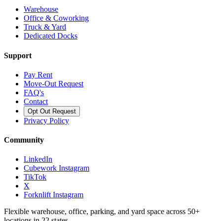
Warehouse
Office & Coworking
Truck & Yard
Dedicated Docks
Support
Pay Rent
Move-Out Request
FAQ's
Contact
Opt Out Request
Privacy Policy
Community
LinkedIn
Cubework Instagram
TikTok
X
Forknlift Instagram
Flexible warehouse, office, parking, and yard space across 50+
locations in 22 states.