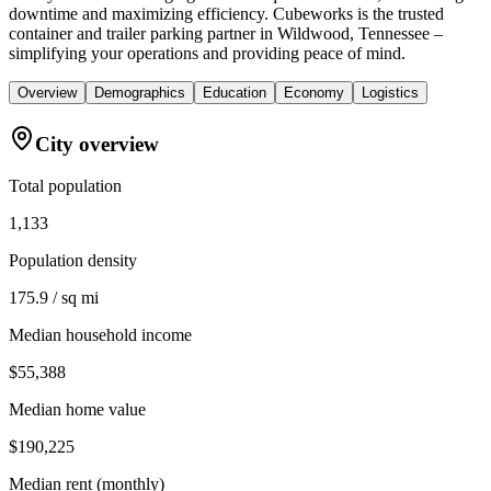
downtime and maximizing efficiency. Cubeworks is the trusted
container and trailer parking partner in Wildwood, Tennessee –
simplifying your operations and providing peace of mind.
Overview
Demographics
Education
Economy
Logistics
City overview
Total population
1,133
Population density
175.9 / sq mi
Median household income
$55,388
Median home value
$190,225
Median rent (monthly)