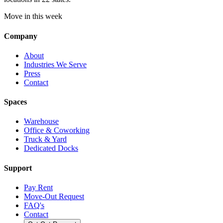
Move in this week
Company
About
Industries We Serve
Press
Contact
Spaces
Warehouse
Office & Coworking
Truck & Yard
Dedicated Docks
Support
Pay Rent
Move-Out Request
FAQ's
Contact