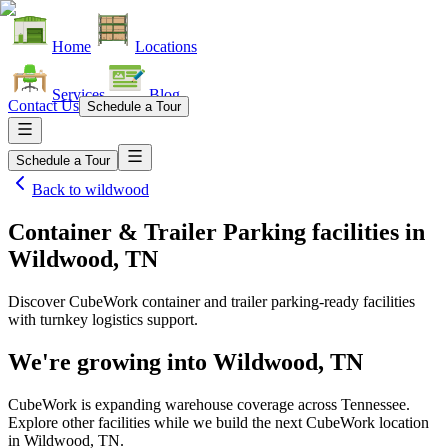
Home
Locations
Services
Blog
Contact Us
Schedule a Tour
Schedule a Tour
Back to
wildwood
Container & Trailer Parking facilities
in
Wildwood, TN
Discover CubeWork container and trailer parking-ready facilities
with turnkey logistics support.
We're growing into
Wildwood, TN
CubeWork is expanding warehouse coverage across
Tennessee
.
Explore other facilities while we build the next CubeWork location
in
Wildwood, TN
.