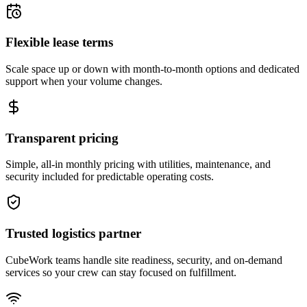
Flexible lease terms
Scale space up or down with month-to-month options and dedicated
support when your volume changes.
Transparent pricing
Simple, all-in monthly pricing with utilities, maintenance, and
security included for predictable operating costs.
Trusted logistics partner
CubeWork teams handle site readiness, security, and on-demand
services so your crew can stay focused on fulfillment.