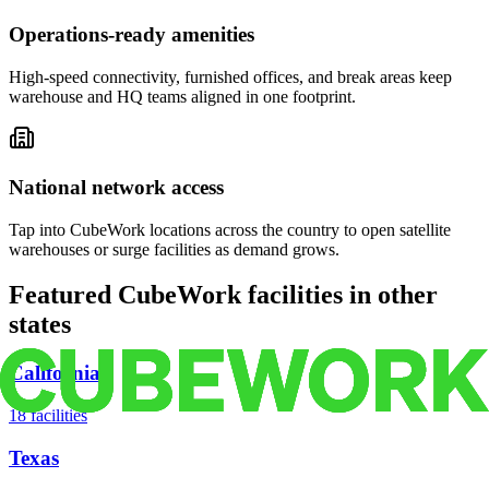
Operations-ready amenities
High-speed connectivity, furnished offices, and break areas keep
warehouse and HQ teams aligned in one footprint.
National network access
Tap into CubeWork locations across the country to open satellite
warehouses or surge facilities as demand grows.
Featured CubeWork facilities in other
states
California
18
facilities
Texas