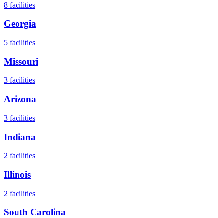
8
facilities
Georgia
5
facilities
Missouri
3
facilities
Arizona
3
facilities
Indiana
2
facilities
Illinois
2
facilities
South Carolina