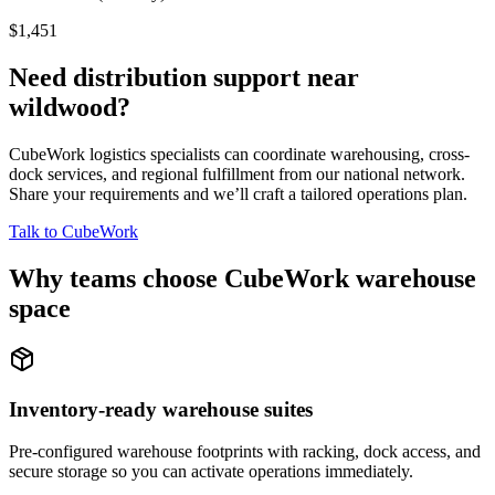
$1,451
Need distribution support near
wildwood
?
CubeWork logistics specialists can coordinate warehousing, cross-
dock services, and regional fulfillment from our national network.
Share your requirements and we’ll craft a tailored operations plan.
Talk to CubeWork
Why teams choose CubeWork warehouse
space
Inventory-ready warehouse suites
Pre-configured warehouse footprints with racking, dock access, and
secure storage so you can activate operations immediately.