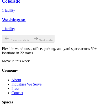
Colorado
1
facility
Washington
1
facility
Previous slide
Next slide
Flexible warehouse, office, parking, and yard space across 50+
locations in 22 states.
Move in this week
Company
About
Industries We Serve
Press
Contact
Spaces