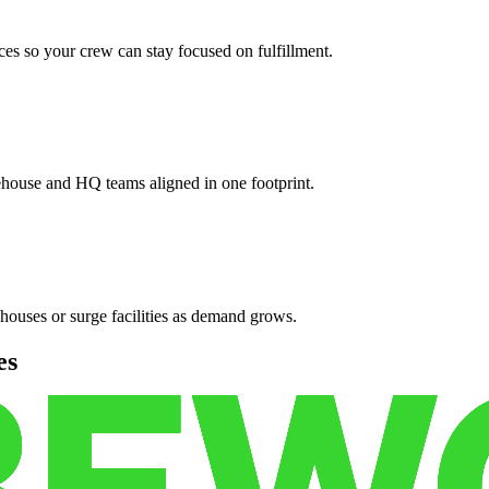
es so your crew can stay focused on fulfillment.
ehouse and HQ teams aligned in one footprint.
houses or surge facilities as demand grows.
es