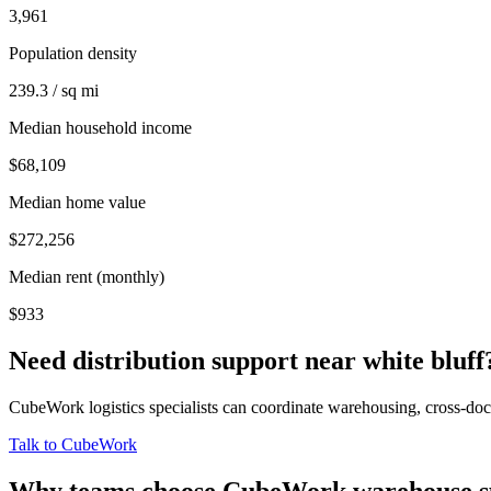
3,961
Population density
239.3 / sq mi
Median household income
$68,109
Median home value
$272,256
Median rent (monthly)
$933
Need distribution support near
white bluff
CubeWork logistics specialists can coordinate warehousing, cross-dock 
Talk to CubeWork