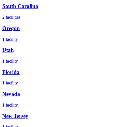
South Carolina
2
facilities
Oregon
1
facility
Utah
1
facility
Florida
1
facility
Nevada
1
facility
New Jersey
1
facility