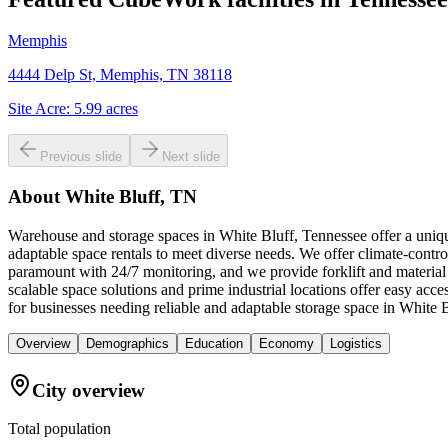
Memphis
4444 Delp St, Memphis, TN 38118
Site Acre:
5.99
acres
Previous slide
Next slide
About
White Bluff, TN
Warehouse and storage spaces in White Bluff, Tennessee offer a unique
adaptable space rentals to meet diverse needs. We offer climate-control
paramount with 24/7 monitoring, and we provide forklift and material
scalable space solutions and prime industrial locations offer easy a
for businesses needing reliable and adaptable storage space in White B
Overview
Demographics
Education
Economy
Logistics
City overview
Total population