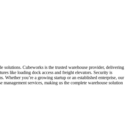
le solutions. Cubeworks is the trusted warehouse provider, delivering
ures like loading dock access and freight elevators. Security is
. Whether you’re a growing startup or an established enterprise, our
ouse management services, making us the complete warehouse solution