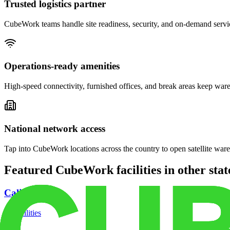
Trusted logistics partner
CubeWork teams handle site readiness, security, and on-demand servic
Operations-ready amenities
High-speed connectivity, furnished offices, and break areas keep war
National network access
Tap into CubeWork locations across the country to open satellite ware
Featured CubeWork facilities in other stat
California
18
facilities