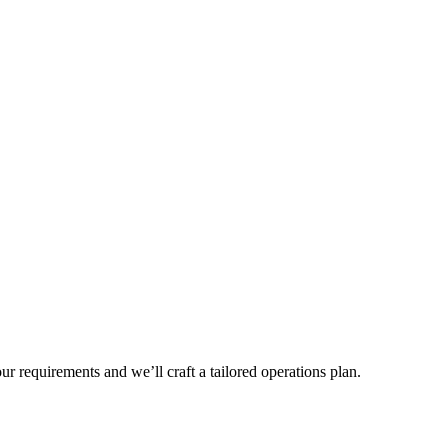
r requirements and we’ll craft a tailored operations plan.