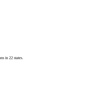
ns in 22 states.