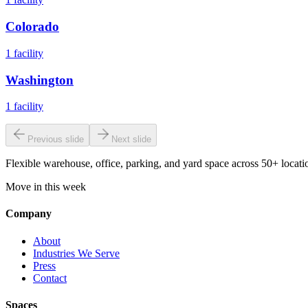
Colorado
1
facility
Washington
1
facility
Previous slide
Next slide
Flexible warehouse, office, parking, and yard space across 50+ locatio
Move in this week
Company
About
Industries We Serve
Press
Contact
Spaces