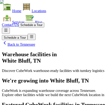
Home
Locations
Services
Blog
Contact Us
Schedule a Tour
Schedule a Tour
Back to
Tennessee
Warehouse facilities
in
White Bluff, TN
Discover CubeWork warehouse-ready facilities with turnkey logistics
We're growing into
White Bluff, TN
CubeWork is expanding warehouse coverage across
Tennessee
.
Explore other facilities while we build the next CubeWork location i
Featured CubeWork facilities in
Tennessee