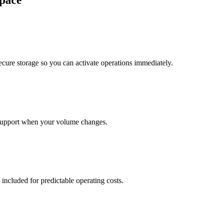
pace
cure storage so you can activate operations immediately.
support when your volume changes.
 included for predictable operating costs.