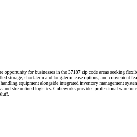
 opportunity for businesses in the 37187 zip code areas seeking flexib
led storage, short-term and long-term lease options, and convenient feat
 handling equipment alongside integrated inventory management systems
ccess and streamlined logistics. Cubeworks provides professional wareh
luff.