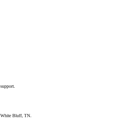
 support.
n
White Bluff, TN
.