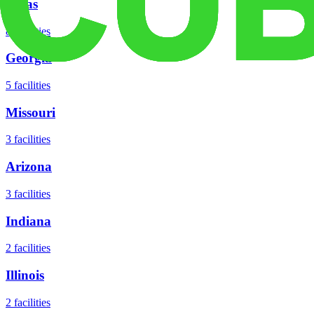
Texas
8
facilities
Georgia
5
facilities
Missouri
3
facilities
Arizona
3
facilities
Indiana
2
facilities
Illinois
2
facilities