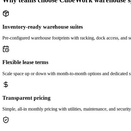
Why teams choose CubeWork warehouse s
Inventory-ready warehouse suites
Pre-configured warehouse footprints with racking, dock access, and se
Flexible lease terms
Scale space up or down with month-to-month options and dedicated 
Transparent pricing
Simple, all-in monthly pricing with utilities, maintenance, and security