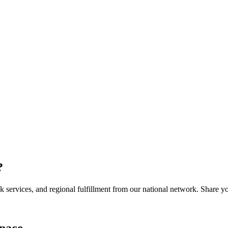
?
services, and regional fulfillment from our national network. Share you