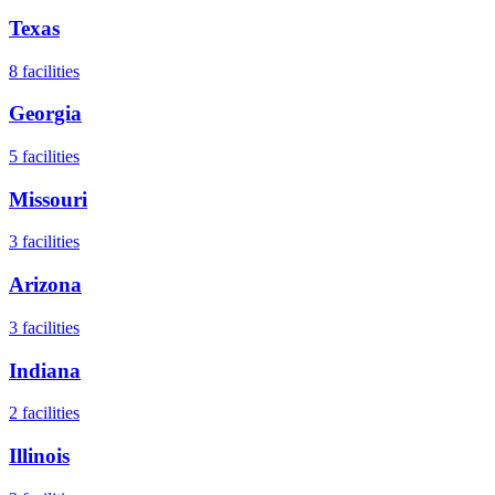
Texas
8
facilities
Georgia
5
facilities
Missouri
3
facilities
Arizona
3
facilities
Indiana
2
facilities
Illinois