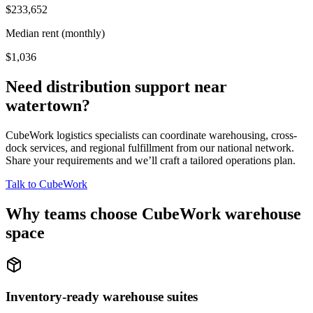
$233,652
Median rent (monthly)
$1,036
Need distribution support near
watertown
?
CubeWork logistics specialists can coordinate warehousing, cross-
dock services, and regional fulfillment from our national network.
Share your requirements and we’ll craft a tailored operations plan.
Talk to CubeWork
Why teams choose CubeWork warehouse
space
Inventory-ready warehouse suites