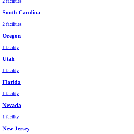
2
facilities
South Carolina
2
facilities
Oregon
1
facility
Utah
1
facility
Florida
1
facility
Nevada
1
facility
New Jersey