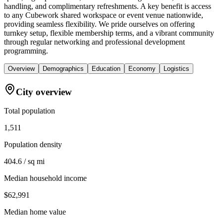
handling, and complimentary refreshments. A key benefit is access
to any Cubework shared workspace or event venue nationwide,
providing seamless flexibility. We pride ourselves on offering
turnkey setup, flexible membership terms, and a vibrant community
through regular networking and professional development
programming.
Overview
Demographics
Education
Economy
Logistics
City overview
Total population
1,511
Population density
404.6 / sq mi
Median household income
$62,991
Median home value