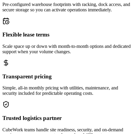
Pre-configured warehouse footprints with racking, dock access, and
secure storage so you can activate operations immediately.
Flexible lease terms
Scale space up or down with month-to-month options and dedicated
support when your volume changes.
Transparent pricing
Simple, all-in monthly pricing with utilities, maintenance, and
security included for predictable operating costs.
Trusted logistics partner
CubeWork teams handle site readiness, security, and on-demand