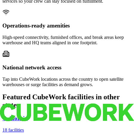
services so your crew can stay focused on fulfillment.
Operations-ready amenities
High-speed connectivity, furnished offices, and break areas keep
warehouse and HQ teams aligned in one footprint.
National network access
Tap into CubeWork locations across the country to open satellite
warehouses or surge facilities as demand grows.
Featured CubeWork facilities in other
states
California
18
facilities