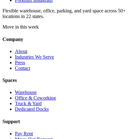
Forknlift Instagram
Flexible warehouse, office, parking, and yard space across 50+
locations in 22 states.
Move in this week
Company
About
Industries We Serve
Press
Contact
Spaces
Warehouse
Office & Coworking
Truck & Yard
Dedicated Docks
Support
Pay Rent