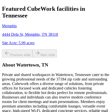
Featured CubeWork facilities in
Tennessee
Memphis
4444 Delp St, Memphis, TN 38118
Site Acre:
5.99
acres
Previous slide
Next slide
About
Watertown, TN
Private and shared workspaces in Watertown, Tennessee cater to the
growing professional needs of the 37184 zip code and surrounding
areas. Cubework offers a diverse range of solutions, from private
offices for focused work and dedicated cubicles fostering
collaboration, to flexible hot desks perfect for remote professionals.
Businesses and individuals can also reserve modern conference
rooms for client meetings and team presentations. Members enjoy
premium amenities including comfortable lounges, versatile event
space, high-speed Wi-Fi, dedicated concierge services, reliable mail