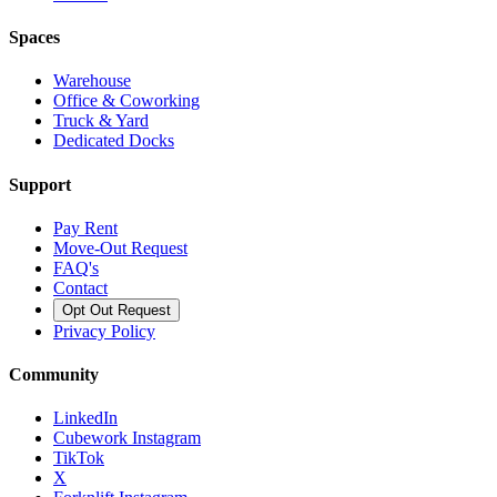
Spaces
Warehouse
Office & Coworking
Truck & Yard
Dedicated Docks
Support
Pay Rent
Move-Out Request
FAQ's
Contact
Opt Out Request
Privacy Policy
Community
LinkedIn
Cubework Instagram
TikTok
X