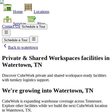
Home
Locations
Services
Blog
Contact Us
Schedule a Tour
Schedule a Tour
Back to
watertown
Private & Shared Workspaces facilities
in
Watertown, TN
Discover CubeWork private and shared workspace-ready facilities
with turnkey logistics support.
We're growing into
Watertown, TN
CubeWork is expanding warehouse coverage across
Tennessee
.
Explore other facilities while we build the next CubeWork location
in
Watertown, TN
.