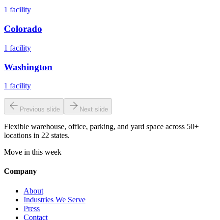
1
facility
Colorado
1
facility
Washington
1
facility
Previous slide
Next slide
Flexible warehouse, office, parking, and yard space across 50+
locations in 22 states.
Move in this week
Company
About
Industries We Serve
Press
Contact