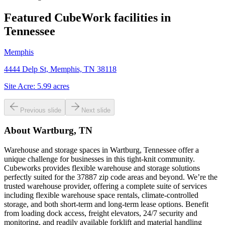
Featured CubeWork facilities in
Tennessee
Memphis
4444 Delp St, Memphis, TN 38118
Site Acre:
5.99
acres
Previous slide
Next slide
About
Wartburg, TN
Warehouse and storage spaces in Wartburg, Tennessee offer a
unique challenge for businesses in this tight-knit community.
Cubeworks provides flexible warehouse and storage solutions
perfectly suited for the 37887 zip code areas and beyond. We’re the
trusted warehouse provider, offering a complete suite of services
including flexible warehouse space rentals, climate-controlled
storage, and both short-term and long-term lease options. Benefit
from loading dock access, freight elevators, 24/7 security and
monitoring, and readily available forklift and material handling