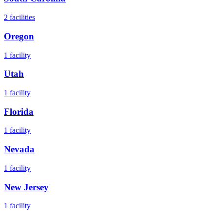
2
facilities
Oregon
1
facility
Utah
1
facility
Florida
1
facility
Nevada
1
facility
New Jersey
1
facility