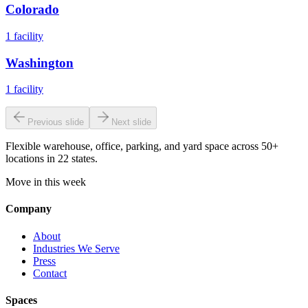
Colorado
1
facility
Washington
1
facility
Previous slide
Next slide
Flexible warehouse, office, parking, and yard space across 50+
locations in 22 states.
Move in this week
Company
About
Industries We Serve
Press
Contact
Spaces