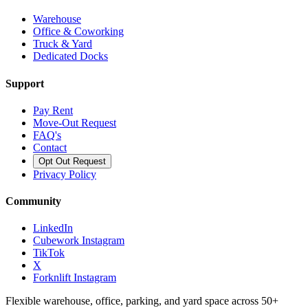
Warehouse
Office & Coworking
Truck & Yard
Dedicated Docks
Support
Pay Rent
Move-Out Request
FAQ's
Contact
Opt Out Request
Privacy Policy
Community
LinkedIn
Cubework Instagram
TikTok
X
Forknlift Instagram
Flexible warehouse, office, parking, and yard space across 50+