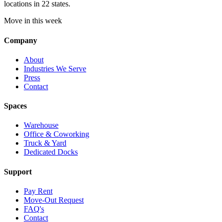
locations in 22 states.
Move in this week
Company
About
Industries We Serve
Press
Contact
Spaces
Warehouse
Office & Coworking
Truck & Yard
Dedicated Docks
Support
Pay Rent
Move-Out Request
FAQ's
Contact