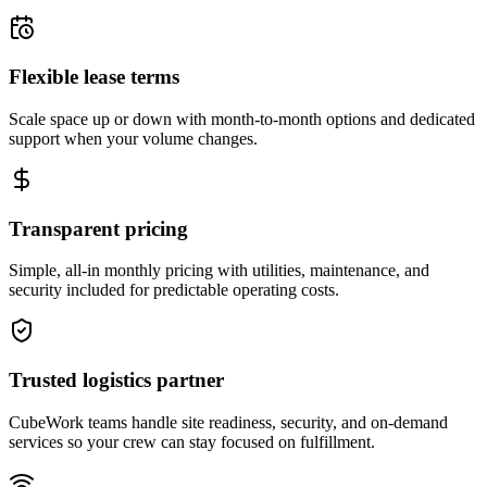
Flexible lease terms
Scale space up or down with month-to-month options and dedicated
support when your volume changes.
Transparent pricing
Simple, all-in monthly pricing with utilities, maintenance, and
security included for predictable operating costs.
Trusted logistics partner
CubeWork teams handle site readiness, security, and on-demand
services so your crew can stay focused on fulfillment.