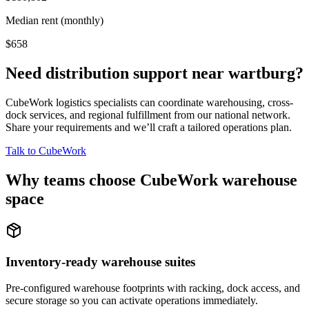
Median rent (monthly)
$658
Need distribution support near
wartburg
?
CubeWork logistics specialists can coordinate warehousing, cross-
dock services, and regional fulfillment from our national network.
Share your requirements and we’ll craft a tailored operations plan.
Talk to CubeWork
Why teams choose CubeWork warehouse
space
Inventory-ready warehouse suites
Pre-configured warehouse footprints with racking, dock access, and
secure storage so you can activate operations immediately.