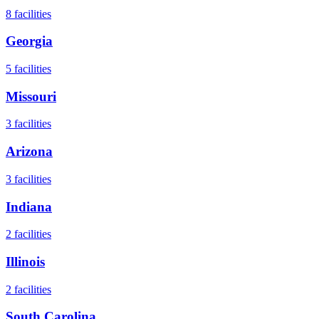
8
facilities
Georgia
5
facilities
Missouri
3
facilities
Arizona
3
facilities
Indiana
2
facilities
Illinois
2
facilities
South Carolina