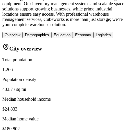
equipment. Our inventory management systems and scalable space
solutions support growing businesses, while prime industrial
locations ensure easy access. With professional warehouse
management services, Cubeworks is more than just storage; we’re
your complete warehouse solution.
Overview
Demographics
Education
Economy
Logistics
City overview
Total population
1,266
Population density
433.7 / sq mi
Median household income
$24,833
Median home value
$180,802