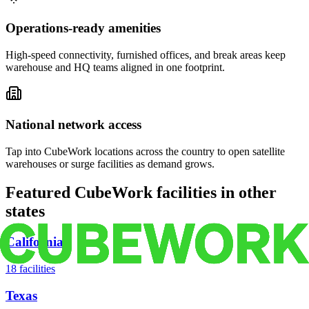
Operations-ready amenities
High-speed connectivity, furnished offices, and break areas keep
warehouse and HQ teams aligned in one footprint.
National network access
Tap into CubeWork locations across the country to open satellite
warehouses or surge facilities as demand grows.
Featured CubeWork facilities in other
states
California
18
facilities
Texas