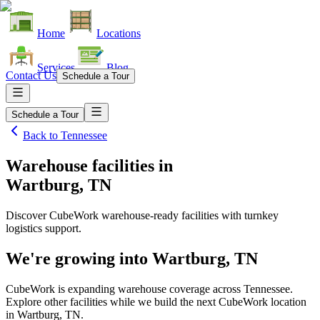
Home
Locations
Services
Blog
Contact Us
Schedule a Tour
Schedule a Tour
Back to
Tennessee
Warehouse facilities
in
Wartburg, TN
Discover CubeWork warehouse-ready facilities with turnkey
logistics support.
We're growing into
Wartburg, TN
CubeWork is expanding warehouse coverage across
Tennessee
.
Explore other facilities while we build the next CubeWork location
in
Wartburg, TN
.