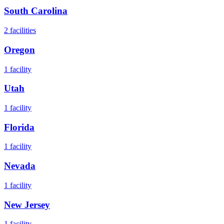
South Carolina
2
facilities
Oregon
1
facility
Utah
1
facility
Florida
1
facility
Nevada
1
facility
New Jersey
1
facility