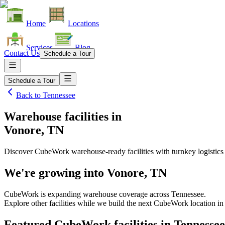
Home
Locations
Services
Blog
Contact Us
Schedule a Tour
Schedule a Tour
Back to
Tennessee
Warehouse facilities
in
Vonore, TN
Discover CubeWork warehouse-ready facilities with turnkey logistics
We're growing into
Vonore, TN
CubeWork is expanding warehouse coverage across
Tennessee
.
Explore other facilities while we build the next CubeWork location i
Featured CubeWork facilities in
Tennessee