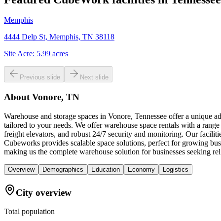
Memphis
4444 Delp St, Memphis, TN 38118
Site Acre:
5.99
acres
Previous slide
Next slide
About
Vonore, TN
Warehouse and storage spaces in Vonore, Tennessee offer a unique adv
tailored to your needs. We offer warehouse space rentals with a range
freight elevators, and robust 24/7 security and monitoring. Our facili
Cubeworks provides scalable space solutions, perfect for growing busi
making us the complete warehouse solution for businesses seeking rel
Overview
Demographics
Education
Economy
Logistics
City overview
Total population