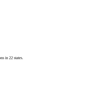
ns in 22 states.