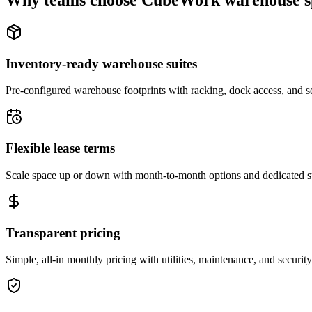
Why teams choose CubeWork warehouse s
Inventory-ready warehouse suites
Pre-configured warehouse footprints with racking, dock access, and se
Flexible lease terms
Scale space up or down with month-to-month options and dedicated 
Transparent pricing
Simple, all-in monthly pricing with utilities, maintenance, and security