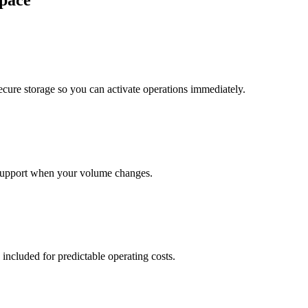
pace
cure storage so you can activate operations immediately.
support when your volume changes.
 included for predictable operating costs.