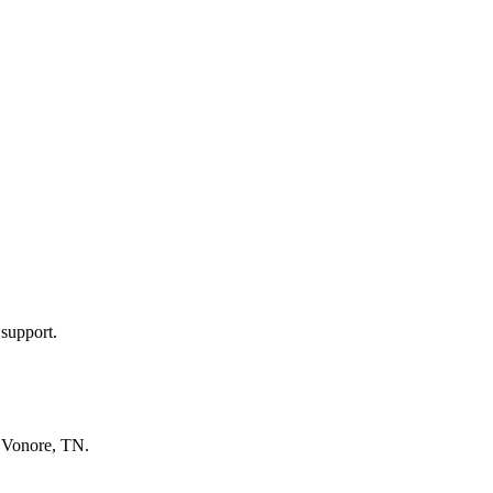
 support.
n
Vonore, TN
.