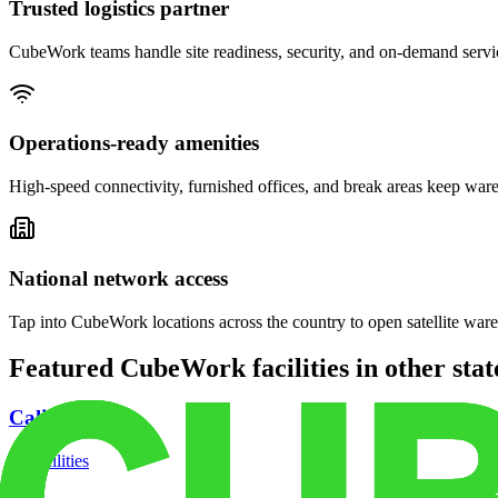
Trusted logistics partner
CubeWork teams handle site readiness, security, and on-demand servic
Operations-ready amenities
High-speed connectivity, furnished offices, and break areas keep war
National network access
Tap into CubeWork locations across the country to open satellite ware
Featured CubeWork facilities in other stat
California
18
facilities