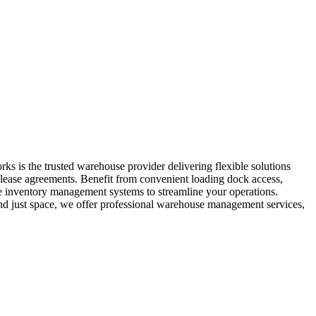
s is the trusted warehouse provider delivering flexible solutions
m lease agreements. Benefit from convenient loading dock access,
ide inventory management systems to streamline your operations.
yond just space, we offer professional warehouse management services,