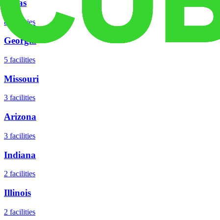
Texas
8
facilities
Georgia
5
facilities
Missouri
3
facilities
Arizona
3
facilities
Indiana
2
facilities
Illinois
2
facilities