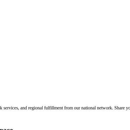
services, and regional fulfillment from our national network. Share you