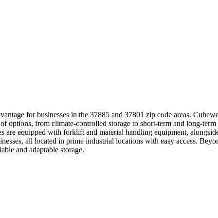
antage for businesses in the 37885 and 37801 zip code areas. Cubework
 of options, from climate-controlled storage to short-term and long-ter
ties are equipped with forklift and material handling equipment, alongs
nesses, all located in prime industrial locations with easy access. Be
iable and adaptable storage.