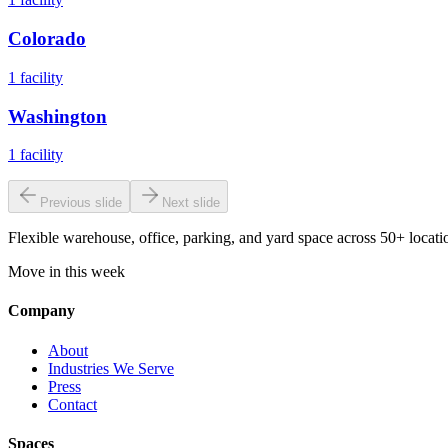
Colorado
1
facility
Washington
1
facility
Previous slide
Next slide
Flexible warehouse, office, parking, and yard space across 50+ locatio
Move in this week
Company
About
Industries We Serve
Press
Contact
Spaces