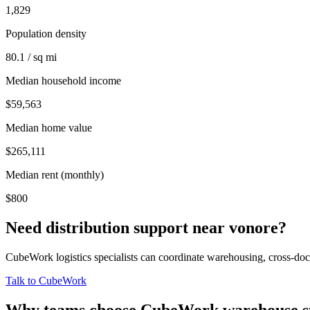
1,829
Population density
80.1 / sq mi
Median household income
$59,563
Median home value
$265,111
Median rent (monthly)
$800
Need distribution support near
vonore
?
CubeWork logistics specialists can coordinate warehousing, cross-dock 
Talk to CubeWork