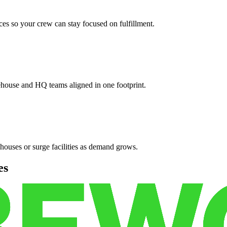
es so your crew can stay focused on fulfillment.
ehouse and HQ teams aligned in one footprint.
houses or surge facilities as demand grows.
es