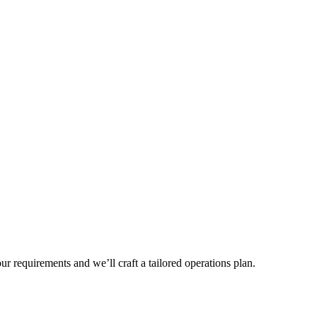
r requirements and we’ll craft a tailored operations plan.