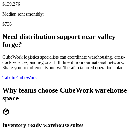
$139,276
Median rent (monthly)
$736
Need distribution support near
valley
forge
?
CubeWork logistics specialists can coordinate warehousing, cross-
dock services, and regional fulfillment from our national network.
Share your requirements and we’ll craft a tailored operations plan.
Talk to CubeWork
Why teams choose CubeWork warehouse
space
Inventory-ready warehouse suites