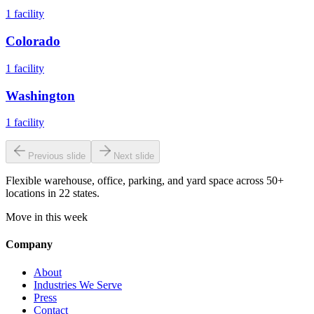
1
facility
Colorado
1
facility
Washington
1
facility
Previous slide
Next slide
Flexible warehouse, office, parking, and yard space across 50+
locations in 22 states.
Move in this week
Company
About
Industries We Serve
Press
Contact