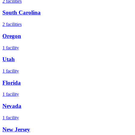
2
facilities
South Carolina
2
facilities
Oregon
1
facility
Utah
1
facility
Florida
1
facility
Nevada
1
facility
New Jersey