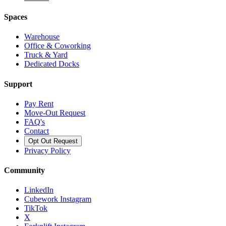
Spaces
Warehouse
Office & Coworking
Truck & Yard
Dedicated Docks
Support
Pay Rent
Move-Out Request
FAQ's
Contact
Opt Out Request
Privacy Policy
Community
LinkedIn
Cubework Instagram
TikTok
X