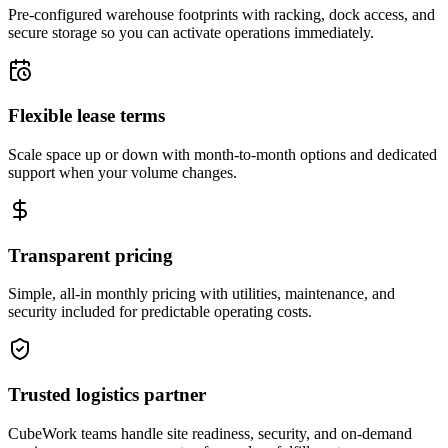
Pre-configured warehouse footprints with racking, dock access, and
secure storage so you can activate operations immediately.
Flexible lease terms
Scale space up or down with month-to-month options and dedicated
support when your volume changes.
Transparent pricing
Simple, all-in monthly pricing with utilities, maintenance, and
security included for predictable operating costs.
Trusted logistics partner
CubeWork teams handle site readiness, security, and on-demand