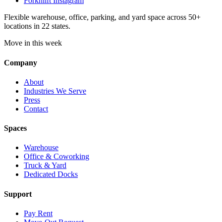
Forknlift Instagram
Flexible warehouse, office, parking, and yard space across 50+
locations in 22 states.
Move in this week
Company
About
Industries We Serve
Press
Contact
Spaces
Warehouse
Office & Coworking
Truck & Yard
Dedicated Docks
Support
Pay Rent