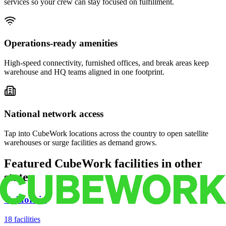
services so your crew can stay focused on fulfillment.
Operations-ready amenities
High-speed connectivity, furnished offices, and break areas keep
warehouse and HQ teams aligned in one footprint.
National network access
Tap into CubeWork locations across the country to open satellite
warehouses or surge facilities as demand grows.
Featured CubeWork facilities in other
states
California
18
facilities