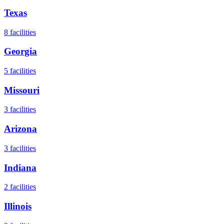
Texas
8
facilities
Georgia
5
facilities
Missouri
3
facilities
Arizona
3
facilities
Indiana
2
facilities
Illinois