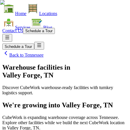
Home
Locations
Services
Blog
Contact Us
Schedule a Tour
Schedule a Tour
Back to
Tennessee
Warehouse facilities
in
Valley Forge, TN
Discover CubeWork warehouse-ready facilities with turnkey
logistics support.
We're growing into
Valley Forge, TN
CubeWork is expanding warehouse coverage across
Tennessee
.
Explore other facilities while we build the next CubeWork location
in
Valley Forge, TN
.