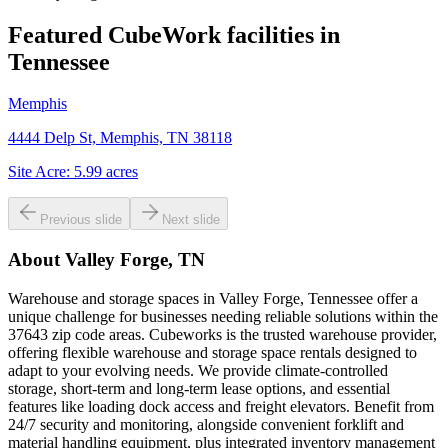
Featured CubeWork facilities in
Tennessee
Memphis
4444 Delp St, Memphis, TN 38118
Site Acre:
5.99
acres
Previous slide
Next slide
About
Valley Forge, TN
Warehouse and storage spaces in Valley Forge, Tennessee offer a
unique challenge for businesses needing reliable solutions within the
37643 zip code areas. Cubeworks is the trusted warehouse provider,
offering flexible warehouse and storage space rentals designed to
adapt to your evolving needs. We provide climate-controlled
storage, short-term and long-term lease options, and essential
features like loading dock access and freight elevators. Benefit from
24/7 security and monitoring, alongside convenient forklift and
material handling equipment, plus integrated inventory management