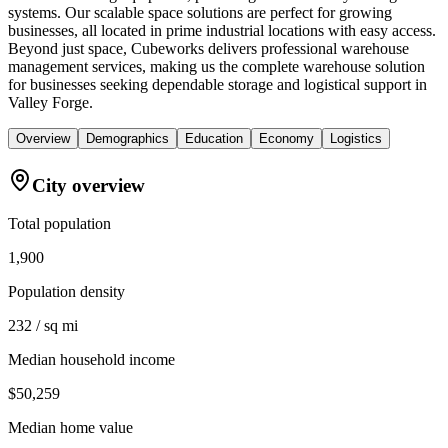
systems. Our scalable space solutions are perfect for growing
businesses, all located in prime industrial locations with easy access.
Beyond just space, Cubeworks delivers professional warehouse
management services, making us the complete warehouse solution
for businesses seeking dependable storage and logistical support in
Valley Forge.
Overview
Demographics
Education
Economy
Logistics
City overview
Total population
1,900
Population density
232 / sq mi
Median household income
$50,259
Median home value