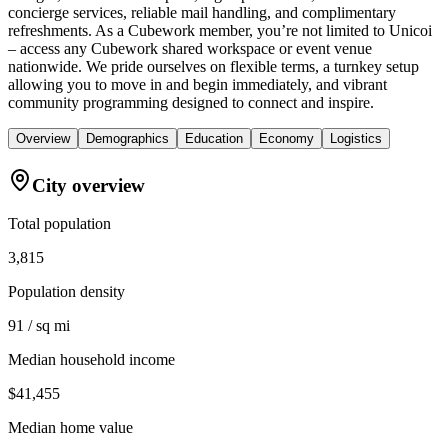
concierge services, reliable mail handling, and complimentary
refreshments. As a Cubework member, you’re not limited to Unicoi
– access any Cubework shared workspace or event venue
nationwide. We pride ourselves on flexible terms, a turnkey setup
allowing you to move in and begin immediately, and vibrant
community programming designed to connect and inspire.
Overview
Demographics
Education
Economy
Logistics
City overview
Total population
3,815
Population density
91 / sq mi
Median household income
$41,455
Median home value