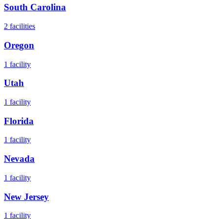
South Carolina
2
facilities
Oregon
1
facility
Utah
1
facility
Florida
1
facility
Nevada
1
facility
New Jersey
1
facility