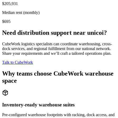
$205,931
Median rent (monthly)
$695
Need distribution support near
unicoi
?
CubeWork logistics specialists can coordinate warehousing, cross-
dock services, and regional fulfillment from our national network.
Share your requirements and we’ll craft a tailored operations plan.
Talk to CubeWork
Why teams choose CubeWork warehouse
space
Inventory-ready warehouse suites
Pre-configured warehouse footprints with racking, dock access, and