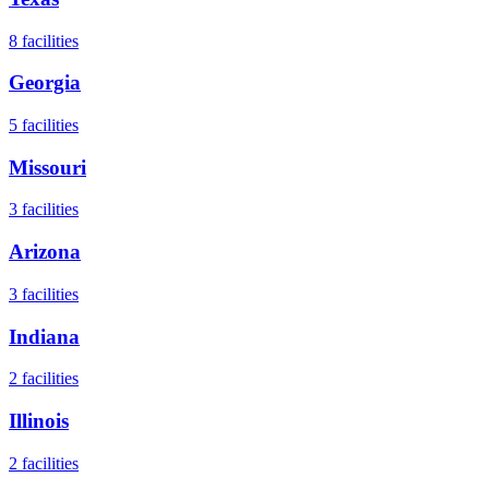
8
facilities
Georgia
5
facilities
Missouri
3
facilities
Arizona
3
facilities
Indiana
2
facilities
Illinois
2
facilities