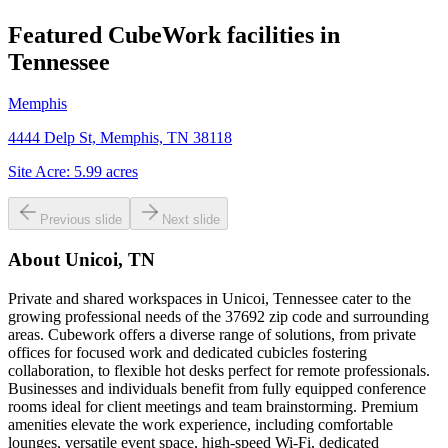
Featured CubeWork facilities in
Tennessee
Memphis
4444 Delp St, Memphis, TN 38118
Site Acre:
5.99
acres
Previous slide
Next slide
About
Unicoi, TN
Private and shared workspaces in Unicoi, Tennessee cater to the
growing professional needs of the 37692 zip code and surrounding
areas. Cubework offers a diverse range of solutions, from private
offices for focused work and dedicated cubicles fostering
collaboration, to flexible hot desks perfect for remote professionals.
Businesses and individuals benefit from fully equipped conference
rooms ideal for client meetings and team brainstorming. Premium
amenities elevate the work experience, including comfortable
lounges, versatile event space, high-speed Wi-Fi, dedicated