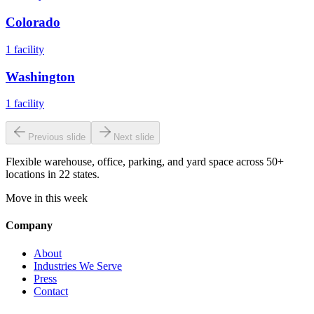
Colorado
1
facility
Washington
1
facility
Previous slide
Next slide
Flexible warehouse, office, parking, and yard space across 50+
locations in 22 states.
Move in this week
Company
About
Industries We Serve
Press
Contact