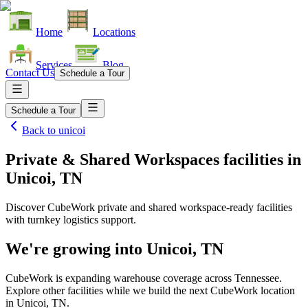
Home
Locations
Services
Blog
Contact Us
Schedule a Tour
Schedule a Tour
Back to
unicoi
Private & Shared Workspaces facilities
in
Unicoi, TN
Discover CubeWork private and shared workspace-ready facilities
with turnkey logistics support.
We're growing into
Unicoi, TN
CubeWork is expanding warehouse coverage across
Tennessee
.
Explore other facilities while we build the next CubeWork location
in
Unicoi, TN
.