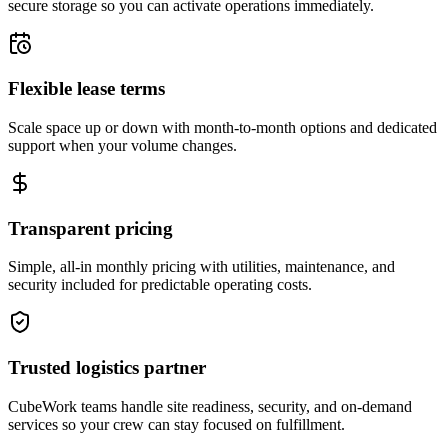
secure storage so you can activate operations immediately.
Flexible lease terms
Scale space up or down with month-to-month options and dedicated
support when your volume changes.
Transparent pricing
Simple, all-in monthly pricing with utilities, maintenance, and
security included for predictable operating costs.
Trusted logistics partner
CubeWork teams handle site readiness, security, and on-demand
services so your crew can stay focused on fulfillment.