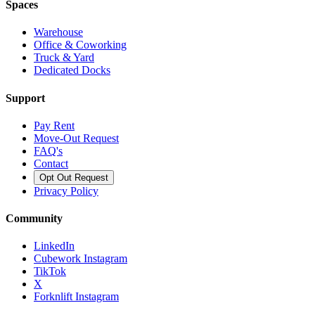
Spaces
Warehouse
Office & Coworking
Truck & Yard
Dedicated Docks
Support
Pay Rent
Move-Out Request
FAQ's
Contact
Opt Out Request
Privacy Policy
Community
LinkedIn
Cubework Instagram
TikTok
X
Forknlift Instagram