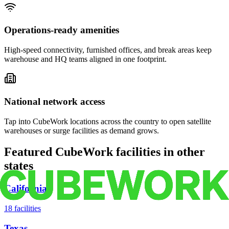
Operations-ready amenities
High-speed connectivity, furnished offices, and break areas keep
warehouse and HQ teams aligned in one footprint.
National network access
Tap into CubeWork locations across the country to open satellite
warehouses or surge facilities as demand grows.
Featured CubeWork facilities in other
states
California
18
facilities
Texas