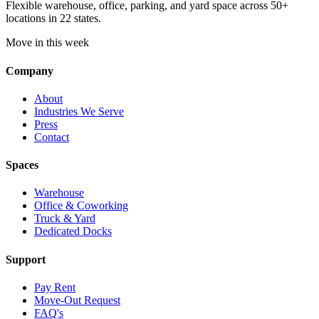
Flexible warehouse, office, parking, and yard space across 50+
locations in 22 states.
Move in this week
Company
About
Industries We Serve
Press
Contact
Spaces
Warehouse
Office & Coworking
Truck & Yard
Dedicated Docks
Support
Pay Rent
Move-Out Request
FAQ's