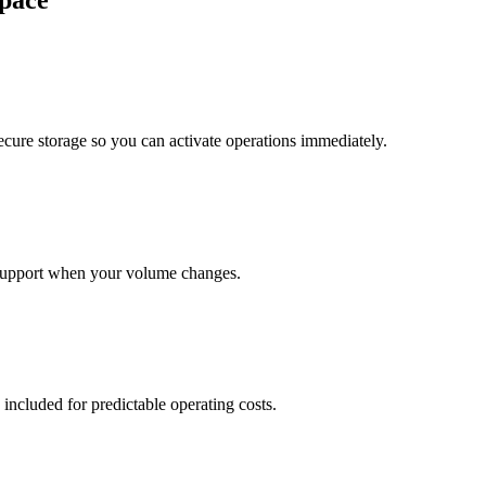
pace
cure storage so you can activate operations immediately.
support when your volume changes.
 included for predictable operating costs.