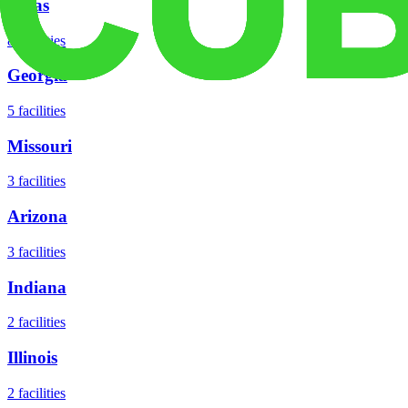
Texas
8
facilities
Georgia
5
facilities
Missouri
3
facilities
Arizona
3
facilities
Indiana
2
facilities
Illinois
2
facilities