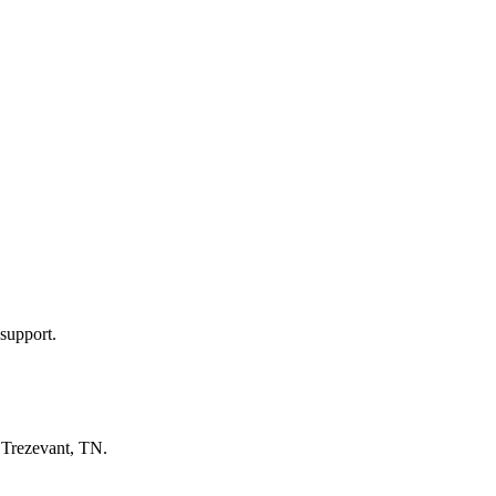
support.
n
Trezevant, TN
.