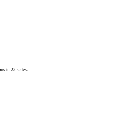
ns in 22 states.