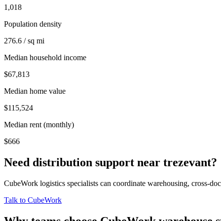
1,018
Population density
276.6 / sq mi
Median household income
$67,813
Median home value
$115,524
Median rent (monthly)
$666
Need distribution support near
trezevant
?
CubeWork logistics specialists can coordinate warehousing, cross-dock 
Talk to CubeWork