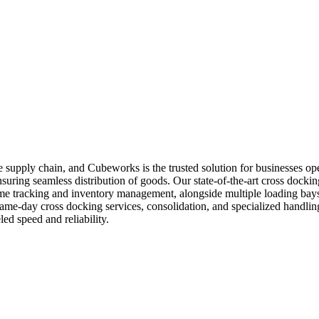
n the supply chain, and Cubeworks is the trusted solution for businesses
suring seamless distribution of goods. Our state-of-the-art cross docking
time tracking and inventory management, alongside multiple loading bay
 same-day cross docking services, consolidation, and specialized handli
ed speed and reliability.