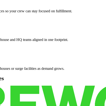
es so your crew can stay focused on fulfillment.
ehouse and HQ teams aligned in one footprint.
houses or surge facilities as demand grows.
es