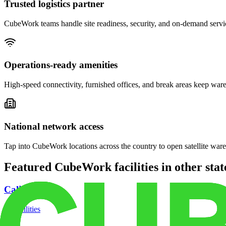
Trusted logistics partner
CubeWork teams handle site readiness, security, and on-demand servic
Operations-ready amenities
High-speed connectivity, furnished offices, and break areas keep war
National network access
Tap into CubeWork locations across the country to open satellite ware
Featured CubeWork facilities in other stat
California
18
facilities