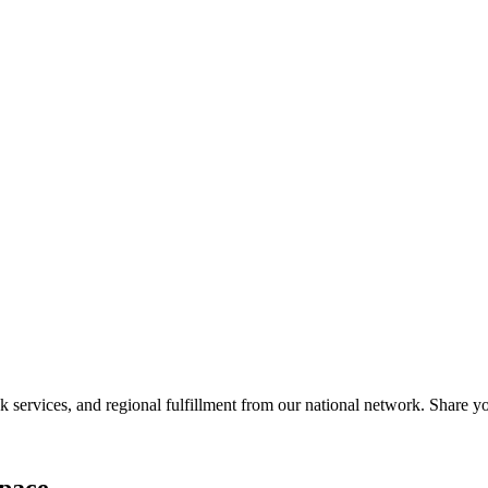
services, and regional fulfillment from our national network. Share you