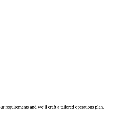
r requirements and we’ll craft a tailored operations plan.