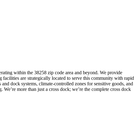
 operating within the 38258 zip code area and beyond. We provide
 facilities are strategically located to serve this community with rapid
s and dock systems, climate-controlled zones for sensitive goods, and
ng. We’re more than just a cross dock; we’re the complete cross dock