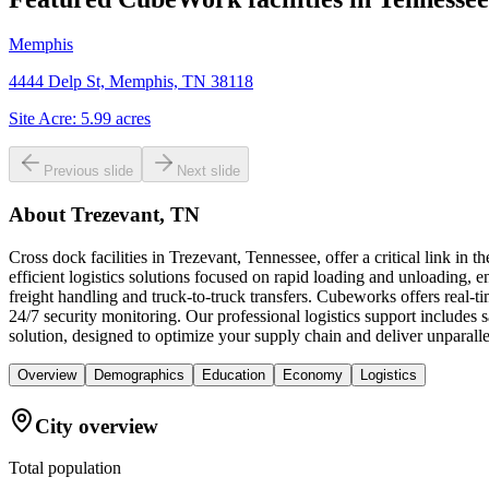
Memphis
4444 Delp St, Memphis, TN 38118
Site Acre:
5.99
acres
Previous slide
Next slide
About
Trezevant, TN
Cross dock facilities in Trezevant, Tennessee, offer a critical link i
efficient logistics solutions focused on rapid loading and unloading, en
freight handling and truck-to-truck transfers. Cubeworks offers real-
24/7 security monitoring. Our professional logistics support includes
solution, designed to optimize your supply chain and deliver unparallel
Overview
Demographics
Education
Economy
Logistics
City overview
Total population