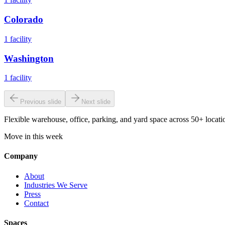
Colorado
1
facility
Washington
1
facility
Previous slide
Next slide
Flexible warehouse, office, parking, and yard space across 50+ locatio
Move in this week
Company
About
Industries We Serve
Press
Contact
Spaces