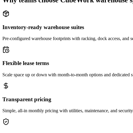
Why teams choose CubeWork warehouse s
Inventory-ready warehouse suites
Pre-configured warehouse footprints with racking, dock access, and se
Flexible lease terms
Scale space up or down with month-to-month options and dedicated 
Transparent pricing
Simple, all-in monthly pricing with utilities, maintenance, and security