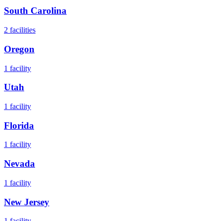
South Carolina
2
facilities
Oregon
1
facility
Utah
1
facility
Florida
1
facility
Nevada
1
facility
New Jersey
1
facility