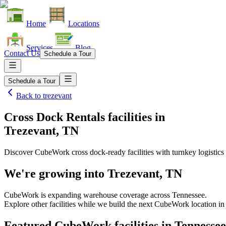
Home
Locations
Services
Blog
Contact Us
Schedule a Tour
Schedule a Tour
Back to
trezevant
Cross Dock Rentals facilities
in
Trezevant, TN
Discover CubeWork cross dock-ready facilities with turnkey logistics 
We're growing into
Trezevant, TN
CubeWork is expanding warehouse coverage across
Tennessee
.
Explore other facilities while we build the next CubeWork location i
Featured CubeWork facilities in
Tennessee