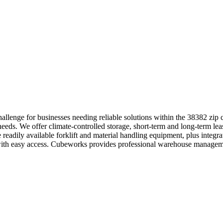
llenge for businesses needing reliable solutions within the 38382 zip 
 needs. We offer climate-controlled storage, short-term and long-term le
e readily available forklift and material handling equipment, plus inte
s with easy access. Cubeworks provides professional warehouse manageme