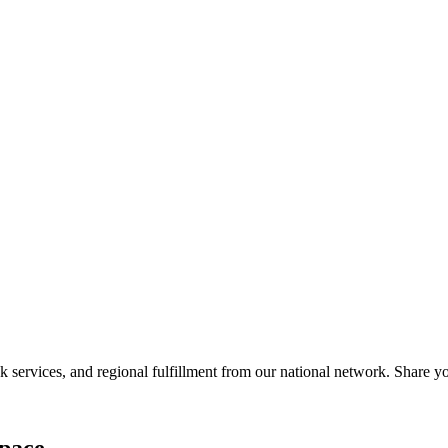
services, and regional fulfillment from our national network. Share you