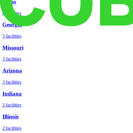
Texas
8
facilities
Georgia
5
facilities
Missouri
3
facilities
Arizona
3
facilities
Indiana
2
facilities
Illinois
2
facilities