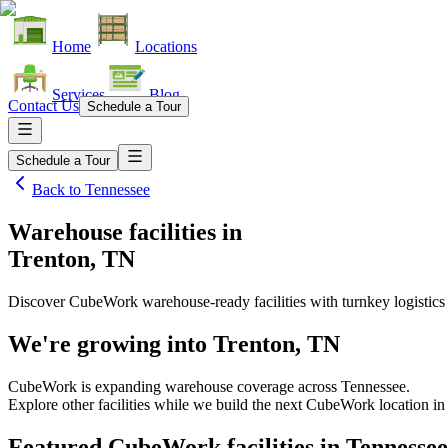
Home
Locations
Services
Blog
Contact Us
Schedule a Tour
Schedule a Tour
Back to
Tennessee
Warehouse facilities
in
Trenton, TN
Discover CubeWork warehouse-ready facilities with turnkey logistics
We're growing into
Trenton, TN
CubeWork is expanding warehouse coverage across
Tennessee
.
Explore other facilities while we build the next CubeWork location i
Featured CubeWork facilities in
Tennessee