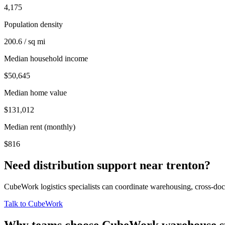
4,175
Population density
200.6 / sq mi
Median household income
$50,645
Median home value
$131,012
Median rent (monthly)
$816
Need distribution support near
trenton
?
CubeWork logistics specialists can coordinate warehousing, cross-dock 
Talk to CubeWork