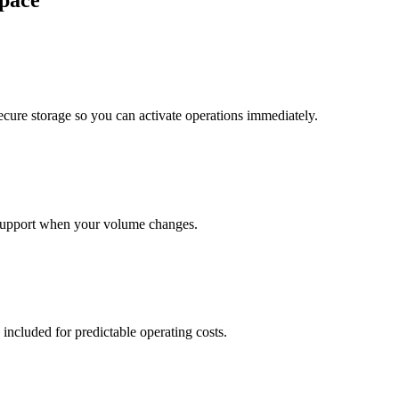
pace
cure storage so you can activate operations immediately.
support when your volume changes.
 included for predictable operating costs.