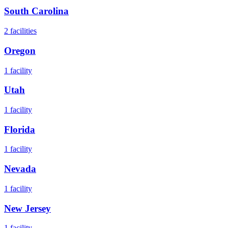
South Carolina
2
facilities
Oregon
1
facility
Utah
1
facility
Florida
1
facility
Nevada
1
facility
New Jersey
1
facility