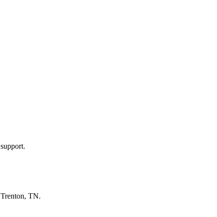
 support.
n
Trenton, TN
.