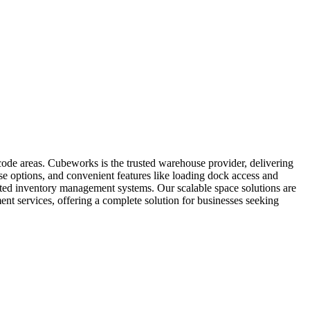
code areas. Cubeworks is the trusted warehouse provider, delivering
ase options, and convenient features like loading dock access and
grated inventory management systems. Our scalable space solutions are
nt services, offering a complete solution for businesses seeking