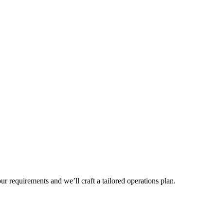
r requirements and we’ll craft a tailored operations plan.