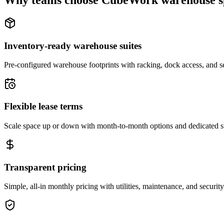
Why teams choose CubeWork warehouse s
Inventory-ready warehouse suites
Pre-configured warehouse footprints with racking, dock access, and se
Flexible lease terms
Scale space up or down with month-to-month options and dedicated 
Transparent pricing
Simple, all-in monthly pricing with utilities, maintenance, and security