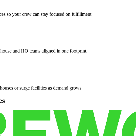
es so your crew can stay focused on fulfillment.
ehouse and HQ teams aligned in one footprint.
houses or surge facilities as demand grows.
es