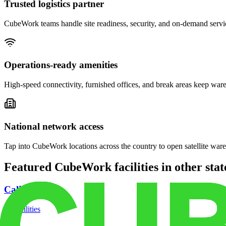
Trusted logistics partner
CubeWork teams handle site readiness, security, and on-demand servic
Operations-ready amenities
High-speed connectivity, furnished offices, and break areas keep war
National network access
Tap into CubeWork locations across the country to open satellite ware
Featured CubeWork facilities in other stat
California
18
facilities