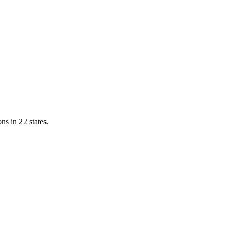
ns in 22 states.