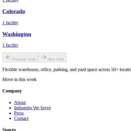
Colorado
1
facility
Washington
1
facility
Previous slide
Next slide
Flexible warehouse, office, parking, and yard space across 50+ locatio
Move in this week
Company
About
Industries We Serve
Press
Contact
Spaces