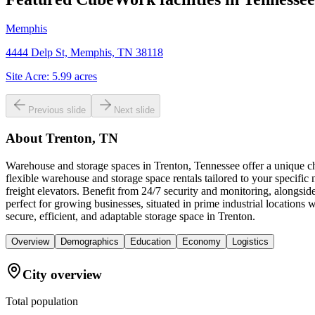
Memphis
4444 Delp St, Memphis, TN 38118
Site Acre:
5.99
acres
Previous slide
Next slide
About
Trenton, TN
Warehouse and storage spaces in Trenton, Tennessee offer a unique cha
flexible warehouse and storage space rentals tailored to your specific
freight elevators. Benefit from 24/7 security and monitoring, alongsid
perfect for growing businesses, situated in prime industrial location
secure, efficient, and adaptable storage space in Trenton.
Overview
Demographics
Education
Economy
Logistics
City overview
Total population