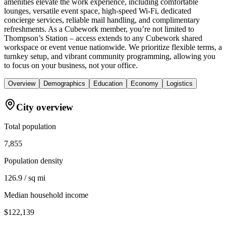
amenities elevate the work experience, including comfortable
lounges, versatile event space, high-speed Wi-Fi, dedicated
concierge services, reliable mail handling, and complimentary
refreshments. As a Cubework member, you’re not limited to
Thompson’s Station – access extends to any Cubework shared
workspace or event venue nationwide. We prioritize flexible terms, a
turnkey setup, and vibrant community programming, allowing you
to focus on your business, not your office.
Overview
Demographics
Education
Economy
Logistics
City overview
Total population
7,855
Population density
126.9 / sq mi
Median household income
$122,139