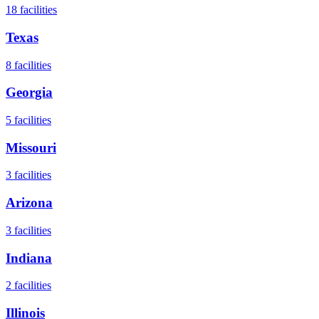
18
facilities
Texas
8
facilities
Georgia
5
facilities
Missouri
3
facilities
Arizona
3
facilities
Indiana
2
facilities
Illinois