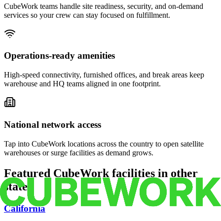
CubeWork teams handle site readiness, security, and on-demand
services so your crew can stay focused on fulfillment.
Operations-ready amenities
High-speed connectivity, furnished offices, and break areas keep
warehouse and HQ teams aligned in one footprint.
National network access
Tap into CubeWork locations across the country to open satellite
warehouses or surge facilities as demand grows.
Featured CubeWork facilities in other
states
California