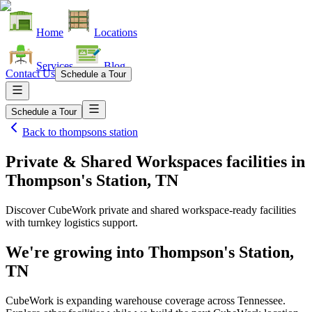
Home
Locations
Services
Blog
Contact Us
Schedule a Tour
Schedule a Tour
Back to
thompsons station
Private & Shared Workspaces facilities
in
Thompson's Station, TN
Discover CubeWork private and shared workspace-ready facilities
with turnkey logistics support.
We're growing into
Thompson's Station,
TN
CubeWork is expanding warehouse coverage across
Tennessee
.