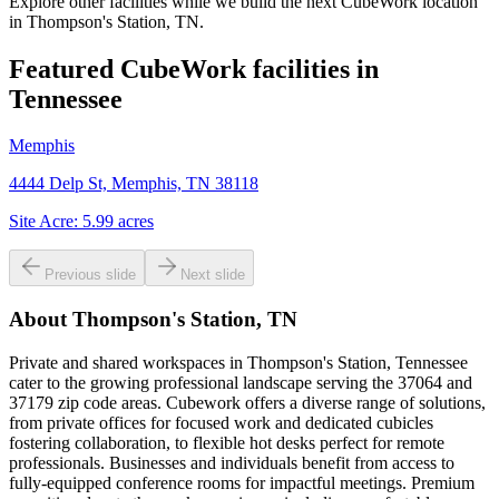
Explore other facilities while we build the next CubeWork location
in
Thompson's Station, TN
.
Featured CubeWork facilities in
Tennessee
Memphis
4444 Delp St, Memphis, TN 38118
Site Acre:
5.99
acres
Previous slide
Next slide
About
Thompson's Station, TN
Private and shared workspaces in Thompson's Station, Tennessee
cater to the growing professional landscape serving the 37064 and
37179 zip code areas. Cubework offers a diverse range of solutions,
from private offices for focused work and dedicated cubicles
fostering collaboration, to flexible hot desks perfect for remote
professionals. Businesses and individuals benefit from access to
fully-equipped conference rooms for impactful meetings. Premium