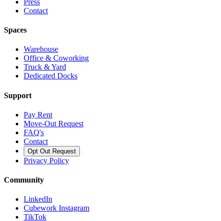
Press
Contact
Spaces
Warehouse
Office & Coworking
Truck & Yard
Dedicated Docks
Support
Pay Rent
Move-Out Request
FAQ's
Contact
Opt Out Request
Privacy Policy
Community
LinkedIn
Cubework Instagram
TikTok