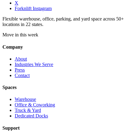
X
Forknlift Instagram
Flexible warehouse, office, parking, and yard space across 50+
locations in 22 states.
Move in this week
Company
About
Industries We Serve
Press
Contact
Spaces
Warehouse
Office & Coworking
Truck & Yard
Dedicated Docks
Support