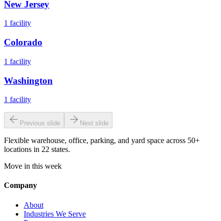
New Jersey
1
facility
Colorado
1
facility
Washington
1
facility
Previous slide
Next slide
Flexible warehouse, office, parking, and yard space across 50+
locations in 22 states.
Move in this week
Company
About
Industries We Serve