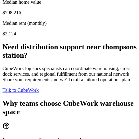
Median home value
$598,216
Median rent (monthly)
$2,124
Need distribution support near
thompsons
station
?
CubeWork logistics specialists can coordinate warehousing, cross-
dock services, and regional fulfillment from our national network.
Share your requirements and we’ll craft a tailored operations plan.
Talk to CubeWork
Why teams choose CubeWork warehouse
space