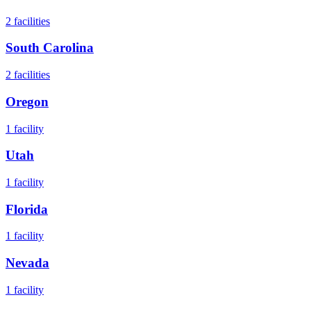
2
facilities
South Carolina
2
facilities
Oregon
1
facility
Utah
1
facility
Florida
1
facility
Nevada
1
facility