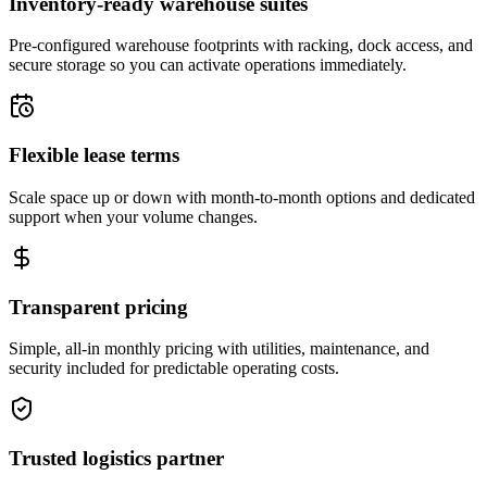
Inventory-ready warehouse suites
Pre-configured warehouse footprints with racking, dock access, and
secure storage so you can activate operations immediately.
Flexible lease terms
Scale space up or down with month-to-month options and dedicated
support when your volume changes.
Transparent pricing
Simple, all-in monthly pricing with utilities, maintenance, and
security included for predictable operating costs.
Trusted logistics partner