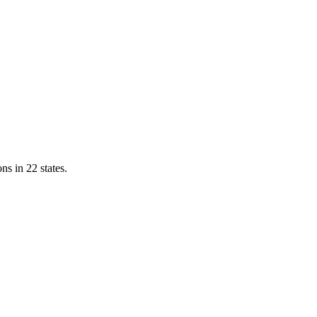
ns in 22 states.