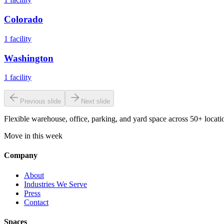
Colorado
1
facility
Washington
1
facility
Previous slide
Next slide
Flexible warehouse, office, parking, and yard space across 50+ locatio
Move in this week
Company
About
Industries We Serve
Press
Contact
Spaces