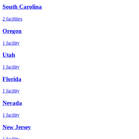
South Carolina
2
facilities
Oregon
1
facility
Utah
1
facility
Florida
1
facility
Nevada
1
facility
New Jersey
1
facility