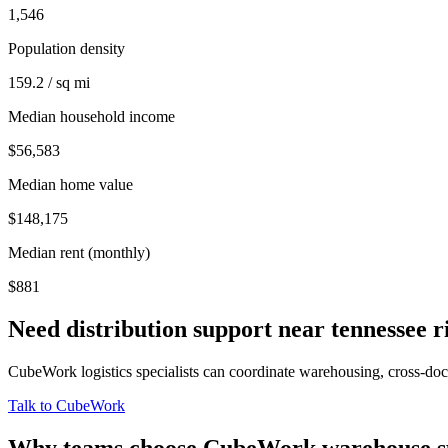
1,546
Population density
159.2 / sq mi
Median household income
$56,583
Median home value
$148,175
Median rent (monthly)
$881
Need distribution support near
tennessee r
CubeWork logistics specialists can coordinate warehousing, cross-dock 
Talk to CubeWork