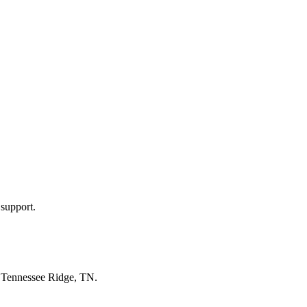
 support.
n
Tennessee Ridge, TN
.