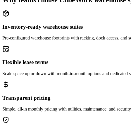
Why teams choose CubeWork warehouse s
Inventory-ready warehouse suites
Pre-configured warehouse footprints with racking, dock access, and se
Flexible lease terms
Scale space up or down with month-to-month options and dedicated 
Transparent pricing
Simple, all-in monthly pricing with utilities, maintenance, and security