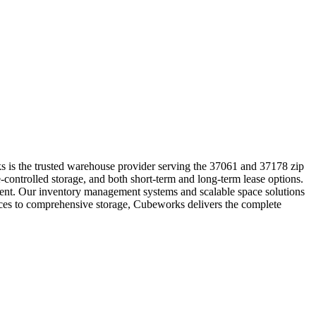
s is the trusted warehouse provider serving the 37061 and 37178 zip
-controlled storage, and both short-term and long-term lease options.
pment. Our inventory management systems and scalable space solutions
vices to comprehensive storage, Cubeworks delivers the complete