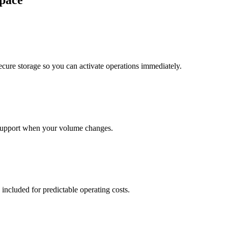
pace
cure storage so you can activate operations immediately.
support when your volume changes.
 included for predictable operating costs.