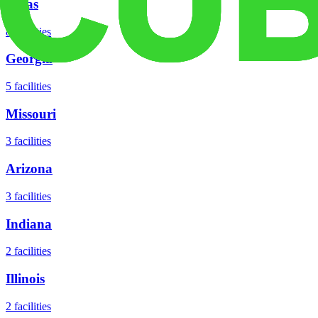
Texas
8
facilities
Georgia
5
facilities
Missouri
3
facilities
Arizona
3
facilities
Indiana
2
facilities
Illinois
2
facilities