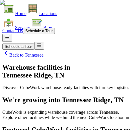
Home
Locations
Services
Blog
Contact Us
Schedule a Tour
Schedule a Tour
Back to
Tennessee
Warehouse facilities
in
Tennessee Ridge, TN
Discover CubeWork warehouse-ready facilities with turnkey logistics
We're growing into
Tennessee Ridge, TN
CubeWork is expanding warehouse coverage across
Tennessee
.
Explore other facilities while we build the next CubeWork location i
Featured CubeWork facilities in
Tennessee