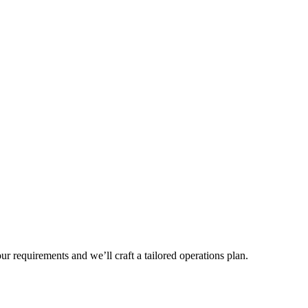
r requirements and we’ll craft a tailored operations plan.