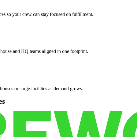
es so your crew can stay focused on fulfillment.
ehouse and HQ teams aligned in one footprint.
houses or surge facilities as demand grows.
es