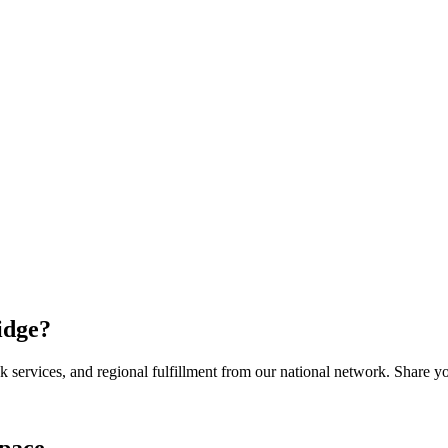
idge
?
services, and regional fulfillment from our national network. Share you