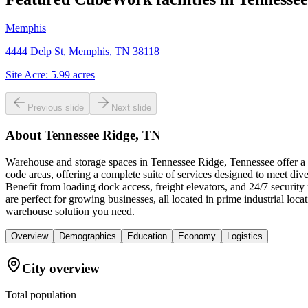
Memphis
4444 Delp St, Memphis, TN 38118
Site Acre:
5.99
acres
Previous slide
Next slide
About
Tennessee Ridge, TN
Warehouse and storage spaces in Tennessee Ridge, Tennessee offer a u
code areas, offering a complete suite of services designed to meet div
Benefit from loading dock access, freight elevators, and 24/7 securit
are perfect for growing businesses, all located in prime industrial 
warehouse solution you need.
Overview
Demographics
Education
Economy
Logistics
City overview
Total population