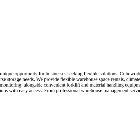
nique opportunity for businesses seeking flexible solutions. Cubework
erse storage needs. We provide flexible warehouse space rentals, climate
y monitoring, alongside convenient forklift and material handling equi
locations with easy access. From professional warehouse management ser