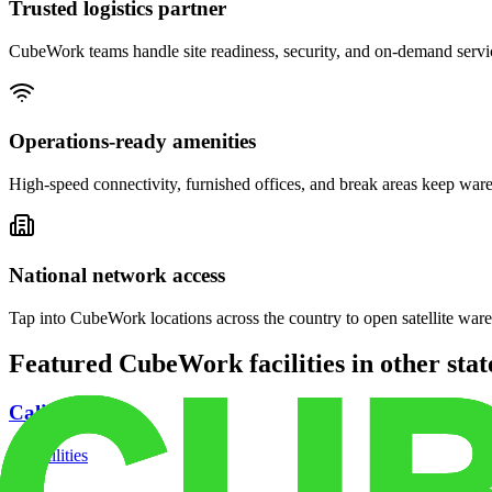
Trusted logistics partner
CubeWork teams handle site readiness, security, and on-demand servic
Operations-ready amenities
High-speed connectivity, furnished offices, and break areas keep war
National network access
Tap into CubeWork locations across the country to open satellite ware
Featured CubeWork facilities in other stat
California
18
facilities