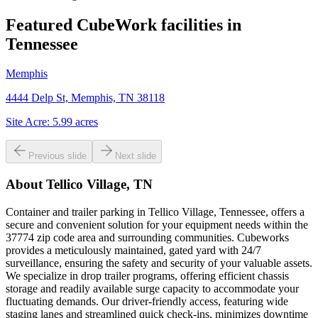
Featured CubeWork facilities in
Tennessee
Memphis
4444 Delp St, Memphis, TN 38118
Site Acre:
5.99
acres
Previous slide
Next slide
About
Tellico Village, TN
Container and trailer parking in Tellico Village, Tennessee, offers a
secure and convenient solution for your equipment needs within the
37774 zip code area and surrounding communities. Cubeworks
provides a meticulously maintained, gated yard with 24/7
surveillance, ensuring the safety and security of your valuable assets.
We specialize in drop trailer programs, offering efficient chassis
storage and readily available surge capacity to accommodate your
fluctuating demands. Our driver-friendly access, featuring wide
staging lanes and streamlined quick check-ins, minimizes downtime