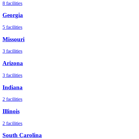
8
facilities
Georgia
5
facilities
Missouri
3
facilities
Arizona
3
facilities
Indiana
2
facilities
Illinois
2
facilities
South Carolina