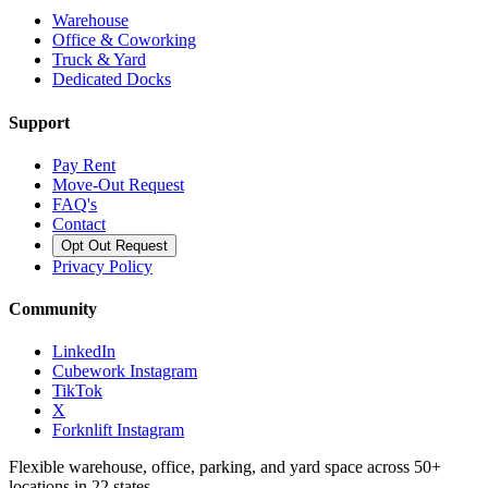
Warehouse
Office & Coworking
Truck & Yard
Dedicated Docks
Support
Pay Rent
Move-Out Request
FAQ's
Contact
Opt Out Request
Privacy Policy
Community
LinkedIn
Cubework Instagram
TikTok
X
Forknlift Instagram
Flexible warehouse, office, parking, and yard space across 50+
locations in 22 states.