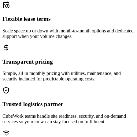
Flexible lease terms
Scale space up or down with month-to-month options and dedicated
support when your volume changes.
Transparent pricing
Simple, all-in monthly pricing with utilities, maintenance, and
security included for predictable operating costs.
Trusted logistics partner
CubeWork teams handle site readiness, security, and on-demand
services so your crew can stay focused on fulfillment.