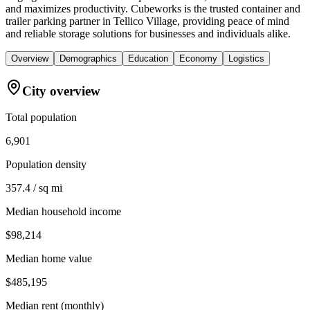
and maximizes productivity. Cubeworks is the trusted container and
trailer parking partner in Tellico Village, providing peace of mind
and reliable storage solutions for businesses and individuals alike.
Overview
Demographics
Education
Economy
Logistics
City overview
Total population
6,901
Population density
357.4 / sq mi
Median household income
$98,214
Median home value
$485,195
Median rent (monthly)