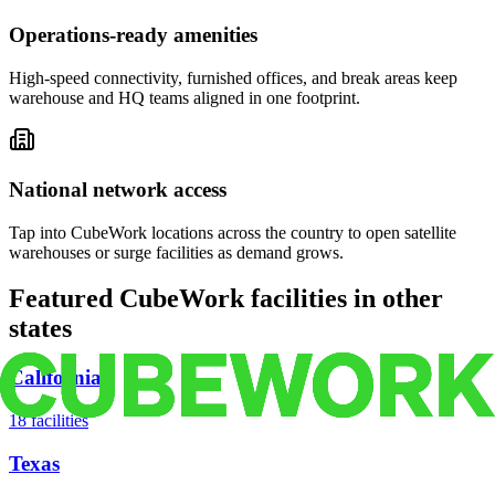
Operations-ready amenities
High-speed connectivity, furnished offices, and break areas keep
warehouse and HQ teams aligned in one footprint.
National network access
Tap into CubeWork locations across the country to open satellite
warehouses or surge facilities as demand grows.
Featured CubeWork facilities in other
states
California
18
facilities
Texas