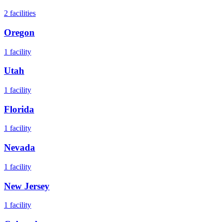
2
facilities
Oregon
1
facility
Utah
1
facility
Florida
1
facility
Nevada
1
facility
New Jersey
1
facility