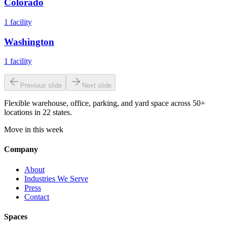
Colorado
1
facility
Washington
1
facility
Previous slide
Next slide
Flexible warehouse, office, parking, and yard space across 50+
locations in 22 states.
Move in this week
Company
About
Industries We Serve
Press
Contact
Spaces