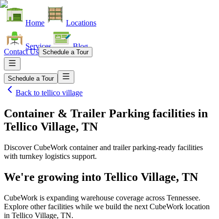
Home
Locations
Services
Blog
Contact Us
Schedule a Tour
Schedule a Tour
Back to
tellico village
Container & Trailer Parking facilities
in
Tellico Village, TN
Discover CubeWork container and trailer parking-ready facilities
with turnkey logistics support.
We're growing into
Tellico Village, TN
CubeWork is expanding warehouse coverage across
Tennessee
.
Explore other facilities while we build the next CubeWork location
in
Tellico Village, TN
.