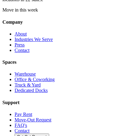
Move in this week
Company
About
Industries We Serve
Press
Contact
Spaces
Warehouse
Office & Coworking
Truck & Yard
Dedicated Docks
Support
Pay Rent
Move-Out Request
FAQ's
Contact