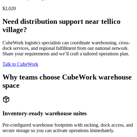
$2,020
Need distribution support near
tellico
village
?
CubeWork logistics specialists can coordinate warehousing, cross-
dock services, and regional fulfillment from our national network.
Share your requirements and we’ll craft a tailored operations plan.
Talk to CubeWork
Why teams choose CubeWork warehouse
space
Inventory-ready warehouse suites
Pre-configured warehouse footprints with racking, dock access, and
secure storage so you can activate operations immediately.