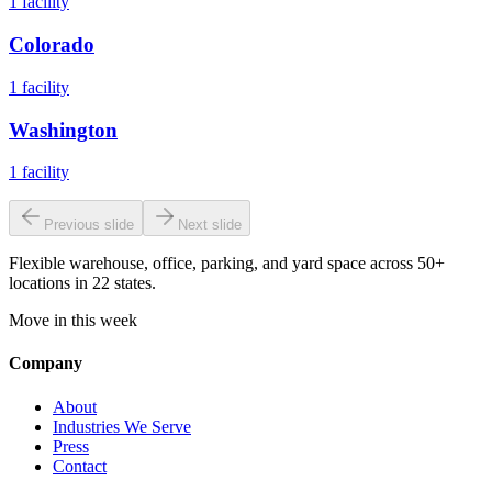
1
facility
Colorado
1
facility
Washington
1
facility
Previous slide
Next slide
Flexible warehouse, office, parking, and yard space across 50+
locations in 22 states.
Move in this week
Company
About
Industries We Serve
Press
Contact