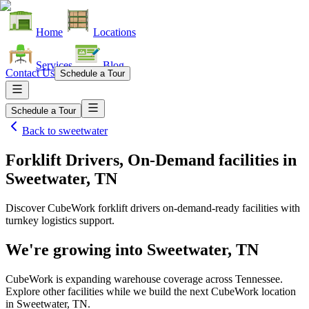
Home
Locations
Services
Blog
Contact Us
Schedule a Tour
Schedule a Tour
Back to
sweetwater
Forklift Drivers, On-Demand facilities
in
Sweetwater, TN
Discover CubeWork forklift drivers on-demand-ready facilities with
turnkey logistics support.
We're growing into
Sweetwater, TN
CubeWork is expanding warehouse coverage across
Tennessee
.
Explore other facilities while we build the next CubeWork location
in
Sweetwater, TN
.