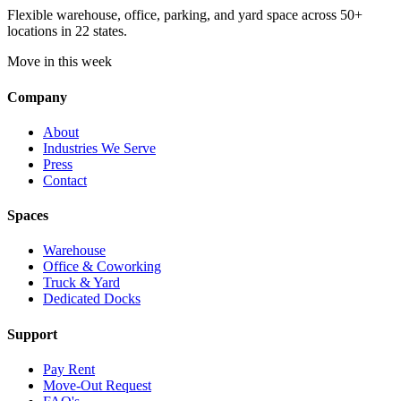
Flexible warehouse, office, parking, and yard space across 50+
locations in 22 states.
Move in this week
Company
About
Industries We Serve
Press
Contact
Spaces
Warehouse
Office & Coworking
Truck & Yard
Dedicated Docks
Support
Pay Rent
Move-Out Request