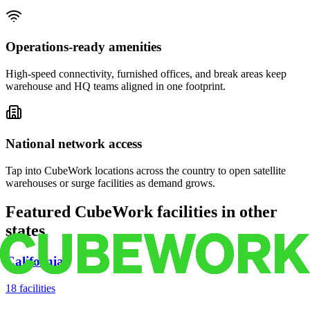
Operations-ready amenities
High-speed connectivity, furnished offices, and break areas keep
warehouse and HQ teams aligned in one footprint.
National network access
Tap into CubeWork locations across the country to open satellite
warehouses or surge facilities as demand grows.
Featured CubeWork facilities in other
states
California
18
facilities