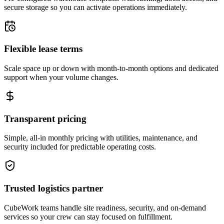
secure storage so you can activate operations immediately.
Flexible lease terms
Scale space up or down with month-to-month options and dedicated
support when your volume changes.
Transparent pricing
Simple, all-in monthly pricing with utilities, maintenance, and
security included for predictable operating costs.
Trusted logistics partner
CubeWork teams handle site readiness, security, and on-demand
services so your crew can stay focused on fulfillment.