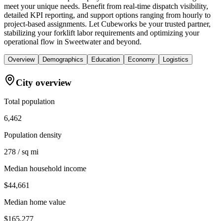
meet your unique needs. Benefit from real-time dispatch visibility,
detailed KPI reporting, and support options ranging from hourly to
project-based assignments. Let Cubeworks be your trusted partner,
stabilizing your forklift labor requirements and optimizing your
operational flow in Sweetwater and beyond.
Overview
Demographics
Education
Economy
Logistics
City overview
Total population
6,462
Population density
278 / sq mi
Median household income
$44,661
Median home value
$165,277