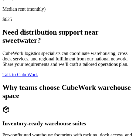
Median rent (monthly)
$625
Need distribution support near
sweetwater
?
CubeWork logistics specialists can coordinate warehousing, cross-
dock services, and regional fulfillment from our national network.
Share your requirements and we’ll craft a tailored operations plan.
Talk to CubeWork
Why teams choose CubeWork warehouse
space
Inventory-ready warehouse suites
Pre-configured warehouse footprints with racking, dock access, and