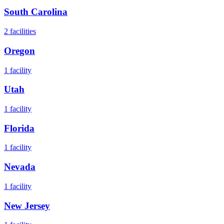
South Carolina
2
facilities
Oregon
1
facility
Utah
1
facility
Florida
1
facility
Nevada
1
facility
New Jersey