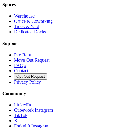
Spaces
Warehouse
Office & Coworking
Truck & Yard
Dedicated Docks
Support
Pay Rent
Move-Out Request
FAQ's
Contact
Opt Out Request
Privacy Policy
Community
LinkedIn
Cubework Instagram
TikTok
X
Forknlift Instagram