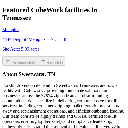
Featured CubeWork facilities in
Tennessee
Memphis
4444 Delp St, Memphis, TN 38118
Site Acre:
5.99
acres
Previous slide
Next slide
About
Sweetwater, TN
Forklift drivers on demand in Sweetwater, Tennessee, are now a
reality with Cubeworks, providing immediate solutions for
businesses across the 37874 zip code area and surrounding
communities. We specialize in delivering comprehensive forklift
services, including container stripping, pallet rework, precise put-
away and replenishment operations, and efficient outbound loading.
Our team consists of highly trained and OSHA-certified forklift
operators, ensuring top-tier safety and compliance leadership.
Cubeworks offers rapid deployment and flexible shift coverage to