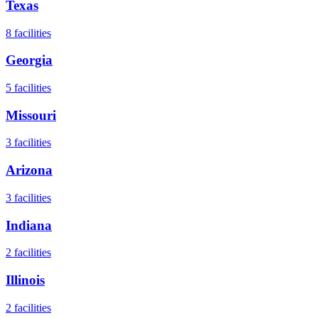
Texas
8
facilities
Georgia
5
facilities
Missouri
3
facilities
Arizona
3
facilities
Indiana
2
facilities
Illinois
2
facilities