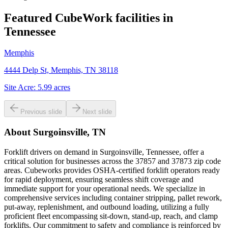
Featured CubeWork facilities in
Tennessee
Memphis
4444 Delp St, Memphis, TN 38118
Site Acre:
5.99
acres
Previous slide
Next slide
About
Surgoinsville, TN
Forklift drivers on demand in Surgoinsville, Tennessee, offer a
critical solution for businesses across the 37857 and 37873 zip code
areas. Cubeworks provides OSHA-certified forklift operators ready
for rapid deployment, ensuring seamless shift coverage and
immediate support for your operational needs. We specialize in
comprehensive services including container stripping, pallet rework,
put-away, replenishment, and outbound loading, utilizing a fully
proficient fleet encompassing sit-down, stand-up, reach, and clamp
forklifts. Our commitment to safety and compliance is reinforced by