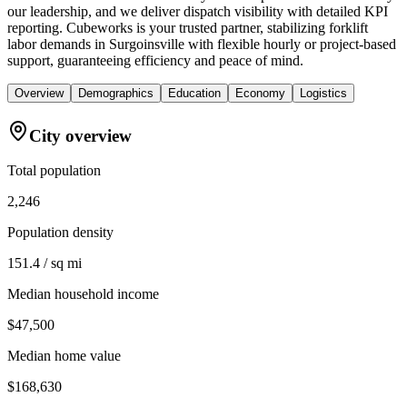
our leadership, and we deliver dispatch visibility with detailed KPI
reporting. Cubeworks is your trusted partner, stabilizing forklift
labor demands in Surgoinsville with flexible hourly or project-based
support, guaranteeing efficiency and peace of mind.
Overview
Demographics
Education
Economy
Logistics
City overview
Total population
2,246
Population density
151.4 / sq mi
Median household income
$47,500
Median home value
$168,630