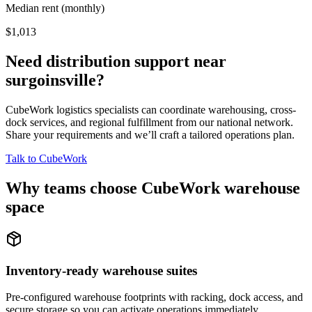
Median rent (monthly)
$1,013
Need distribution support near
surgoinsville
?
CubeWork logistics specialists can coordinate warehousing, cross-
dock services, and regional fulfillment from our national network.
Share your requirements and we’ll craft a tailored operations plan.
Talk to CubeWork
Why teams choose CubeWork warehouse
space
Inventory-ready warehouse suites
Pre-configured warehouse footprints with racking, dock access, and
secure storage so you can activate operations immediately.