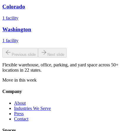
Colorado
1
facility
Washington
1
facility
Previous slide
Next slide
Flexible warehouse, office, parking, and yard space across 50+
locations in 22 states.
Move in this week
Company
About
Industries We Serve
Press
Contact
Spaces