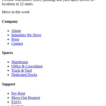
locations in 22 states.
Move in this week
Company
About
Industries We Serve
Press
Contact
Spaces
Warehouse
Office & Coworking
Truck & Yard
Dedicated Docks
Support
Pay Rent
Move-Out Request
FAQ's