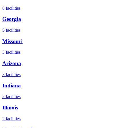
8
facilities
Georgia
5
facilities
Missouri
3
facilities
Arizona
3
facilities
Indiana
2
facilities
Illinois
2
facilities