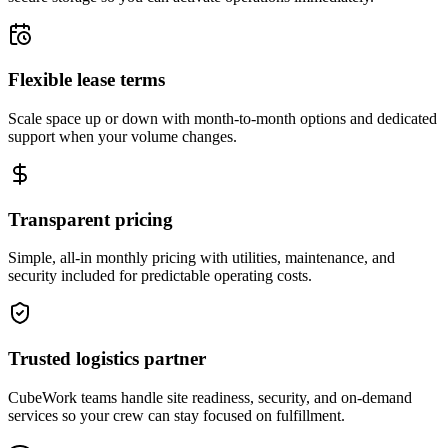
Flexible lease terms
Scale space up or down with month-to-month options and dedicated
support when your volume changes.
Transparent pricing
Simple, all-in monthly pricing with utilities, maintenance, and
security included for predictable operating costs.
Trusted logistics partner
CubeWork teams handle site readiness, security, and on-demand
services so your crew can stay focused on fulfillment.