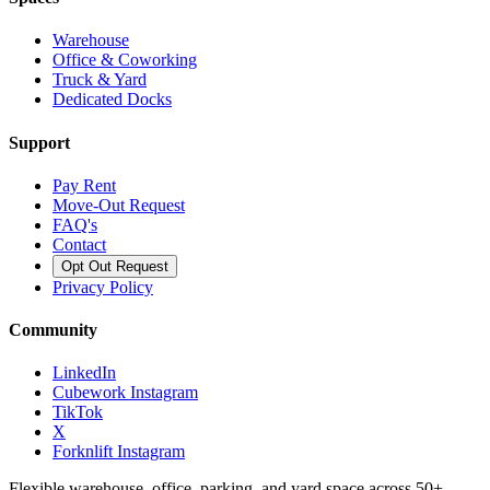
Warehouse
Office & Coworking
Truck & Yard
Dedicated Docks
Support
Pay Rent
Move-Out Request
FAQ's
Contact
Opt Out Request
Privacy Policy
Community
LinkedIn
Cubework Instagram
TikTok
X
Forknlift Instagram
Flexible warehouse, office, parking, and yard space across 50+