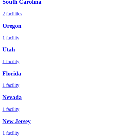
South Carolina
2
facilities
Oregon
1
facility
Utah
1
facility
Florida
1
facility
Nevada
1
facility
New Jersey
1
facility