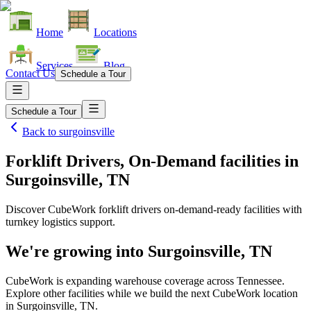
Home
Locations
Services
Blog
Contact Us
Schedule a Tour
Schedule a Tour
Back to
surgoinsville
Forklift Drivers, On-Demand facilities
in
Surgoinsville, TN
Discover CubeWork forklift drivers on-demand-ready facilities with
turnkey logistics support.
We're growing into
Surgoinsville, TN
CubeWork is expanding warehouse coverage across
Tennessee
.
Explore other facilities while we build the next CubeWork location
in
Surgoinsville, TN
.