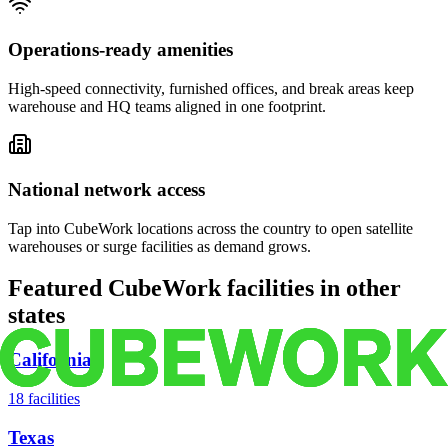
Operations-ready amenities
High-speed connectivity, furnished offices, and break areas keep
warehouse and HQ teams aligned in one footprint.
National network access
Tap into CubeWork locations across the country to open satellite
warehouses or surge facilities as demand grows.
Featured CubeWork facilities in other
states
California
18
facilities
Texas