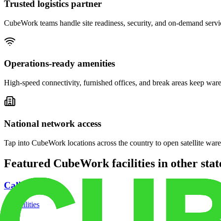
Trusted logistics partner
CubeWork teams handle site readiness, security, and on-demand servic
Operations-ready amenities
High-speed connectivity, furnished offices, and break areas keep war
National network access
Tap into CubeWork locations across the country to open satellite ware
Featured CubeWork facilities in other stat
California
18
facilities