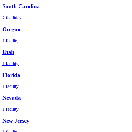
South Carolina
2
facilities
Oregon
1
facility
Utah
1
facility
Florida
1
facility
Nevada
1
facility
New Jersey
1
facility