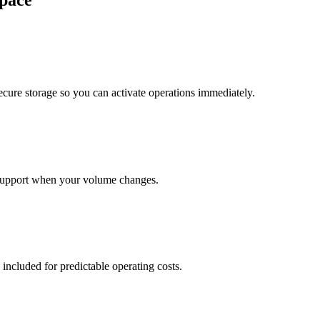
pace
cure storage so you can activate operations immediately.
support when your volume changes.
 included for predictable operating costs.