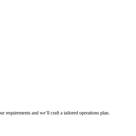
r requirements and we’ll craft a tailored operations plan.