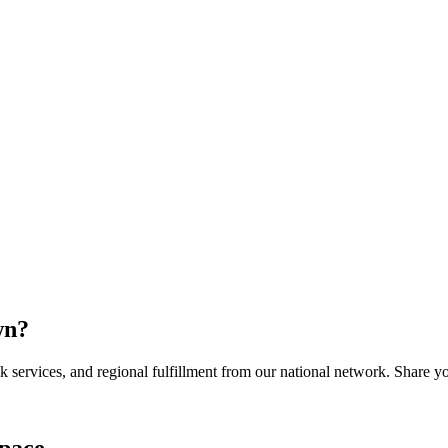
wn
?
services, and regional fulfillment from our national network. Share you