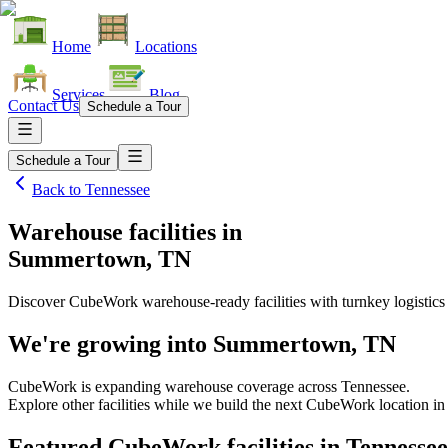
Home
Locations
Services
Blog
Contact Us
Schedule a Tour
Schedule a Tour
Back to
Tennessee
Warehouse facilities
in
Summertown, TN
Discover CubeWork warehouse-ready facilities with turnkey logistics
We're growing into
Summertown, TN
CubeWork is expanding warehouse coverage across
Tennessee
.
Explore other facilities while we build the next CubeWork location i
Featured CubeWork facilities in
Tennessee