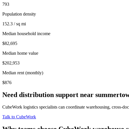
793
Population density
152.3 / sq mi
Median household income
$82,695
Median home value
$202,953
Median rent (monthly)
$876
Need distribution support near
summerto
CubeWork logistics specialists can coordinate warehousing, cross-dock 
Talk to CubeWork