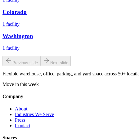
Colorado
1
facility
Washington
1
facility
Previous slide
Next slide
Flexible warehouse, office, parking, and yard space across 50+ locatio
Move in this week
Company
About
Industries We Serve
Press
Contact
Spaces