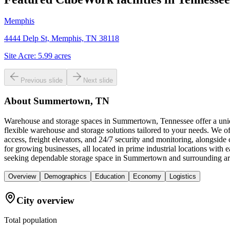
Memphis
4444 Delp St, Memphis, TN 38118
Site Acre:
5.99
acres
Previous slide
Next slide
About
Summertown, TN
Warehouse and storage spaces in Summertown, Tennessee offer a unique
flexible warehouse and storage solutions tailored to your needs. We of
access, freight elevators, and 24/7 security and monitoring, alongsid
for growing businesses, all located in prime industrial locations wi
seeking dependable storage space in Summertown and surrounding ar
Overview
Demographics
Education
Economy
Logistics
City overview
Total population