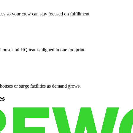
es so your crew can stay focused on fulfillment.
ehouse and HQ teams aligned in one footprint.
houses or surge facilities as demand grows.
es