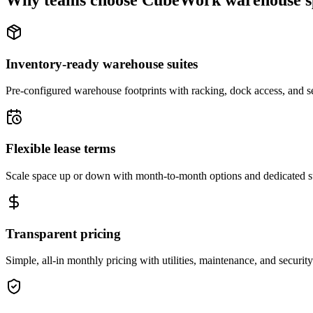
Why teams choose CubeWork warehouse s
Inventory-ready warehouse suites
Pre-configured warehouse footprints with racking, dock access, and se
Flexible lease terms
Scale space up or down with month-to-month options and dedicated 
Transparent pricing
Simple, all-in monthly pricing with utilities, maintenance, and security