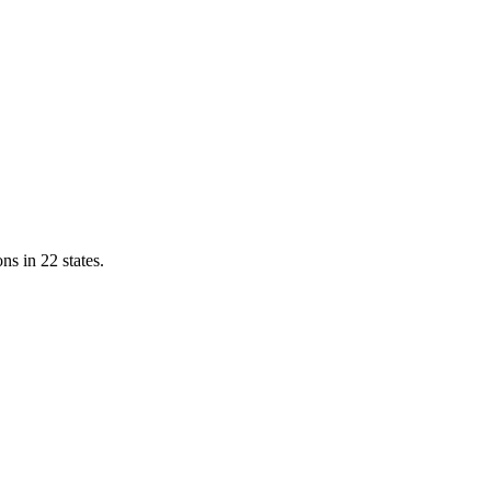
ns in 22 states.