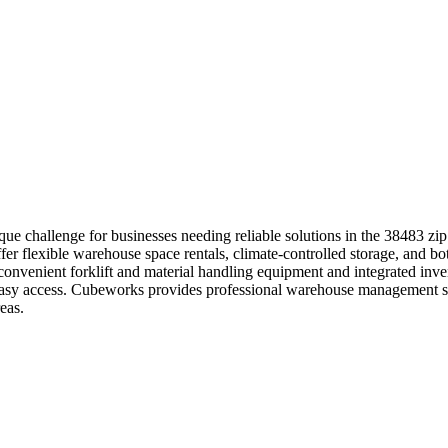
 challenge for businesses needing reliable solutions in the 38483 zip
fer flexible warehouse space rentals, climate-controlled storage, and b
e convenient forklift and material handling equipment and integrated in
th easy access. Cubeworks provides professional warehouse management 
eas.