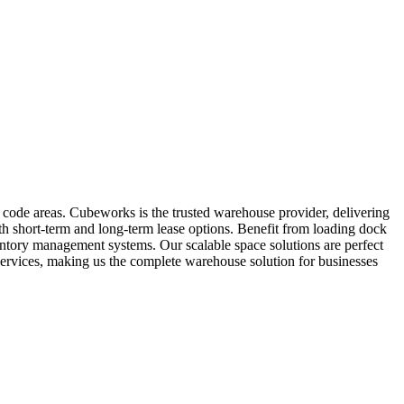
 code areas. Cubeworks is the trusted warehouse provider, delivering
oth short-term and long-term lease options. Benefit from loading dock
ventory management systems. Our scalable space solutions are perfect
services, making us the complete warehouse solution for businesses