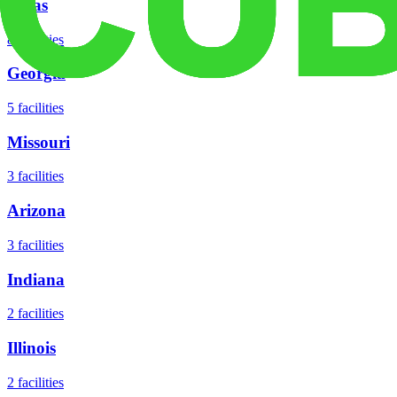
Texas
8
facilities
Georgia
5
facilities
Missouri
3
facilities
Arizona
3
facilities
Indiana
2
facilities
Illinois
2
facilities