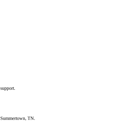
 support.
n
Summertown, TN
.