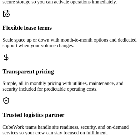
secure storage so you can activate operations immediately.
Flexible lease terms
Scale space up or down with month-to-month options and dedicated
support when your volume changes.
Transparent pricing
Simple, all-in monthly pricing with utilities, maintenance, and
security included for predictable operating costs.
Trusted logistics partner
CubeWork teams handle site readiness, security, and on-demand
services so your crew can stay focused on fulfillment.