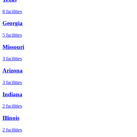
8
facilities
Georgia
5
facilities
Missouri
3
facilities
Arizona
3
facilities
Indiana
2
facilities
Illinois
2
facilities