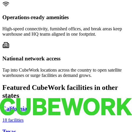
Operations-ready amenities
High-speed connectivity, furnished offices, and break areas keep
warehouse and HQ teams aligned in one footprint.
National network access
Tap into CubeWork locations across the country to open satellite
warehouses or surge facilities as demand grows.
Featured CubeWork facilities in other
states
California
18
facilities
Texas