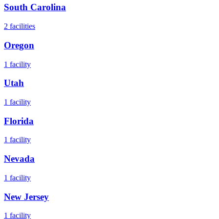
South Carolina
2
facilities
Oregon
1
facility
Utah
1
facility
Florida
1
facility
Nevada
1
facility
New Jersey
1
facility