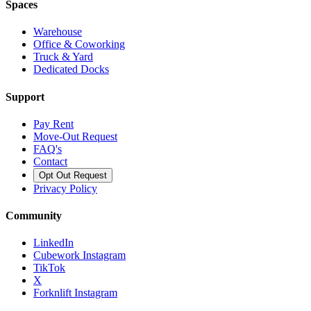
Spaces
Warehouse
Office & Coworking
Truck & Yard
Dedicated Docks
Support
Pay Rent
Move-Out Request
FAQ's
Contact
Opt Out Request
Privacy Policy
Community
LinkedIn
Cubework Instagram
TikTok
X
Forknlift Instagram