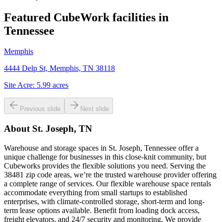
Featured CubeWork facilities in
Tennessee
Memphis
4444 Delp St, Memphis, TN 38118
Site Acre:
5.99
acres
Previous slide
Next slide
About
St. Joseph, TN
Warehouse and storage spaces in St. Joseph, Tennessee offer a
unique challenge for businesses in this close-knit community, but
Cubeworks provides the flexible solutions you need. Serving the
38481 zip code areas, we’re the trusted warehouse provider offering
a complete range of services. Our flexible warehouse space rentals
accommodate everything from small startups to established
enterprises, with climate-controlled storage, short-term and long-
term lease options available. Benefit from loading dock access,
freight elevators, and 24/7 security and monitoring. We provide