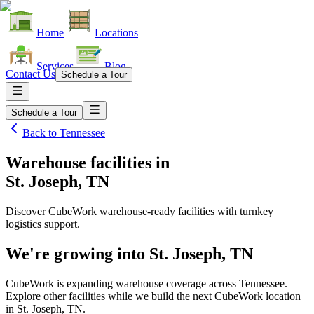
Home
Locations
Services
Blog
Contact Us
Schedule a Tour
Schedule a Tour
Back to
Tennessee
Warehouse facilities
in
St. Joseph, TN
Discover CubeWork warehouse-ready facilities with turnkey
logistics support.
We're growing into
St. Joseph, TN
CubeWork is expanding warehouse coverage across
Tennessee
.
Explore other facilities while we build the next CubeWork location
in
St. Joseph, TN
.