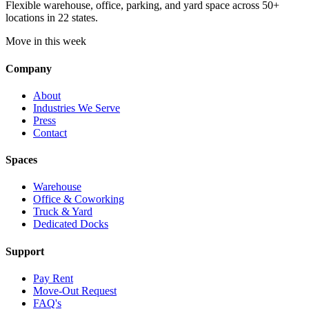
Flexible warehouse, office, parking, and yard space across 50+
locations in 22 states.
Move in this week
Company
About
Industries We Serve
Press
Contact
Spaces
Warehouse
Office & Coworking
Truck & Yard
Dedicated Docks
Support
Pay Rent
Move-Out Request
FAQ's