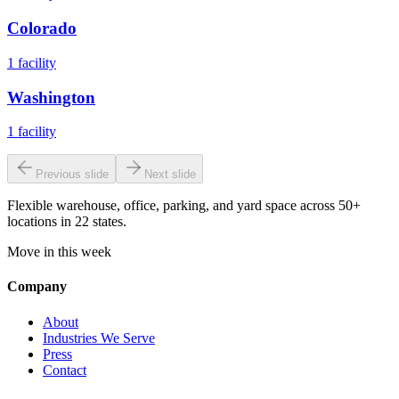
Colorado
1
facility
Washington
1
facility
Previous slide
Next slide
Flexible warehouse, office, parking, and yard space across 50+
locations in 22 states.
Move in this week
Company
About
Industries We Serve
Press
Contact