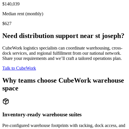
$140,039
Median rent (monthly)
$627
Need distribution support near
st joseph
?
CubeWork logistics specialists can coordinate warehousing, cross-
dock services, and regional fulfillment from our national network.
Share your requirements and we’ll craft a tailored operations plan.
Talk to CubeWork
Why teams choose CubeWork warehouse
space
Inventory-ready warehouse suites
Pre-configured warehouse footprints with racking, dock access, and