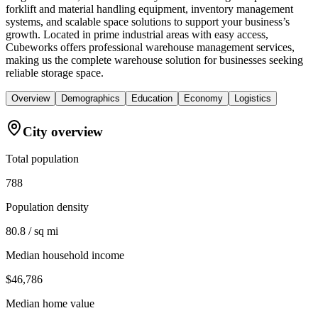
forklift and material handling equipment, inventory management
systems, and scalable space solutions to support your business’s
growth. Located in prime industrial areas with easy access,
Cubeworks offers professional warehouse management services,
making us the complete warehouse solution for businesses seeking
reliable storage space.
Overview
Demographics
Education
Economy
Logistics
City overview
Total population
788
Population density
80.8 / sq mi
Median household income
$46,786
Median home value