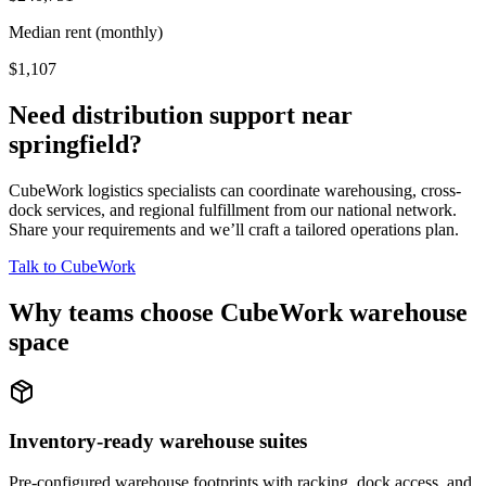
Median rent (monthly)
$1,107
Need distribution support near
springfield
?
CubeWork logistics specialists can coordinate warehousing, cross-
dock services, and regional fulfillment from our national network.
Share your requirements and we’ll craft a tailored operations plan.
Talk to CubeWork
Why teams choose CubeWork warehouse
space
Inventory-ready warehouse suites
Pre-configured warehouse footprints with racking, dock access, and