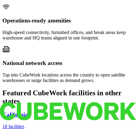
Operations-ready amenities
High-speed connectivity, furnished offices, and break areas keep
warehouse and HQ teams aligned in one footprint.
National network access
Tap into CubeWork locations across the country to open satellite
warehouses or surge facilities as demand grows.
Featured CubeWork facilities in other
states
California
18
facilities