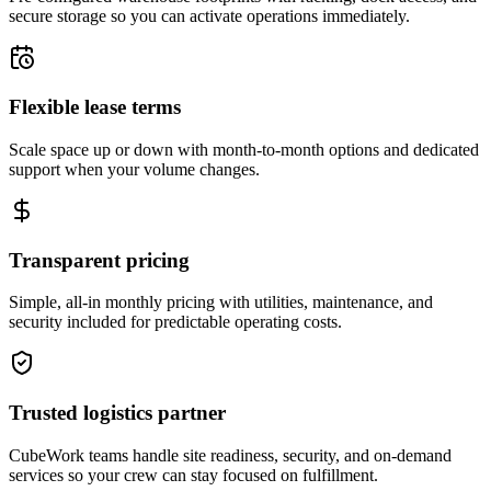
secure storage so you can activate operations immediately.
Flexible lease terms
Scale space up or down with month-to-month options and dedicated
support when your volume changes.
Transparent pricing
Simple, all-in monthly pricing with utilities, maintenance, and
security included for predictable operating costs.
Trusted logistics partner
CubeWork teams handle site readiness, security, and on-demand
services so your crew can stay focused on fulfillment.