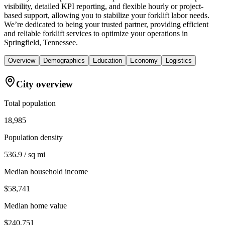
visibility, detailed KPI reporting, and flexible hourly or project-
based support, allowing you to stabilize your forklift labor needs.
We’re dedicated to being your trusted partner, providing efficient
and reliable forklift services to optimize your operations in
Springfield, Tennessee.
Overview
Demographics
Education
Economy
Logistics
City overview
Total population
18,985
Population density
536.9 / sq mi
Median household income
$58,741
Median home value
$240,751