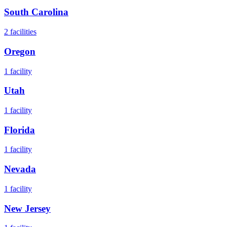
South Carolina
2
facilities
Oregon
1
facility
Utah
1
facility
Florida
1
facility
Nevada
1
facility
New Jersey