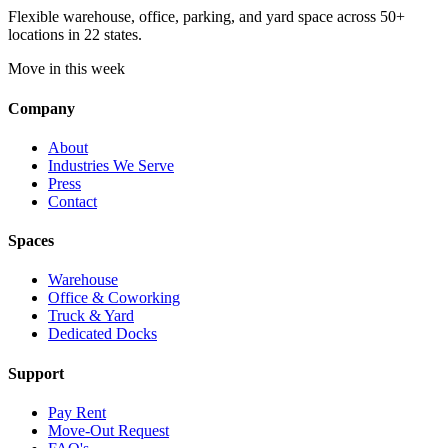
Flexible warehouse, office, parking, and yard space across 50+
locations in 22 states.
Move in this week
Company
About
Industries We Serve
Press
Contact
Spaces
Warehouse
Office & Coworking
Truck & Yard
Dedicated Docks
Support
Pay Rent
Move-Out Request