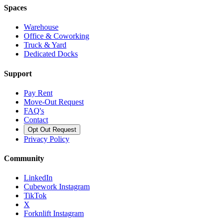
Spaces
Warehouse
Office & Coworking
Truck & Yard
Dedicated Docks
Support
Pay Rent
Move-Out Request
FAQ's
Contact
Opt Out Request
Privacy Policy
Community
LinkedIn
Cubework Instagram
TikTok
X
Forknlift Instagram