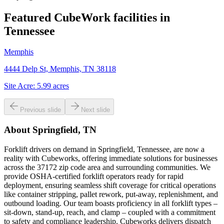
Featured CubeWork facilities in
Tennessee
Memphis
4444 Delp St, Memphis, TN 38118
Site Acre:
5.99
acres
Previous slide
Next slide
About
Springfield, TN
Forklift drivers on demand in Springfield, Tennessee, are now a
reality with Cubeworks, offering immediate solutions for businesses
across the 37172 zip code area and surrounding communities. We
provide OSHA-certified forklift operators ready for rapid
deployment, ensuring seamless shift coverage for critical operations
like container stripping, pallet rework, put-away, replenishment, and
outbound loading. Our team boasts proficiency in all forklift types –
sit-down, stand-up, reach, and clamp – coupled with a commitment
to safety and compliance leadership. Cubeworks delivers dispatch