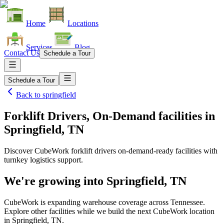
Home
Locations
Services
Blog
Contact Us
Schedule a Tour
Schedule a Tour
Back to
springfield
Forklift Drivers, On-Demand facilities
in
Springfield, TN
Discover CubeWork forklift drivers on-demand-ready facilities with
turnkey logistics support.
We're growing into
Springfield, TN
CubeWork is expanding warehouse coverage across
Tennessee
.
Explore other facilities while we build the next CubeWork location
in
Springfield, TN
.