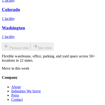
1
facility
Colorado
1
facility
Washington
1
facility
Previous slide
Next slide
Flexible warehouse, office, parking, and yard space across 50+
locations in 22 states.
Move in this week
Company
About
Industries We Serve
Press
Contact