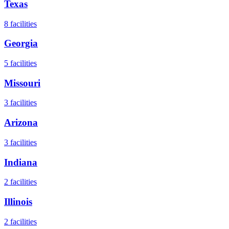
Texas
8
facilities
Georgia
5
facilities
Missouri
3
facilities
Arizona
3
facilities
Indiana
2
facilities
Illinois
2
facilities