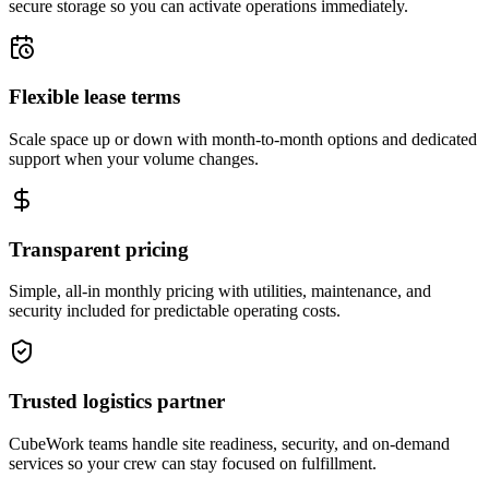
secure storage so you can activate operations immediately.
Flexible lease terms
Scale space up or down with month-to-month options and dedicated
support when your volume changes.
Transparent pricing
Simple, all-in monthly pricing with utilities, maintenance, and
security included for predictable operating costs.
Trusted logistics partner
CubeWork teams handle site readiness, security, and on-demand
services so your crew can stay focused on fulfillment.