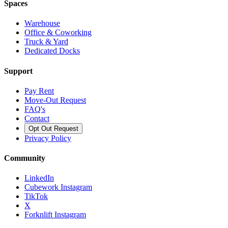
Spaces
Warehouse
Office & Coworking
Truck & Yard
Dedicated Docks
Support
Pay Rent
Move-Out Request
FAQ's
Contact
Opt Out Request
Privacy Policy
Community
LinkedIn
Cubework Instagram
TikTok
X
Forknlift Instagram