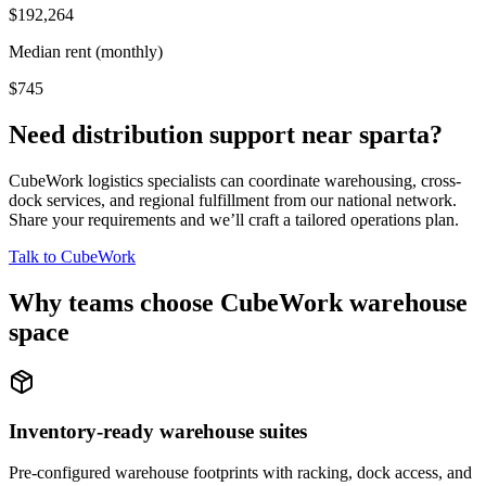
$192,264
Median rent (monthly)
$745
Need distribution support near
sparta
?
CubeWork logistics specialists can coordinate warehousing, cross-
dock services, and regional fulfillment from our national network.
Share your requirements and we’ll craft a tailored operations plan.
Talk to CubeWork
Why teams choose CubeWork warehouse
space
Inventory-ready warehouse suites
Pre-configured warehouse footprints with racking, dock access, and