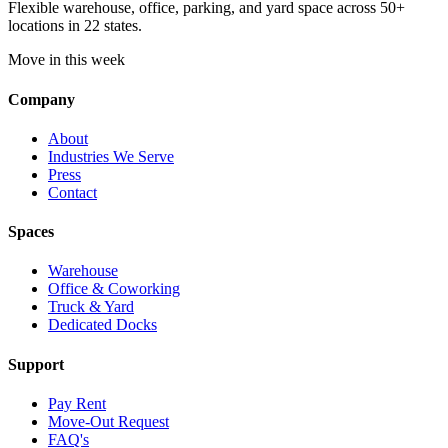
Flexible warehouse, office, parking, and yard space across 50+
locations in 22 states.
Move in this week
Company
About
Industries We Serve
Press
Contact
Spaces
Warehouse
Office & Coworking
Truck & Yard
Dedicated Docks
Support
Pay Rent
Move-Out Request
FAQ's