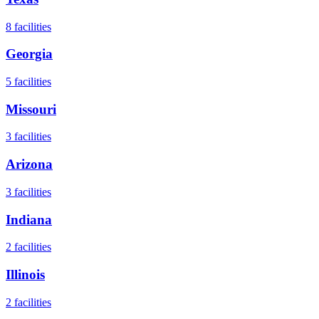
8
facilities
Georgia
5
facilities
Missouri
3
facilities
Arizona
3
facilities
Indiana
2
facilities
Illinois
2
facilities