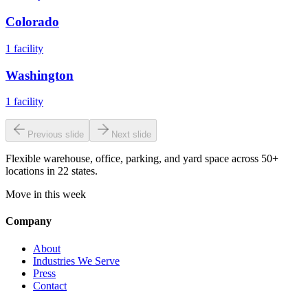
Colorado
1
facility
Washington
1
facility
Previous slide
Next slide
Flexible warehouse, office, parking, and yard space across 50+
locations in 22 states.
Move in this week
Company
About
Industries We Serve
Press
Contact