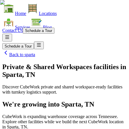
Home
Locations
Services
Blog
Contact Us
Schedule a Tour
Schedule a Tour
Back to
sparta
Private & Shared Workspaces facilities
in
Sparta, TN
Discover CubeWork private and shared workspace-ready facilities
with turnkey logistics support.
We're growing into
Sparta, TN
CubeWork is expanding warehouse coverage across
Tennessee
.
Explore other facilities while we build the next CubeWork location
in
Sparta, TN
.