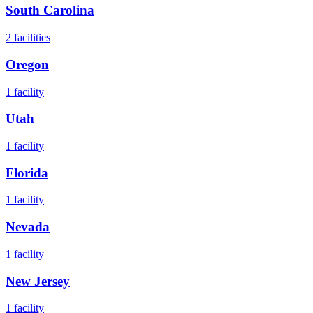
South Carolina
2
facilities
Oregon
1
facility
Utah
1
facility
Florida
1
facility
Nevada
1
facility
New Jersey
1
facility