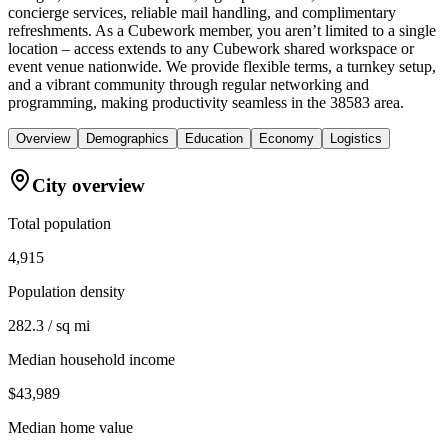
concierge services, reliable mail handling, and complimentary
refreshments. As a Cubework member, you aren’t limited to a single
location – access extends to any Cubework shared workspace or
event venue nationwide. We provide flexible terms, a turnkey setup,
and a vibrant community through regular networking and
programming, making productivity seamless in the 38583 area.
Overview
Demographics
Education
Economy
Logistics
City overview
Total population
4,915
Population density
282.3 / sq mi
Median household income
$43,989
Median home value