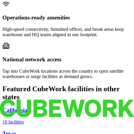
Operations-ready amenities
High-speed connectivity, furnished offices, and break areas keep
warehouse and HQ teams aligned in one footprint.
National network access
Tap into CubeWork locations across the country to open satellite
warehouses or surge facilities as demand grows.
Featured CubeWork facilities in other
states
California
18
facilities
Texas