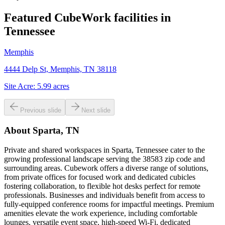
Featured CubeWork facilities in
Tennessee
Memphis
4444 Delp St, Memphis, TN 38118
Site Acre:
5.99
acres
Previous slide
Next slide
About
Sparta, TN
Private and shared workspaces in Sparta, Tennessee cater to the
growing professional landscape serving the 38583 zip code and
surrounding areas. Cubework offers a diverse range of solutions,
from private offices for focused work and dedicated cubicles
fostering collaboration, to flexible hot desks perfect for remote
professionals. Businesses and individuals benefit from access to
fully-equipped conference rooms for impactful meetings. Premium
amenities elevate the work experience, including comfortable
lounges, versatile event space, high-speed Wi-Fi, dedicated