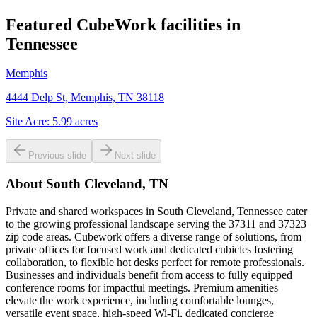
Featured CubeWork facilities in
Tennessee
Memphis
4444 Delp St, Memphis, TN 38118
Site Acre:
5.99
acres
Previous slide
Next slide
About
South Cleveland, TN
Private and shared workspaces in South Cleveland, Tennessee cater
to the growing professional landscape serving the 37311 and 37323
zip code areas. Cubework offers a diverse range of solutions, from
private offices for focused work and dedicated cubicles fostering
collaboration, to flexible hot desks perfect for remote professionals.
Businesses and individuals benefit from access to fully equipped
conference rooms for impactful meetings. Premium amenities
elevate the work experience, including comfortable lounges,
versatile event space, high-speed Wi-Fi, dedicated concierge