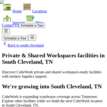
Home
Locations
Services
Blog
Contact Us
Schedule a Tour
Schedule a Tour
Back to
south cleveland
Private & Shared Workspaces facilities
in
South Cleveland, TN
Discover CubeWork private and shared workspace-ready facilities
with turnkey logistics support.
We're growing into
South Cleveland, TN
CubeWork is expanding warehouse coverage across
Tennessee
.
Explore other facilities while we build the next CubeWork location
in
South Cleveland, TN
.