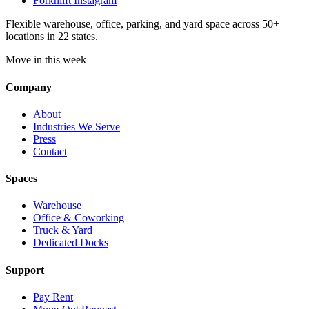
Forknlift Instagram
Flexible warehouse, office, parking, and yard space across 50+
locations in 22 states.
Move in this week
Company
About
Industries We Serve
Press
Contact
Spaces
Warehouse
Office & Coworking
Truck & Yard
Dedicated Docks
Support
Pay Rent