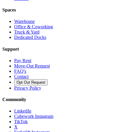
Spaces
Warehouse
Office & Coworking
Truck & Yard
Dedicated Docks
Support
Pay Rent
Move-Out Request
FAQ's
Contact
Opt Out Request
Privacy Policy
Community
LinkedIn
Cubework Instagram
TikTok
X