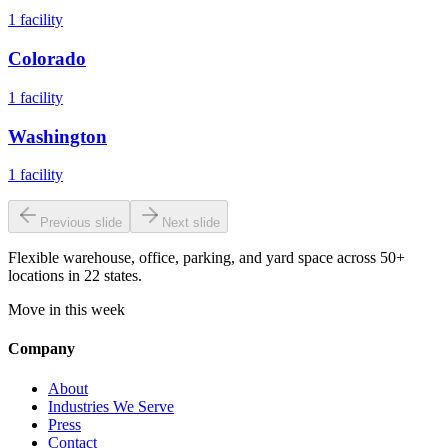
1
facility
Colorado
1
facility
Washington
1
facility
Previous slide
Next slide
Flexible warehouse, office, parking, and yard space across 50+
locations in 22 states.
Move in this week
Company
About
Industries We Serve
Press
Contact