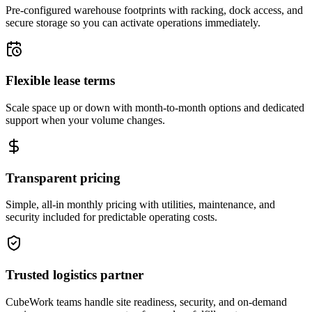
Pre-configured warehouse footprints with racking, dock access, and
secure storage so you can activate operations immediately.
Flexible lease terms
Scale space up or down with month-to-month options and dedicated
support when your volume changes.
Transparent pricing
Simple, all-in monthly pricing with utilities, maintenance, and
security included for predictable operating costs.
Trusted logistics partner
CubeWork teams handle site readiness, security, and on-demand