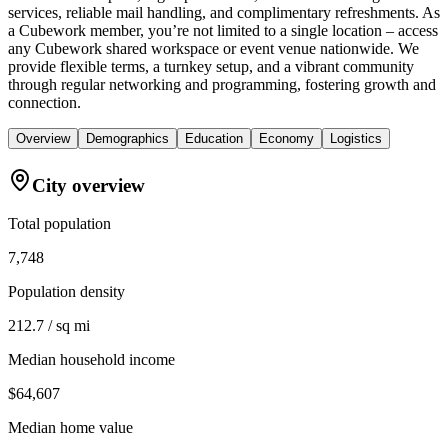
services, reliable mail handling, and complimentary refreshments. As
a Cubework member, you’re not limited to a single location – access
any Cubework shared workspace or event venue nationwide. We
provide flexible terms, a turnkey setup, and a vibrant community
through regular networking and programming, fostering growth and
connection.
Overview
Demographics
Education
Economy
Logistics
City overview
Total population
7,748
Population density
212.7 / sq mi
Median household income
$64,607
Median home value