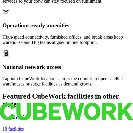
services so your crew can stay focused on fulfillment.
Operations-ready amenities
High-speed connectivity, furnished offices, and break areas keep
warehouse and HQ teams aligned in one footprint.
National network access
Tap into CubeWork locations across the country to open satellite
warehouses or surge facilities as demand grows.
Featured CubeWork facilities in other
states
California
18
facilities