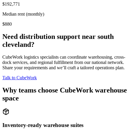
$192,771
Median rent (monthly)
$880
Need distribution support near
south
cleveland
?
CubeWork logistics specialists can coordinate warehousing, cross-
dock services, and regional fulfillment from our national network.
Share your requirements and we’ll craft a tailored operations plan.
Talk to CubeWork
Why teams choose CubeWork warehouse
space
Inventory-ready warehouse suites