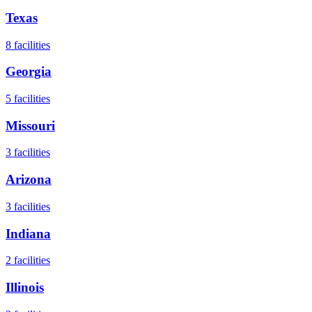
Texas
8
facilities
Georgia
5
facilities
Missouri
3
facilities
Arizona
3
facilities
Indiana
2
facilities
Illinois