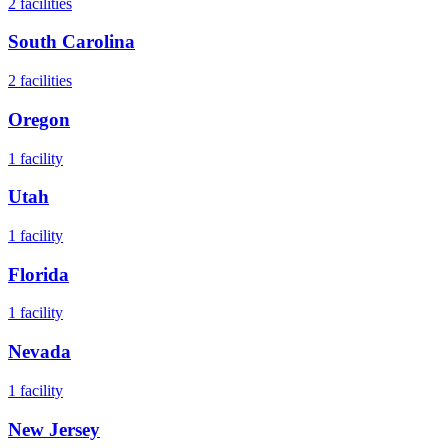
2
facilities
South Carolina
2
facilities
Oregon
1
facility
Utah
1
facility
Florida
1
facility
Nevada
1
facility
New Jersey