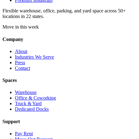
Forknlift Instagram
Flexible warehouse, office, parking, and yard space across 50+
locations in 22 states.
Move in this week
Company
About
Industries We Serve
Press
Contact
Spaces
Warehouse
Office & Coworking
Truck & Yard
Dedicated Docks
Support
Pay Rent