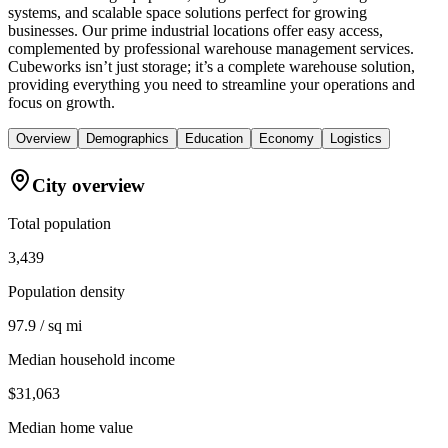
systems, and scalable space solutions perfect for growing
businesses. Our prime industrial locations offer easy access,
complemented by professional warehouse management services.
Cubeworks isn’t just storage; it’s a complete warehouse solution,
providing everything you need to streamline your operations and
focus on growth.
Overview
Demographics
Education
Economy
Logistics
City overview
Total population
3,439
Population density
97.9 / sq mi
Median household income
$31,063
Median home value