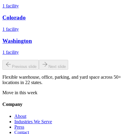
1
facility
Colorado
1
facility
Washington
1
facility
Previous slide
Next slide
Flexible warehouse, office, parking, and yard space across 50+
locations in 22 states.
Move in this week
Company
About
Industries We Serve
Press
Contact