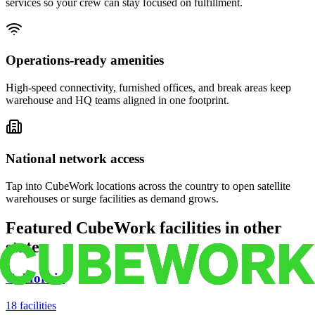
services so your crew can stay focused on fulfillment.
Operations-ready amenities
High-speed connectivity, furnished offices, and break areas keep
warehouse and HQ teams aligned in one footprint.
National network access
Tap into CubeWork locations across the country to open satellite
warehouses or surge facilities as demand grows.
Featured CubeWork facilities in other
states
California
18
facilities