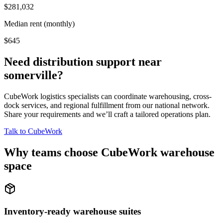
$281,032
Median rent (monthly)
$645
Need distribution support near
somerville
?
CubeWork logistics specialists can coordinate warehousing, cross-
dock services, and regional fulfillment from our national network.
Share your requirements and we’ll craft a tailored operations plan.
Talk to CubeWork
Why teams choose CubeWork warehouse
space
Inventory-ready warehouse suites