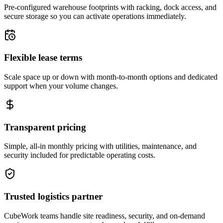
Pre-configured warehouse footprints with racking, dock access, and
secure storage so you can activate operations immediately.
Flexible lease terms
Scale space up or down with month-to-month options and dedicated
support when your volume changes.
Transparent pricing
Simple, all-in monthly pricing with utilities, maintenance, and
security included for predictable operating costs.
Trusted logistics partner
CubeWork teams handle site readiness, security, and on-demand