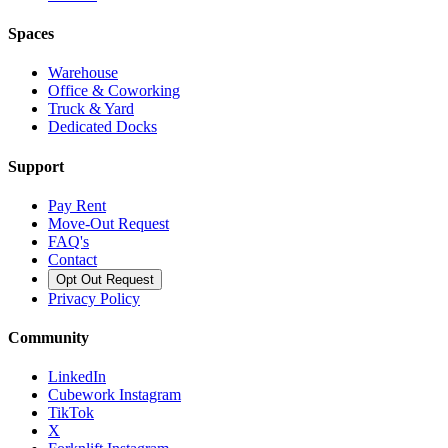
Spaces
Warehouse
Office & Coworking
Truck & Yard
Dedicated Docks
Support
Pay Rent
Move-Out Request
FAQ's
Contact
Opt Out Request
Privacy Policy
Community
LinkedIn
Cubework Instagram
TikTok
X