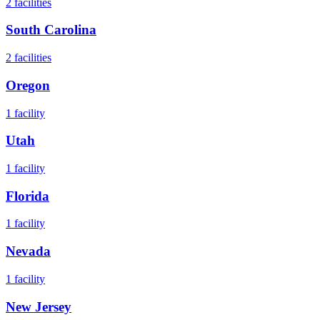
2
facilities
South Carolina
2
facilities
Oregon
1
facility
Utah
1
facility
Florida
1
facility
Nevada
1
facility
New Jersey