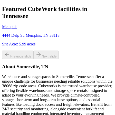
Featured CubeWork facilities in
Tennessee
Memphis
4444 Delp St, Memphis, TN 38118
Site Acre:
5.99
acres
Previous slide
Next slide
About
Somerville, TN
Warehouse and storage spaces in Somerville, Tennessee offer a
unique challenge for businesses needing reliable solutions within the
38068 zip code areas. Cubeworks is the trusted warehouse provider,
offering flexible warehouse and storage space rentals designed to
adapt to your evolving needs. We provide climate-controlled
storage, short-term and long-term lease options, and essential
features like loading dock access and freight elevators. Benefit from
24/7 security and monitoring, alongside convenient forklift and
material handling equipment, integrated inventory management