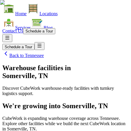
Home
Locations
Services
Blog
Contact Us
Schedule a Tour
Schedule a Tour
Back to
Tennessee
Warehouse facilities
in
Somerville, TN
Discover CubeWork warehouse-ready facilities with turnkey
logistics support.
We're growing into
Somerville, TN
CubeWork is expanding warehouse coverage across
Tennessee
.
Explore other facilities while we build the next CubeWork location
in
Somerville, TN
.