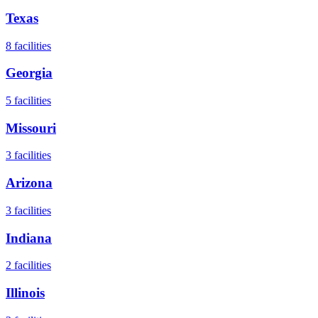
Texas
8
facilities
Georgia
5
facilities
Missouri
3
facilities
Arizona
3
facilities
Indiana
2
facilities
Illinois