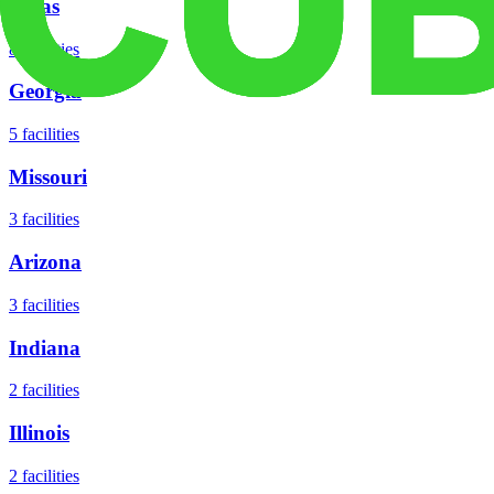
Texas
8
facilities
Georgia
5
facilities
Missouri
3
facilities
Arizona
3
facilities
Indiana
2
facilities
Illinois
2
facilities