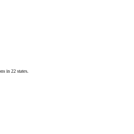
ns in 22 states.