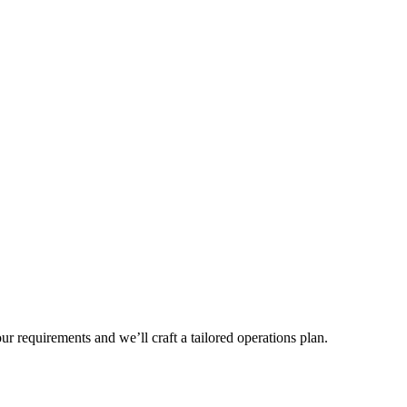
r requirements and we’ll craft a tailored operations plan.