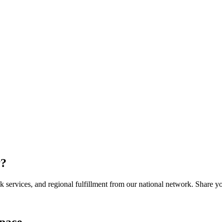
y
?
services, and regional fulfillment from our national network. Share you