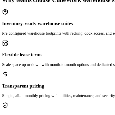
Why teams choose CubeWork warehouse s
Inventory-ready warehouse suites
Pre-configured warehouse footprints with racking, dock access, and se
Flexible lease terms
Scale space up or down with month-to-month options and dedicated 
Transparent pricing
Simple, all-in monthly pricing with utilities, maintenance, and security