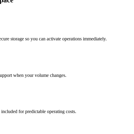
pace
cure storage so you can activate operations immediately.
support when your volume changes.
 included for predictable operating costs.