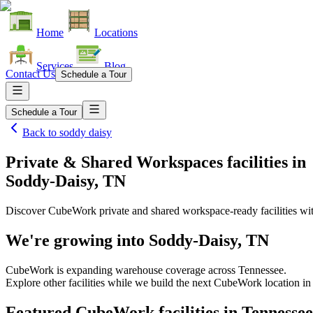
Home
Locations
Services
Blog
Contact Us
Schedule a Tour
Schedule a Tour
Back to
soddy daisy
Private & Shared Workspaces facilities
in
Soddy-Daisy, TN
Discover CubeWork private and shared workspace-ready facilities with
We're growing into
Soddy-Daisy, TN
CubeWork is expanding warehouse coverage across
Tennessee
.
Explore other facilities while we build the next CubeWork location i
Featured CubeWork facilities in
Tennessee