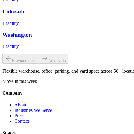
Colorado
1
facility
Washington
1
facility
Previous slide
Next slide
Flexible warehouse, office, parking, and yard space across 50+ locatio
Move in this week
Company
About
Industries We Serve
Press
Contact
Spaces