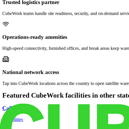
Trusted logistics partner
CubeWork teams handle site readiness, security, and on-demand servic
Operations-ready amenities
High-speed connectivity, furnished offices, and break areas keep war
National network access
Tap into CubeWork locations across the country to open satellite ware
Featured CubeWork facilities in other stat
California
18
facilities