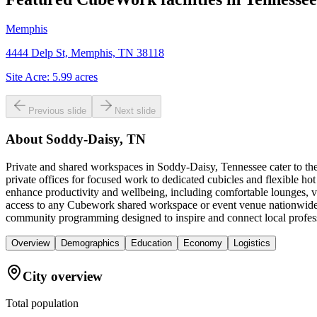
Memphis
4444 Delp St, Memphis, TN 38118
Site Acre:
5.99
acres
Previous slide
Next slide
About
Soddy-Daisy, TN
Private and shared workspaces in Soddy-Daisy, Tennessee cater to the
private offices for focused work to dedicated cubicles and flexible 
enhance productivity and wellbeing, including comfortable lounges, ve
access to any Cubework shared workspace or event venue nationwide, f
community programming designed to inspire and connect local profes
Overview
Demographics
Education
Economy
Logistics
City overview
Total population