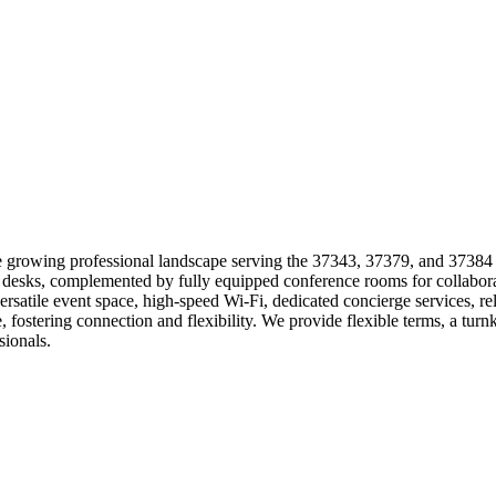
 growing professional landscape serving the 37343, 37379, and 37384 z
hot desks, complemented by fully equipped conference rooms for collab
rsatile event space, high-speed Wi-Fi, dedicated concierge services, re
ostering connection and flexibility. We provide flexible terms, a tur
sionals.