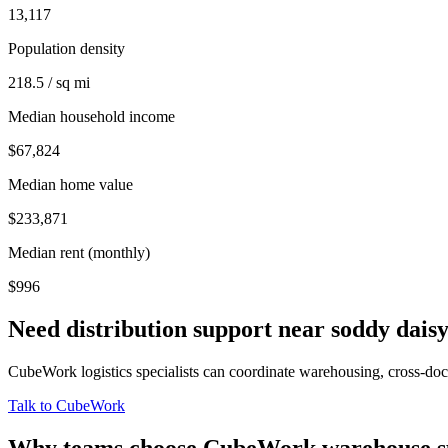
13,117
Population density
218.5 / sq mi
Median household income
$67,824
Median home value
$233,871
Median rent (monthly)
$996
Need distribution support near
soddy dais
CubeWork logistics specialists can coordinate warehousing, cross-dock 
Talk to CubeWork