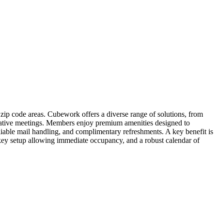
ip code areas. Cubework offers a diverse range of solutions, from
orative meetings. Members enjoy premium amenities designed to
liable mail handling, and complimentary refreshments. A key benefit is
nkey setup allowing immediate occupancy, and a robust calendar of