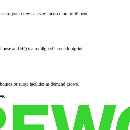
es so your crew can stay focused on fulfillment.
ehouse and HQ teams aligned in one footprint.
houses or surge facilities as demand grows.
es