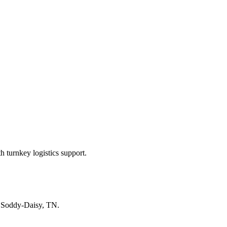
 turnkey logistics support.
n
Soddy-Daisy, TN
.