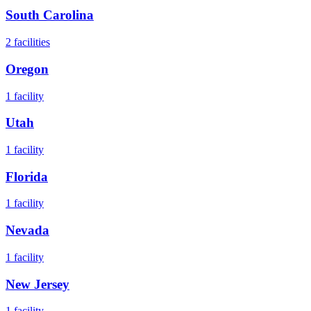
South Carolina
2
facilities
Oregon
1
facility
Utah
1
facility
Florida
1
facility
Nevada
1
facility
New Jersey
1
facility