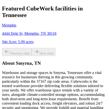
Featured CubeWork facilities in
Tennessee
Memphis
4444 Delp St, Memphis, TN 38118
Site Acre:
5.99
acres
Previous slide
Next slide
About
Smyrna, TN
Warehouse and storage spaces in Smyrna, Tennessee offer a vital
resource for businesses thriving in this growing community,
particularly within the 37167 zip code areas. Cubeworks is the
trusted warehouse provider delivering flexible solutions tailored to
your needs. We offer warehouse space rentals with a variety of
sizes, alongside climate-controlled storage options, accommodating
both short-term and long-term lease requirements. Benefit from
convenient loading dock access, freight elevators, and robust 24/7
security and monitoring. We provide forklift and material handling