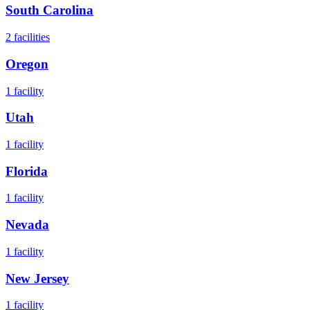
South Carolina
2
facilities
Oregon
1
facility
Utah
1
facility
Florida
1
facility
Nevada
1
facility
New Jersey
1
facility