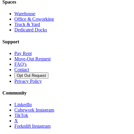
Spaces
Warehouse
Office & Coworking
Truck & Yard
Dedicated Docks
Support
Pay Rent
Move-Out Request
FAQ's
Contact
Opt Out Request
Privacy Policy
Community
LinkedIn
Cubework Instagram
TikTok
X
Forknlift Instagram