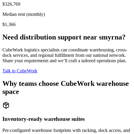
$326,769
Median rent (monthly)
$1,366
Need distribution support near
smyrna
?
CubeWork logistics specialists can coordinate warehousing, cross-
dock services, and regional fulfillment from our national network.
Share your requirements and we’ll craft a tailored operations plan.
Talk to CubeWork
Why teams choose CubeWork warehouse
space
Inventory-ready warehouse suites
Pre-configured warehouse footprints with racking, dock access, and