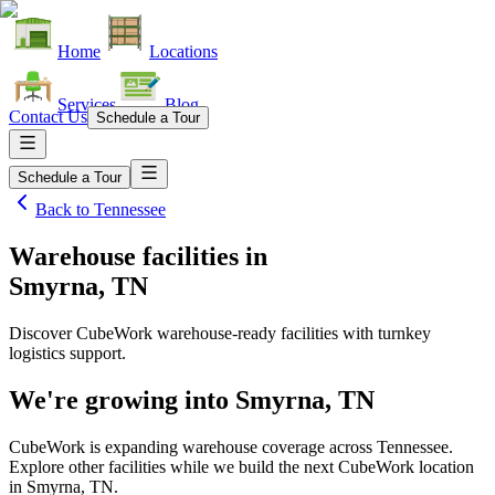
Home
Locations
Services
Blog
Contact Us
Schedule a Tour
Schedule a Tour
Back to
Tennessee
Warehouse facilities
in
Smyrna, TN
Discover CubeWork warehouse-ready facilities with turnkey
logistics support.
We're growing into
Smyrna, TN
CubeWork is expanding warehouse coverage across
Tennessee
.
Explore other facilities while we build the next CubeWork location
in
Smyrna, TN
.