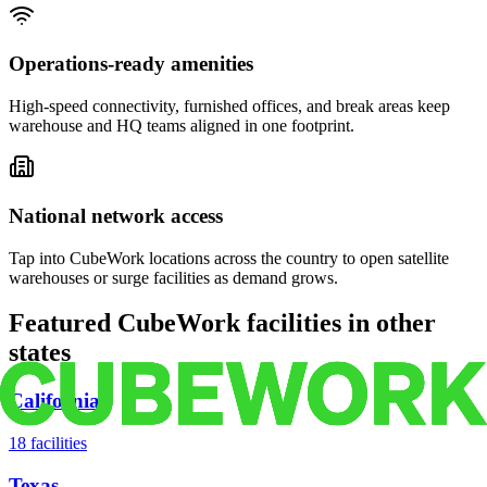
Operations-ready amenities
High-speed connectivity, furnished offices, and break areas keep
warehouse and HQ teams aligned in one footprint.
National network access
Tap into CubeWork locations across the country to open satellite
warehouses or surge facilities as demand grows.
Featured CubeWork facilities in other
states
California
18
facilities
Texas