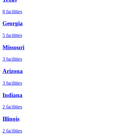
8
facilities
Georgia
5
facilities
Missouri
3
facilities
Arizona
3
facilities
Indiana
2
facilities
Illinois
2
facilities