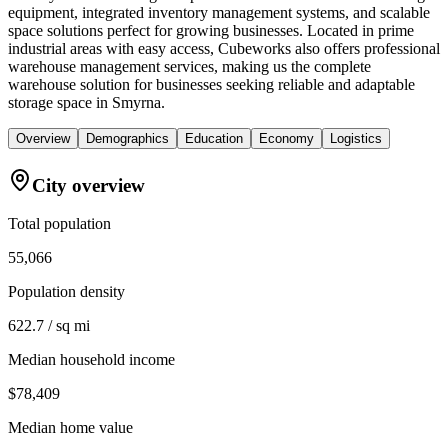
equipment, integrated inventory management systems, and scalable
space solutions perfect for growing businesses. Located in prime
industrial areas with easy access, Cubeworks also offers professional
warehouse management services, making us the complete
warehouse solution for businesses seeking reliable and adaptable
storage space in Smyrna.
Overview
Demographics
Education
Economy
Logistics
City overview
Total population
55,066
Population density
622.7 / sq mi
Median household income
$78,409
Median home value