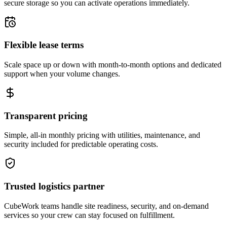
secure storage so you can activate operations immediately.
Flexible lease terms
Scale space up or down with month-to-month options and dedicated
support when your volume changes.
Transparent pricing
Simple, all-in monthly pricing with utilities, maintenance, and
security included for predictable operating costs.
Trusted logistics partner
CubeWork teams handle site readiness, security, and on-demand
services so your crew can stay focused on fulfillment.