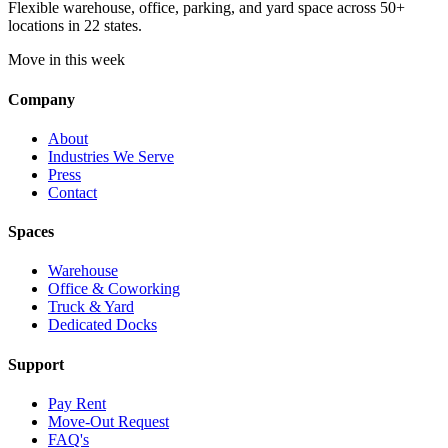
Flexible warehouse, office, parking, and yard space across 50+
locations in 22 states.
Move in this week
Company
About
Industries We Serve
Press
Contact
Spaces
Warehouse
Office & Coworking
Truck & Yard
Dedicated Docks
Support
Pay Rent
Move-Out Request
FAQ's