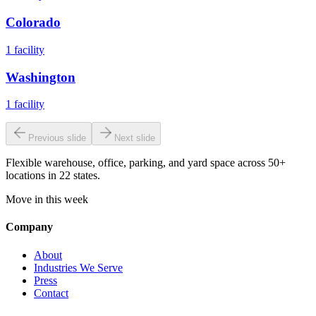
Colorado
1
facility
Washington
1
facility
Previous slide
Next slide
Flexible warehouse, office, parking, and yard space across 50+
locations in 22 states.
Move in this week
Company
About
Industries We Serve
Press
Contact