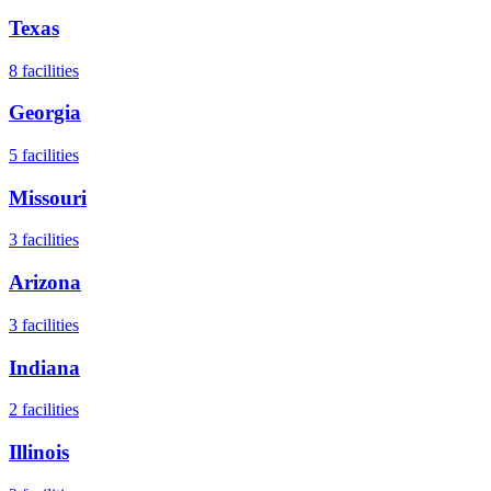
Texas
8
facilities
Georgia
5
facilities
Missouri
3
facilities
Arizona
3
facilities
Indiana
2
facilities
Illinois