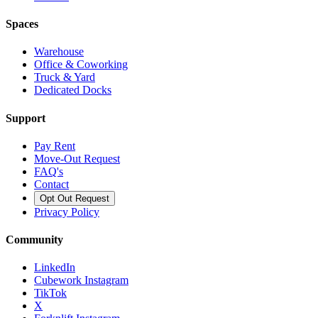
Spaces
Warehouse
Office & Coworking
Truck & Yard
Dedicated Docks
Support
Pay Rent
Move-Out Request
FAQ's
Contact
Opt Out Request
Privacy Policy
Community
LinkedIn
Cubework Instagram
TikTok
X