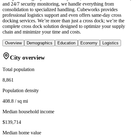
and 24/7 security monitoring, we handle everything from
consolidation to specialized handling. Cubeworks provides
professional logistics support and even offers same-day cross
docking services. We’re more than just a cross dock; we’re the
complete cross dock solution designed to optimize your supply
chain and minimize your time and costs.
Overview
Demographics
Education
Economy
Logistics
City overview
Total population
8,861
Population density
408.8 / sq mi
Median household income
$139,714
Median home value