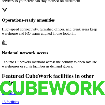
services so your crew can stay focused on fulfillment.
Operations-ready amenities
High-speed connectivity, furnished offices, and break areas keep
warehouse and HQ teams aligned in one footprint.
National network access
Tap into CubeWork locations across the country to open satellite
warehouses or surge facilities as demand grows.
Featured CubeWork facilities in other
states
California
18
facilities