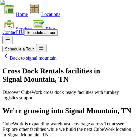
Home
Locations
Services
Blog
Contact Us
Schedule a Tour
Schedule a Tour
Back to
signal mountain
Cross Dock Rentals facilities
in
Signal Mountain, TN
Discover CubeWork cross dock-ready facilities with turnkey
logistics support.
We're growing into
Signal Mountain, TN
CubeWork is expanding warehouse coverage across
Tennessee
.
Explore other facilities while we build the next CubeWork location
in
Signal Mountain, TN
.