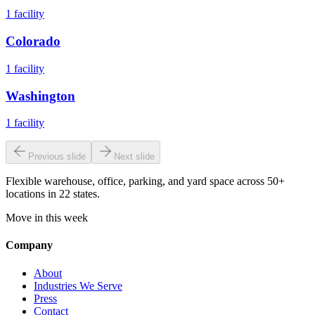
1
facility
Colorado
1
facility
Washington
1
facility
Previous slide
Next slide
Flexible warehouse, office, parking, and yard space across 50+
locations in 22 states.
Move in this week
Company
About
Industries We Serve
Press
Contact