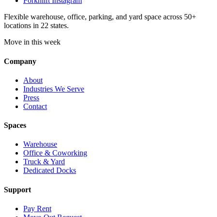
Forknlift Instagram
Flexible warehouse, office, parking, and yard space across 50+
locations in 22 states.
Move in this week
Company
About
Industries We Serve
Press
Contact
Spaces
Warehouse
Office & Coworking
Truck & Yard
Dedicated Docks
Support
Pay Rent