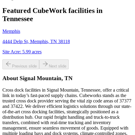
Featured CubeWork facilities in
Tennessee
Memphis
4444 Delp St, Memphis, TN 38118
Site Acre:
5.99
acres
Previous slide
Next slide
About
Signal Mountain, TN
Cross dock facilities in Signal Mountain, Tennessee, offer a critical
link in today’s fast-paced supply chains. Cubeworks stands as the
trusted cross dock provider serving the vital zip code areas of 37377
and 37422. We deliver efficient logistics solutions through our state-
of-the-art cross docking facilities, strategically positioned as a
distribution hub. Our rapid freight handling and truck-to-truck
transfers, combined with real-time tracking and inventory
management, ensure seamless movement of goods. Equipped with
multiple loading bays and dock systems, climate-controlled zones,