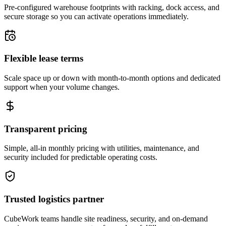
Pre-configured warehouse footprints with racking, dock access, and
secure storage so you can activate operations immediately.
Flexible lease terms
Scale space up or down with month-to-month options and dedicated
support when your volume changes.
Transparent pricing
Simple, all-in monthly pricing with utilities, maintenance, and
security included for predictable operating costs.
Trusted logistics partner
CubeWork teams handle site readiness, security, and on-demand