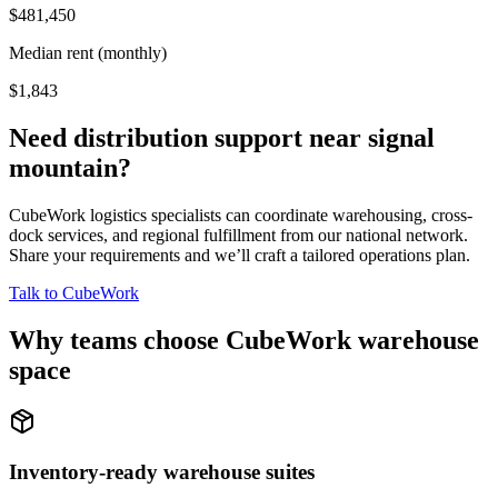
$481,450
Median rent (monthly)
$1,843
Need distribution support near
signal
mountain
?
CubeWork logistics specialists can coordinate warehousing, cross-
dock services, and regional fulfillment from our national network.
Share your requirements and we’ll craft a tailored operations plan.
Talk to CubeWork
Why teams choose CubeWork warehouse
space
Inventory-ready warehouse suites