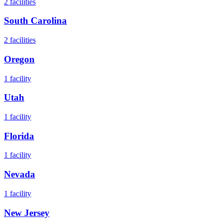
2
facilities
South Carolina
2
facilities
Oregon
1
facility
Utah
1
facility
Florida
1
facility
Nevada
1
facility
New Jersey