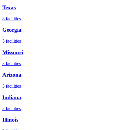
Texas
8
facilities
Georgia
5
facilities
Missouri
3
facilities
Arizona
3
facilities
Indiana
2
facilities
Illinois