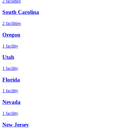
2
facilities
South Carolina
2
facilities
Oregon
1
facility
Utah
1
facility
Florida
1
facility
Nevada
1
facility
New Jersey