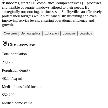
dashboards, strict SOP compliance, comprehensive QA processes,
and flexible coverage windows tailored to their needs. By
strategically outsourcing, businesses in Shelbyville can effectively
protect their budgets while simultaneously sustaining and even
improving service levels, ensuring operational efficiency and
growth.
Overview
Demographics
Education
Economy
Logistics
City overview
Total population
24,125
Population density
482.4 / sq mi
Median household income
$52,290
Median home value