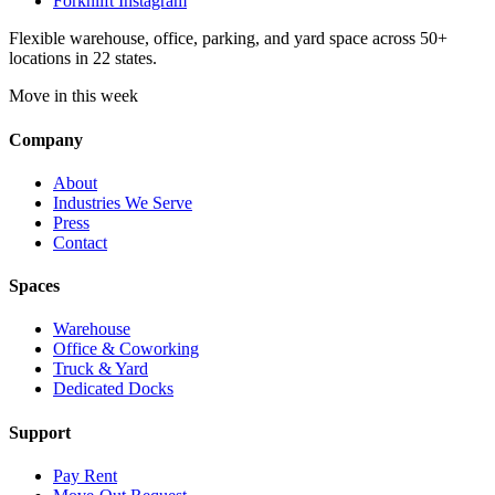
Forknlift Instagram
Flexible warehouse, office, parking, and yard space across 50+
locations in 22 states.
Move in this week
Company
About
Industries We Serve
Press
Contact
Spaces
Warehouse
Office & Coworking
Truck & Yard
Dedicated Docks
Support
Pay Rent