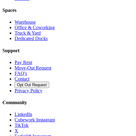
Spaces
Warehouse
Office & Coworking
Truck & Yard
Dedicated Docks
Support
Pay Rent
Move-Out Request
FAQ's
Contact
Opt Out Request
Privacy Policy
Community
LinkedIn
Cubework Instagram
TikTok
X