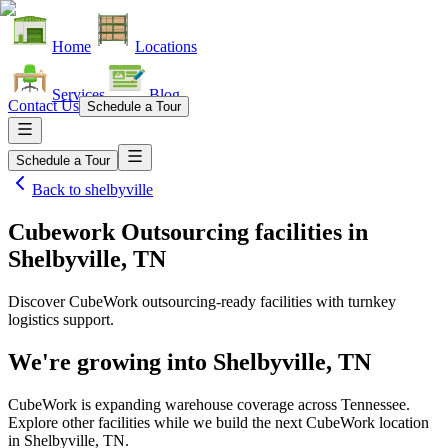
Home
Locations
Services
Blog
Contact Us
Schedule a Tour
Schedule a Tour
Back to
shelbyville
Cubework Outsourcing facilities
in
Shelbyville, TN
Discover CubeWork outsourcing-ready facilities with turnkey
logistics support.
We're growing into
Shelbyville, TN
CubeWork is expanding warehouse coverage across
Tennessee
.
Explore other facilities while we build the next CubeWork location
in
Shelbyville, TN
.