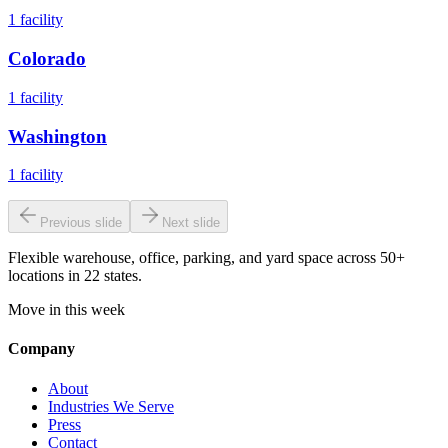
1
facility
Colorado
1
facility
Washington
1
facility
Previous slide
Next slide
Flexible warehouse, office, parking, and yard space across 50+
locations in 22 states.
Move in this week
Company
About
Industries We Serve
Press
Contact