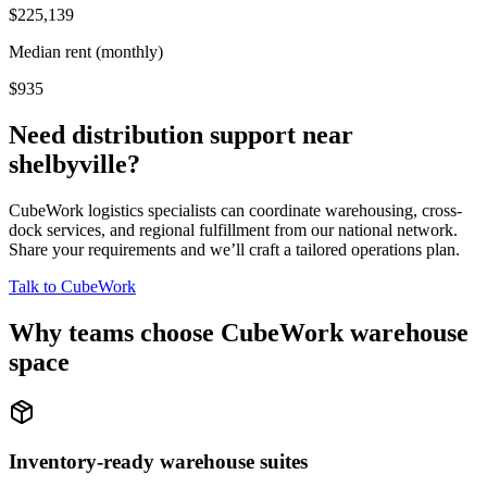
$225,139
Median rent (monthly)
$935
Need distribution support near
shelbyville
?
CubeWork logistics specialists can coordinate warehousing, cross-
dock services, and regional fulfillment from our national network.
Share your requirements and we’ll craft a tailored operations plan.
Talk to CubeWork
Why teams choose CubeWork warehouse
space
Inventory-ready warehouse suites