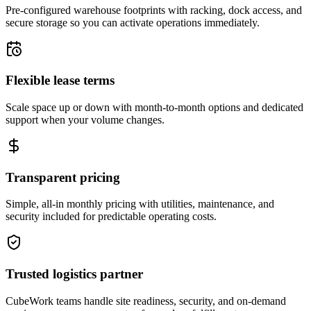
Pre-configured warehouse footprints with racking, dock access, and
secure storage so you can activate operations immediately.
Flexible lease terms
Scale space up or down with month-to-month options and dedicated
support when your volume changes.
Transparent pricing
Simple, all-in monthly pricing with utilities, maintenance, and
security included for predictable operating costs.
Trusted logistics partner
CubeWork teams handle site readiness, security, and on-demand