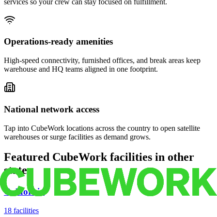
services so your crew can stay focused on fulfillment.
Operations-ready amenities
High-speed connectivity, furnished offices, and break areas keep
warehouse and HQ teams aligned in one footprint.
National network access
Tap into CubeWork locations across the country to open satellite
warehouses or surge facilities as demand grows.
Featured CubeWork facilities in other
states
California
18
facilities