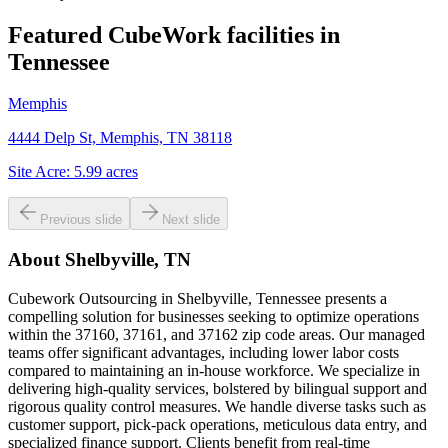
Featured CubeWork facilities in
Tennessee
Memphis
4444 Delp St, Memphis, TN 38118
Site Acre:
5.99
acres
Previous slide
Next slide
About
Shelbyville, TN
Cubework Outsourcing in Shelbyville, Tennessee presents a
compelling solution for businesses seeking to optimize operations
within the 37160, 37161, and 37162 zip code areas. Our managed
teams offer significant advantages, including lower labor costs
compared to maintaining an in-house workforce. We specialize in
delivering high-quality services, bolstered by bilingual support and
rigorous quality control measures. We handle diverse tasks such as
customer support, pick-pack operations, meticulous data entry, and
specialized finance support. Clients benefit from real-time