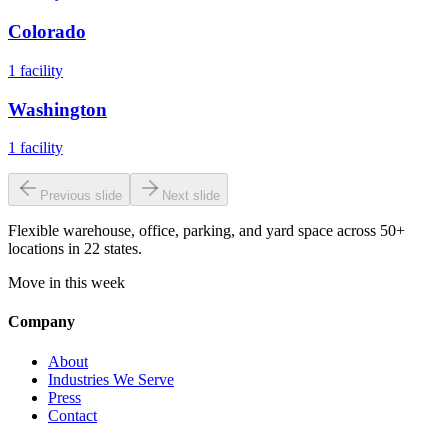
Colorado
1
facility
Washington
1
facility
Previous slide
Next slide
Flexible warehouse, office, parking, and yard space across 50+
locations in 22 states.
Move in this week
Company
About
Industries We Serve
Press
Contact