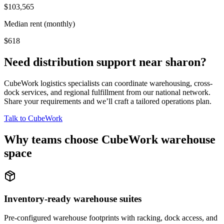
$103,565
Median rent (monthly)
$618
Need distribution support near
sharon
?
CubeWork logistics specialists can coordinate warehousing, cross-
dock services, and regional fulfillment from our national network.
Share your requirements and we’ll craft a tailored operations plan.
Talk to CubeWork
Why teams choose CubeWork warehouse
space
Inventory-ready warehouse suites
Pre-configured warehouse footprints with racking, dock access, and