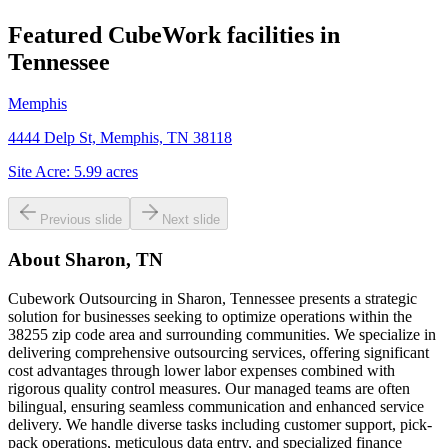
Featured CubeWork facilities in
Tennessee
Memphis
4444 Delp St, Memphis, TN 38118
Site Acre:
5.99
acres
Previous slide
Next slide
About
Sharon, TN
Cubework Outsourcing in Sharon, Tennessee presents a strategic
solution for businesses seeking to optimize operations within the
38255 zip code area and surrounding communities. We specialize in
delivering comprehensive outsourcing services, offering significant
cost advantages through lower labor expenses combined with
rigorous quality control measures. Our managed teams are often
bilingual, ensuring seamless communication and enhanced service
delivery. We handle diverse tasks including customer support, pick-
pack operations, meticulous data entry, and specialized finance