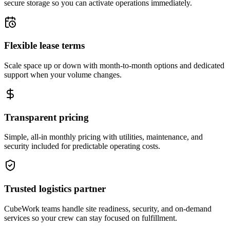
secure storage so you can activate operations immediately.
Flexible lease terms
Scale space up or down with month-to-month options and dedicated
support when your volume changes.
Transparent pricing
Simple, all-in monthly pricing with utilities, maintenance, and
security included for predictable operating costs.
Trusted logistics partner
CubeWork teams handle site readiness, security, and on-demand
services so your crew can stay focused on fulfillment.