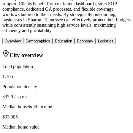
support. Clients benefit from real-time dashboards, strict SOP
compliance, dedicated QA processes, and flexible coverage
windows tailored to their needs. By strategically outsourcing,
businesses in Sharon, Tennessee can effectively protect their budgets
while consistently sustaining high service levels, maximizing
efficiency and profitability.
Overview
Demographics
Education
Economy
Logistics
City overview
Total population
1,105
Population density
335.9 / sq mi
Median household income
$33,385
Median home value