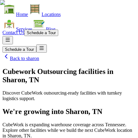
Home
Locations
Services
Blog
Contact Us
Schedule a Tour
Schedule a Tour
Back to
sharon
Cubework Outsourcing facilities
in
Sharon, TN
Discover CubeWork outsourcing-ready facilities with turnkey
logistics support.
We're growing into
Sharon, TN
CubeWork is expanding warehouse coverage across
Tennessee
.
Explore other facilities while we build the next CubeWork location
in
Sharon, TN
.