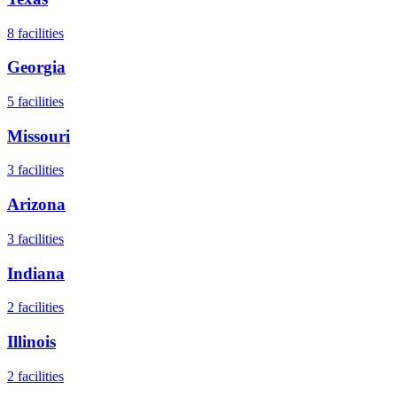
8
facilities
Georgia
5
facilities
Missouri
3
facilities
Arizona
3
facilities
Indiana
2
facilities
Illinois
2
facilities