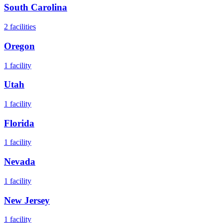
South Carolina
2
facilities
Oregon
1
facility
Utah
1
facility
Florida
1
facility
Nevada
1
facility
New Jersey
1
facility