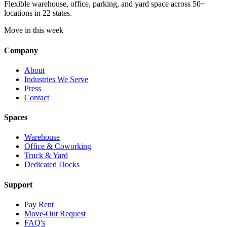
Flexible warehouse, office, parking, and yard space across 50+
locations in 22 states.
Move in this week
Company
About
Industries We Serve
Press
Contact
Spaces
Warehouse
Office & Coworking
Truck & Yard
Dedicated Docks
Support
Pay Rent
Move-Out Request
FAQ's