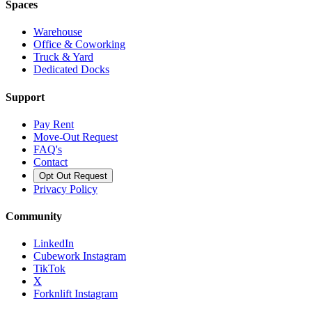
Spaces
Warehouse
Office & Coworking
Truck & Yard
Dedicated Docks
Support
Pay Rent
Move-Out Request
FAQ's
Contact
Opt Out Request
Privacy Policy
Community
LinkedIn
Cubework Instagram
TikTok
X
Forknlift Instagram