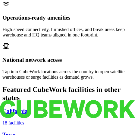
Operations-ready amenities
High-speed connectivity, furnished offices, and break areas keep
warehouse and HQ teams aligned in one footprint.
National network access
Tap into CubeWork locations across the country to open satellite
warehouses or surge facilities as demand grows.
Featured CubeWork facilities in other
states
California
18
facilities
Texas