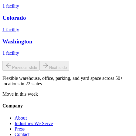
1
facility
Colorado
1
facility
Washington
1
facility
Previous slide
Next slide
Flexible warehouse, office, parking, and yard space across 50+
locations in 22 states.
Move in this week
Company
About
Industries We Serve
Press
Contact