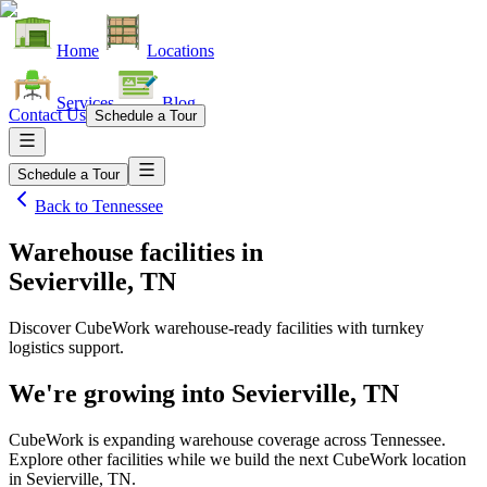
Home
Locations
Services
Blog
Contact Us
Schedule a Tour
Schedule a Tour
Back to
Tennessee
Warehouse facilities
in
Sevierville, TN
Discover CubeWork warehouse-ready facilities with turnkey
logistics support.
We're growing into
Sevierville, TN
CubeWork is expanding warehouse coverage across
Tennessee
.
Explore other facilities while we build the next CubeWork location
in
Sevierville, TN
.