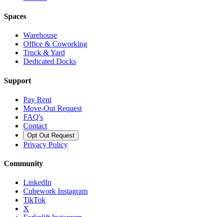
Spaces
Warehouse
Office & Coworking
Truck & Yard
Dedicated Docks
Support
Pay Rent
Move-Out Request
FAQ's
Contact
Opt Out Request
Privacy Policy
Community
LinkedIn
Cubework Instagram
TikTok
X