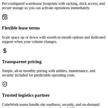
Pre-configured warehouse footprints with racking, dock access, and
secure storage so you can activate operations immediately.
Flexible lease terms
Scale space up or down with month-to-month options and dedicated
support when your volume changes.
Transparent pricing
Simple, all-in monthly pricing with utilities, maintenance, and
security included for predictable operating costs.
Trusted logistics partner
CubeWork teams handle site readiness, security, and on-demand