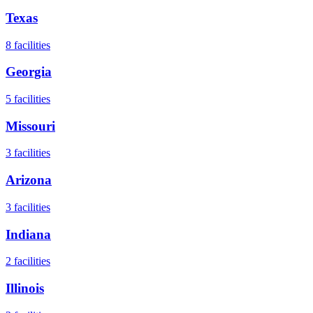
Texas
8
facilities
Georgia
5
facilities
Missouri
3
facilities
Arizona
3
facilities
Indiana
2
facilities
Illinois