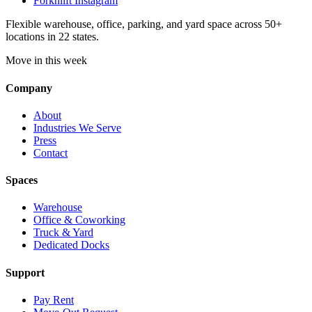
Forknlift Instagram
Flexible warehouse, office, parking, and yard space across 50+
locations in 22 states.
Move in this week
Company
About
Industries We Serve
Press
Contact
Spaces
Warehouse
Office & Coworking
Truck & Yard
Dedicated Docks
Support
Pay Rent