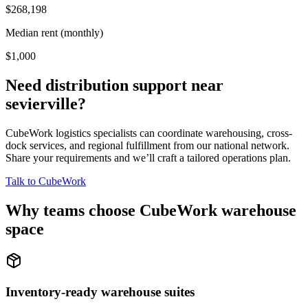
$268,198
Median rent (monthly)
$1,000
Need distribution support near
sevierville
?
CubeWork logistics specialists can coordinate warehousing, cross-
dock services, and regional fulfillment from our national network.
Share your requirements and we’ll craft a tailored operations plan.
Talk to CubeWork
Why teams choose CubeWork warehouse
space
Inventory-ready warehouse suites