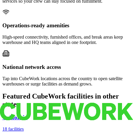
services so your crew can stay focused on fulfillment.
Operations-ready amenities
High-speed connectivity, furnished offices, and break areas keep
warehouse and HQ teams aligned in one footprint.
National network access
Tap into CubeWork locations across the country to open satellite
warehouses or surge facilities as demand grows.
Featured CubeWork facilities in other
states
California
18
facilities