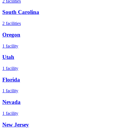
2
facilities
South Carolina
2
facilities
Oregon
1
facility
Utah
1
facility
Florida
1
facility
Nevada
1
facility
New Jersey