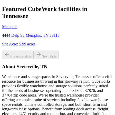
Featured CubeWork facilities in
Tennessee
Memphis
4444 Delp St, Memphis, TN 38118
Site Acre:
5.99
acres
Previous slide
Next slide
About
Sevierville, TN
Warehouse and storage spaces in Sevierville, Tennessee offer a vital
resource for businesses thriving in this growing region. Cubeworks
provides flexible warehouse and storage solutions perfectly suited
for the needs of businesses operating in the 37862, 37876, and
37764 zip code areas. We’re the trusted warehouse provider,
offering a complete suite of services including flexible warehouse
space rentals, climate-controlled storage, and both short-term and
long-term lease options. Benefit from loading dock access, freight
elevators, 24/7 security and monitoring, and convenient forklift and