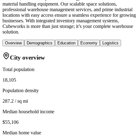
material handling equipment. Our scalable space solutions,
professional warehouse management services, and prime industrial
locations with easy access ensure a seamless experience for growing
businesses. With integrated inventory management systems,
Cubeworks is more than just storage; it’s your complete warehouse
solution.
Overview
Demographics
Education
Economy
Logistics
City overview
Total population
18,105
Population density
287.2 / sq mi
Median household income
$55,106
Median home value