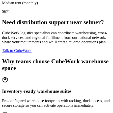
Median rent (monthly)
$671
Need distribution support near
selmer
?
CubeWork logistics specialists can coordinate warehousing, cross-
dock services, and regional fulfillment from our national network.
Share your requirements and we’ll craft a tailored operations plan.
Talk to CubeWork
Why teams choose CubeWork warehouse
space
Inventory-ready warehouse suites
Pre-configured warehouse footprints with racking, dock access, and
secure storage so you can activate operations immediately.