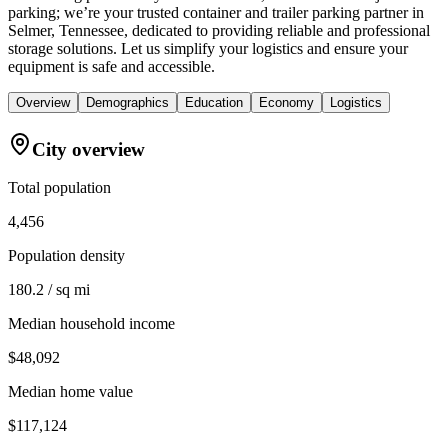
parking; we’re your trusted container and trailer parking partner in
Selmer, Tennessee, dedicated to providing reliable and professional
storage solutions. Let us simplify your logistics and ensure your
equipment is safe and accessible.
Overview
Demographics
Education
Economy
Logistics
City overview
Total population
4,456
Population density
180.2 / sq mi
Median household income
$48,092
Median home value
$117,124