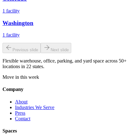
1
facility
Washington
1
facility
Previous slide
Next slide
Flexible warehouse, office, parking, and yard space across 50+
locations in 22 states.
Move in this week
Company
About
Industries We Serve
Press
Contact
Spaces