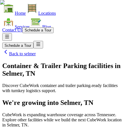
Home
Locations
Services
Blog
Contact Us
Schedule a Tour
Schedule a Tour
Back to
selmer
Container & Trailer Parking facilities
in
Selmer, TN
Discover CubeWork container and trailer parking-ready facilities
with turnkey logistics support.
We're growing into
Selmer, TN
CubeWork is expanding warehouse coverage across
Tennessee
.
Explore other facilities while we build the next CubeWork location
in
Selmer, TN
.