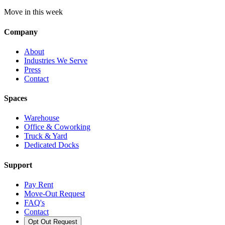
Move in this week
Company
About
Industries We Serve
Press
Contact
Spaces
Warehouse
Office & Coworking
Truck & Yard
Dedicated Docks
Support
Pay Rent
Move-Out Request
FAQ's
Contact
Opt Out Request