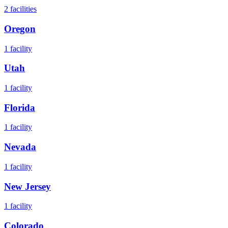
2
facilities
Oregon
1
facility
Utah
1
facility
Florida
1
facility
Nevada
1
facility
New Jersey
1
facility
Colorado