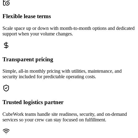
Flexible lease terms
Scale space up or down with month-to-month options and dedicated
support when your volume changes.
Transparent pricing
Simple, all-in monthly pricing with utilities, maintenance, and
security included for predictable operating costs.
Trusted logistics partner
CubeWork teams handle site readiness, security, and on-demand
services so your crew can stay focused on fulfillment.