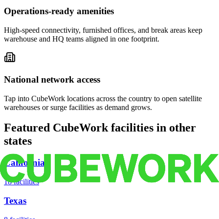
Operations-ready amenities
High-speed connectivity, furnished offices, and break areas keep
warehouse and HQ teams aligned in one footprint.
National network access
Tap into CubeWork locations across the country to open satellite
warehouses or surge facilities as demand grows.
Featured CubeWork facilities in other
states
California
18
facilities
Texas