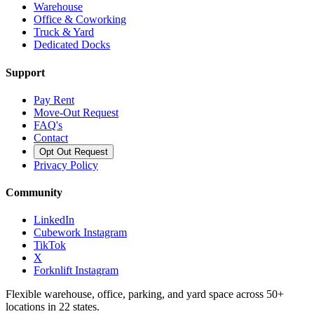
Warehouse
Office & Coworking
Truck & Yard
Dedicated Docks
Support
Pay Rent
Move-Out Request
FAQ's
Contact
Opt Out Request
Privacy Policy
Community
LinkedIn
Cubework Instagram
TikTok
X
Forknlift Instagram
Flexible warehouse, office, parking, and yard space across 50+
locations in 22 states.