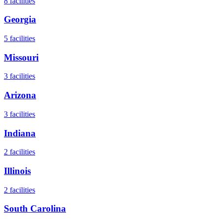
8
facilities
Georgia
5
facilities
Missouri
3
facilities
Arizona
3
facilities
Indiana
2
facilities
Illinois
2
facilities
South Carolina