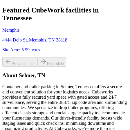
Featured CubeWork facilities in
Tennessee
Memphis
4444 Delp St, Memphis, TN 38118
Site Acre:
5.99
acres
Previous slide
Next slide
About
Selmer, TN
Container and trailer parking in Selmer, Tennessee offers a secure
and convenient solution for your logistics needs. Cubeworks
provides a fully secured yard space with gated access and 24/7
surveillance, serving the entire 38375 zip code area and surrounding
communities. We specialize in drop trailer programs, offering
efficient chassis storage and crucial surge capacity to accommodate
your fluctuating demands. Our driver-friendly facility boasts wide
staging lanes and quick check-ins, minimizing downtime and
maximizing productivity. At Cubeworks, we’re more than just