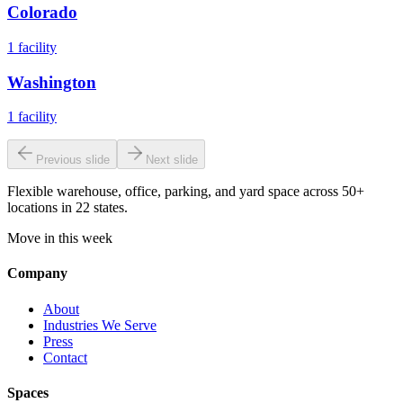
Colorado
1
facility
Washington
1
facility
Previous slide
Next slide
Flexible warehouse, office, parking, and yard space across 50+
locations in 22 states.
Move in this week
Company
About
Industries We Serve
Press
Contact
Spaces