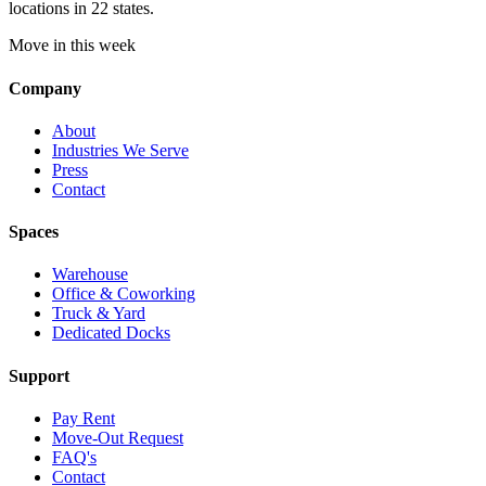
locations in 22 states.
Move in this week
Company
About
Industries We Serve
Press
Contact
Spaces
Warehouse
Office & Coworking
Truck & Yard
Dedicated Docks
Support
Pay Rent
Move-Out Request
FAQ's
Contact