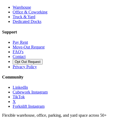
Warehouse
Office & Coworking
Truck & Yard
Dedicated Docks
Support
Pay Rent
Move-Out Request
FAQ's
Contact
Opt Out Request
Privacy Policy
Community
LinkedIn
Cubework Instagram
TikTok
X
Forknlift Instagram
Flexible warehouse, office, parking, and yard space across 50+