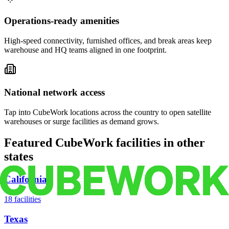
Operations-ready amenities
High-speed connectivity, furnished offices, and break areas keep
warehouse and HQ teams aligned in one footprint.
National network access
Tap into CubeWork locations across the country to open satellite
warehouses or surge facilities as demand grows.
Featured CubeWork facilities in other
states
California
18
facilities
Texas