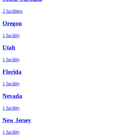
2
facilities
Oregon
1
facility
Utah
1
facility
Florida
1
facility
Nevada
1
facility
New Jersey
1
facility