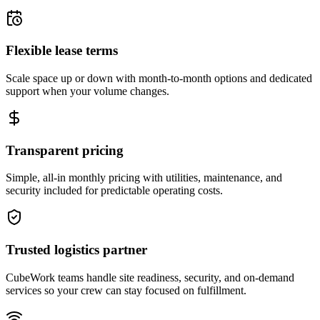
Flexible lease terms
Scale space up or down with month-to-month options and dedicated
support when your volume changes.
Transparent pricing
Simple, all-in monthly pricing with utilities, maintenance, and
security included for predictable operating costs.
Trusted logistics partner
CubeWork teams handle site readiness, security, and on-demand
services so your crew can stay focused on fulfillment.