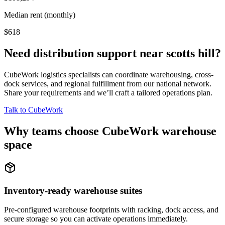
Median rent (monthly)
$618
Need distribution support near
scotts hill
?
CubeWork logistics specialists can coordinate warehousing, cross-
dock services, and regional fulfillment from our national network.
Share your requirements and we’ll craft a tailored operations plan.
Talk to CubeWork
Why teams choose CubeWork warehouse
space
Inventory-ready warehouse suites
Pre-configured warehouse footprints with racking, dock access, and
secure storage so you can activate operations immediately.