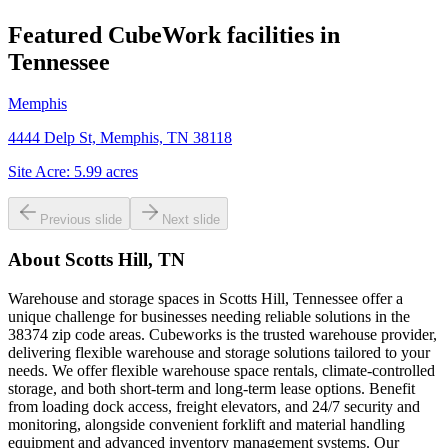
Featured CubeWork facilities in
Tennessee
Memphis
4444 Delp St, Memphis, TN 38118
Site Acre:
5.99
acres
Previous slide
Next slide
About
Scotts Hill, TN
Warehouse and storage spaces in Scotts Hill, Tennessee offer a
unique challenge for businesses needing reliable solutions in the
38374 zip code areas. Cubeworks is the trusted warehouse provider,
delivering flexible warehouse and storage solutions tailored to your
needs. We offer flexible warehouse space rentals, climate-controlled
storage, and both short-term and long-term lease options. Benefit
from loading dock access, freight elevators, and 24/7 security and
monitoring, alongside convenient forklift and material handling
equipment and advanced inventory management systems. Our