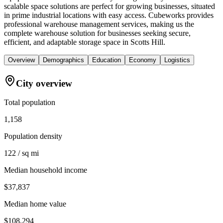
scalable space solutions are perfect for growing businesses, situated
in prime industrial locations with easy access. Cubeworks provides
professional warehouse management services, making us the
complete warehouse solution for businesses seeking secure,
efficient, and adaptable storage space in Scotts Hill.
Overview
Demographics
Education
Economy
Logistics
City overview
Total population
1,158
Population density
122 / sq mi
Median household income
$37,837
Median home value
$108,294