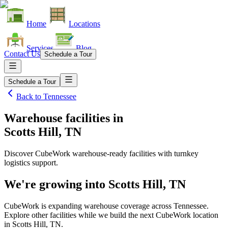
Home
Locations
Services
Blog
Contact Us
Schedule a Tour
Schedule a Tour
Back to
Tennessee
Warehouse facilities
in
Scotts Hill, TN
Discover CubeWork warehouse-ready facilities with turnkey
logistics support.
We're growing into
Scotts Hill, TN
CubeWork is expanding warehouse coverage across
Tennessee
.
Explore other facilities while we build the next CubeWork location
in
Scotts Hill, TN
.