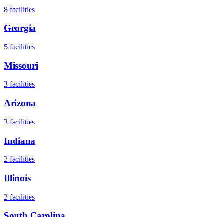
8
facilities
Georgia
5
facilities
Missouri
3
facilities
Arizona
3
facilities
Indiana
2
facilities
Illinois
2
facilities
South Carolina