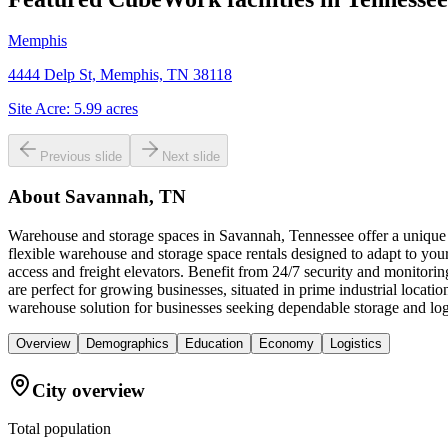
Memphis
4444 Delp St, Memphis, TN 38118
Site Acre:
5.99
acres
Previous slide
Next slide
About
Savannah, TN
Warehouse and storage spaces in Savannah, Tennessee offer a unique c
flexible warehouse and storage space rentals designed to adapt to you
access and freight elevators. Benefit from 24/7 security and monitori
are perfect for growing businesses, situated in prime industrial loc
warehouse solution for businesses seeking dependable storage and log
Overview
Demographics
Education
Economy
Logistics
City overview
Total population