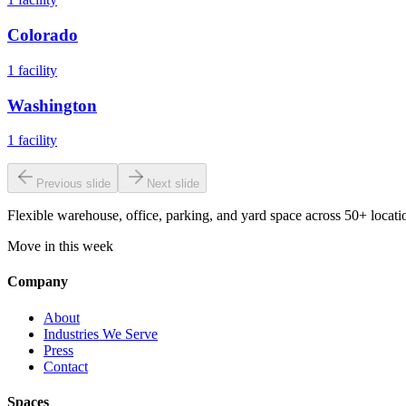
Colorado
1
facility
Washington
1
facility
Previous slide
Next slide
Flexible warehouse, office, parking, and yard space across 50+ locatio
Move in this week
Company
About
Industries We Serve
Press
Contact
Spaces