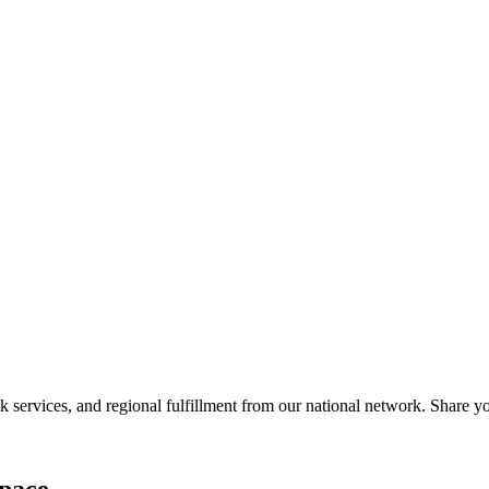
services, and regional fulfillment from our national network. Share you