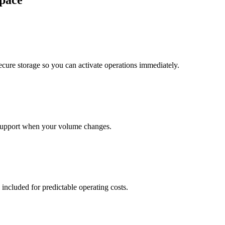
pace
cure storage so you can activate operations immediately.
support when your volume changes.
 included for predictable operating costs.