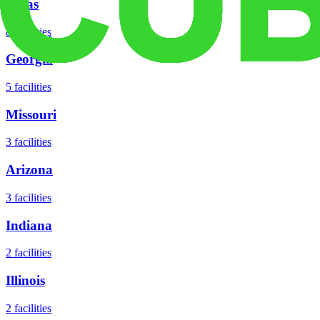
Texas
8
facilities
Georgia
5
facilities
Missouri
3
facilities
Arizona
3
facilities
Indiana
2
facilities
Illinois
2
facilities