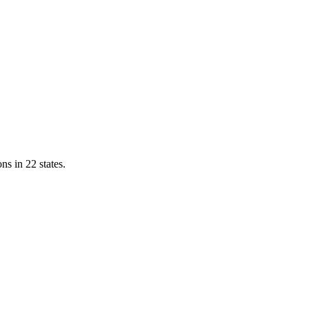
ns in 22 states.