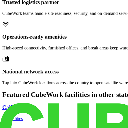
Trusted logistics partner
CubeWork teams handle site readiness, security, and on-demand servic
Operations-ready amenities
High-speed connectivity, furnished offices, and break areas keep war
National network access
Tap into CubeWork locations across the country to open satellite ware
Featured CubeWork facilities in other stat
California
18
facilities