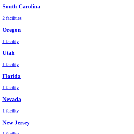
South Carolina
2
facilities
Oregon
1
facility
Utah
1
facility
Florida
1
facility
Nevada
1
facility
New Jersey
1
facility