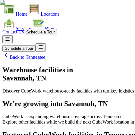
Home
Locations
Services
Blog
Contact Us
Schedule a Tour
Schedule a Tour
Back to
Tennessee
Warehouse facilities
in
Savannah, TN
Discover CubeWork warehouse-ready facilities with turnkey logistics
We're growing into
Savannah, TN
CubeWork is expanding warehouse coverage across
Tennessee
.
Explore other facilities while we build the next CubeWork location i
Featured CubeWork facilities in
Tennessee