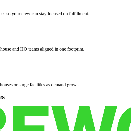
es so your crew can stay focused on fulfillment.
ehouse and HQ teams aligned in one footprint.
houses or surge facilities as demand grows.
es