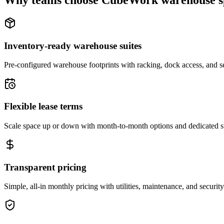
Why teams choose CubeWork warehouse s
Inventory-ready warehouse suites
Pre-configured warehouse footprints with racking, dock access, and se
Flexible lease terms
Scale space up or down with month-to-month options and dedicated 
Transparent pricing
Simple, all-in monthly pricing with utilities, maintenance, and security