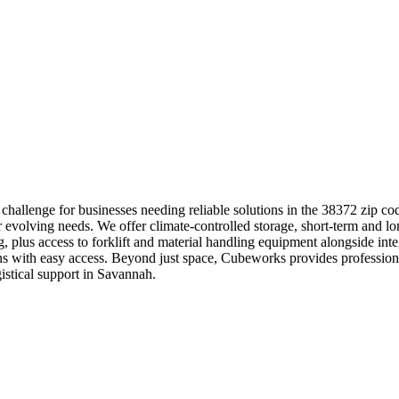
hallenge for businesses needing reliable solutions in the 38372 zip co
r evolving needs. We offer climate-controlled storage, short-term and lo
ng, plus access to forklift and material handling equipment alongside i
ations with easy access. Beyond just space, Cubeworks provides profess
istical support in Savannah.