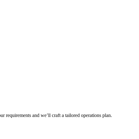
r requirements and we’ll craft a tailored operations plan.