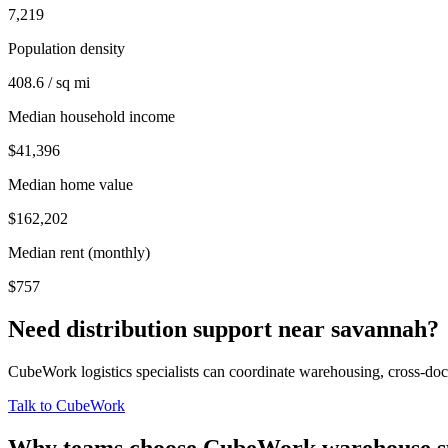
7,219
Population density
408.6 / sq mi
Median household income
$41,396
Median home value
$162,202
Median rent (monthly)
$757
Need distribution support near
savannah
?
CubeWork logistics specialists can coordinate warehousing, cross-dock 
Talk to CubeWork