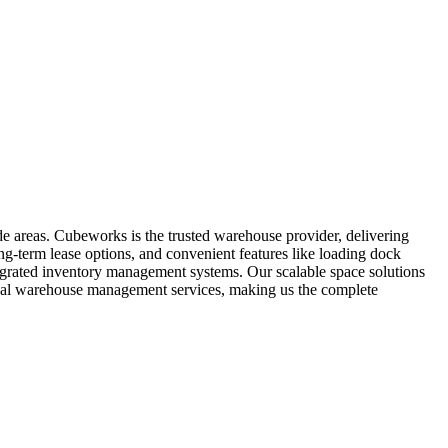
de areas. Cubeworks is the trusted warehouse provider, delivering
ng-term lease options, and convenient features like loading dock
ntegrated inventory management systems. Our scalable space solutions
ional warehouse management services, making us the complete