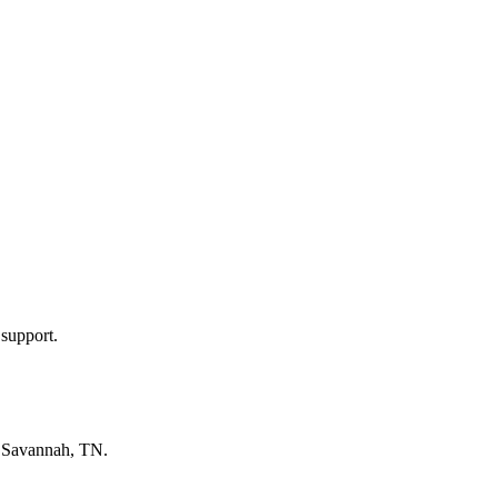
 support.
n
Savannah, TN
.