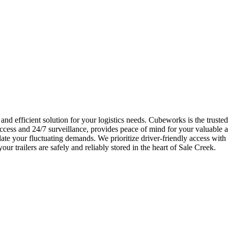
 and efficient solution for your logistics needs. Cubeworks is the truste
cess and 24/7 surveillance, provides peace of mind for your valuable as
ate your fluctuating demands. We prioritize driver-friendly access wit
ur trailers are safely and reliably stored in the heart of Sale Creek.