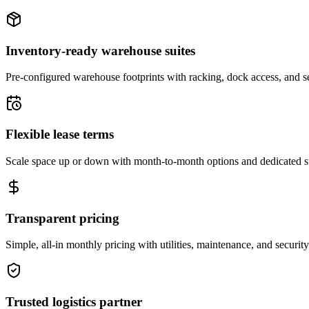
Inventory-ready warehouse suites
Pre-configured warehouse footprints with racking, dock access, and se
Flexible lease terms
Scale space up or down with month-to-month options and dedicated 
Transparent pricing
Simple, all-in monthly pricing with utilities, maintenance, and security
Trusted logistics partner