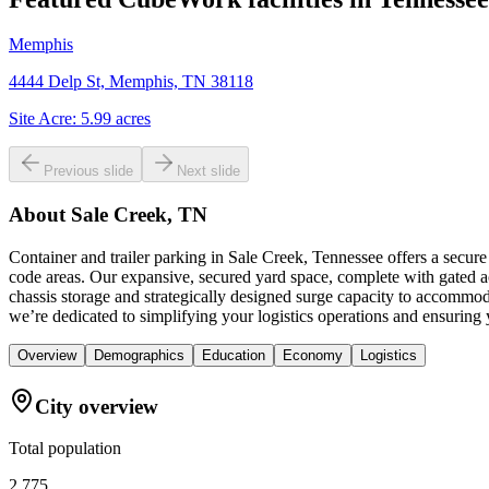
Memphis
4444 Delp St, Memphis, TN 38118
Site Acre:
5.99
acres
Previous slide
Next slide
About
Sale Creek, TN
Container and trailer parking in Sale Creek, Tennessee offers a secure
code areas. Our expansive, secured yard space, complete with gated ac
chassis storage and strategically designed surge capacity to accommod
we’re dedicated to simplifying your logistics operations and ensuring yo
Overview
Demographics
Education
Economy
Logistics
City overview
Total population
2,775