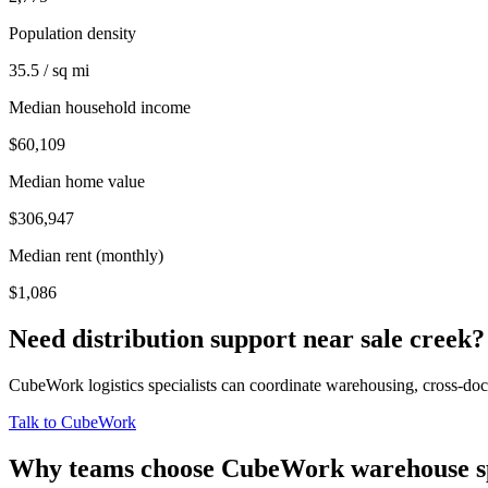
Population density
35.5 / sq mi
Median household income
$60,109
Median home value
$306,947
Median rent (monthly)
$1,086
Need distribution support near
sale creek
?
CubeWork logistics specialists can coordinate warehousing, cross-dock 
Talk to CubeWork
Why teams choose CubeWork warehouse s