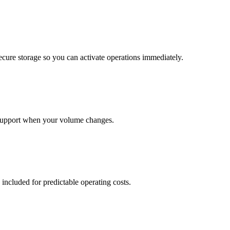
cure storage so you can activate operations immediately.
support when your volume changes.
 included for predictable operating costs.