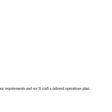
r requirements and we’ll craft a tailored operations plan.