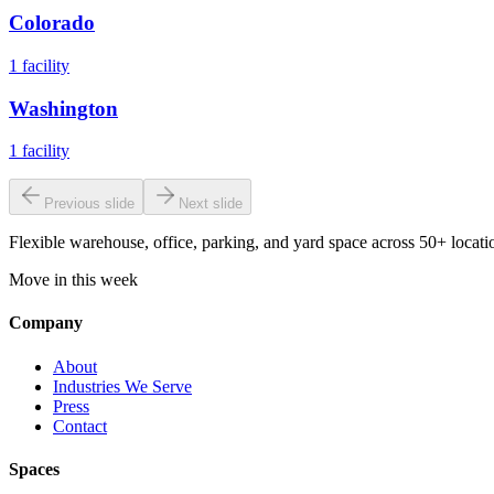
Colorado
1
facility
Washington
1
facility
Previous slide
Next slide
Flexible warehouse, office, parking, and yard space across 50+ locatio
Move in this week
Company
About
Industries We Serve
Press
Contact
Spaces