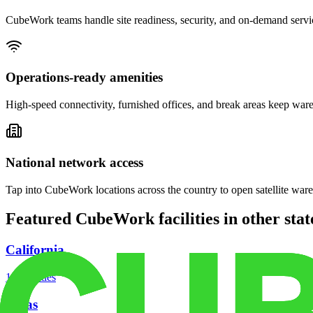
CubeWork teams handle site readiness, security, and on-demand servic
Operations-ready amenities
High-speed connectivity, furnished offices, and break areas keep war
National network access
Tap into CubeWork locations across the country to open satellite ware
Featured CubeWork facilities in other stat
California
18
facilities
Texas