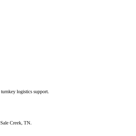
turnkey logistics support.
n
Sale Creek, TN
.