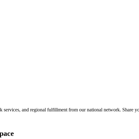
services, and regional fulfillment from our national network. Share you
pace