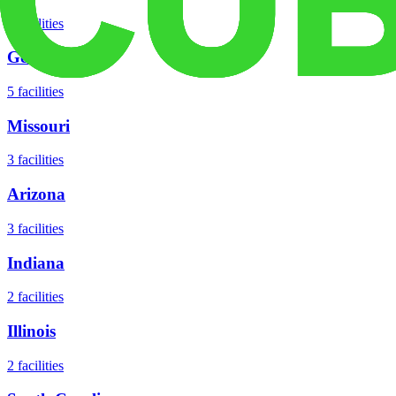
8
facilities
Georgia
5
facilities
Missouri
3
facilities
Arizona
3
facilities
Indiana
2
facilities
Illinois
2
facilities