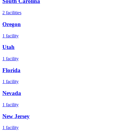
South Carolina
2
facilities
Oregon
1
facility
Utah
1
facility
Florida
1
facility
Nevada
1
facility
New Jersey
1
facility