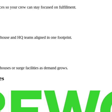
es so your crew can stay focused on fulfillment.
ehouse and HQ teams aligned in one footprint.
houses or surge facilities as demand grows.
es