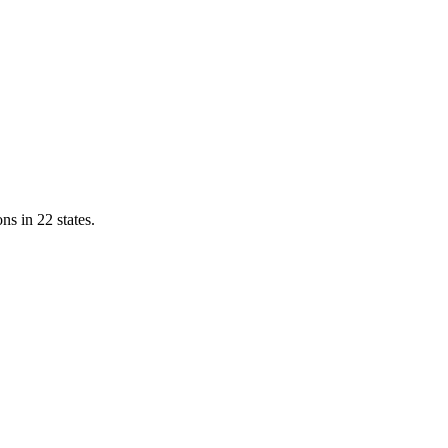
ns in 22 states.