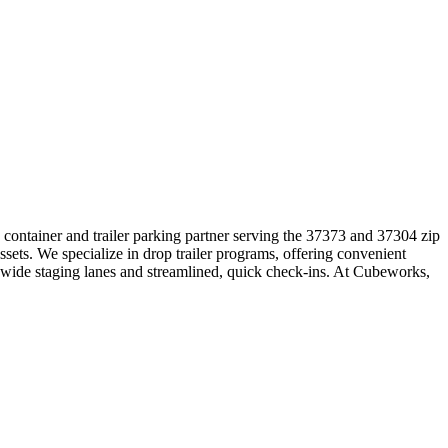
d container and trailer parking partner serving the 37373 and 37304 zip
sets. We specialize in drop trailer programs, offering convenient
h wide staging lanes and streamlined, quick check-ins. At Cubeworks,