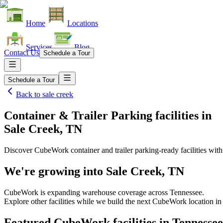
Home
Locations
Services
Blog
Contact Us
Schedule a Tour
Schedule a Tour
Back to
sale creek
Container & Trailer Parking facilities
in
Sale Creek, TN
Discover CubeWork container and trailer parking-ready facilities with 
We're growing into
Sale Creek, TN
CubeWork is expanding warehouse coverage across
Tennessee
.
Explore other facilities while we build the next CubeWork location i
Featured CubeWork facilities in
Tennessee