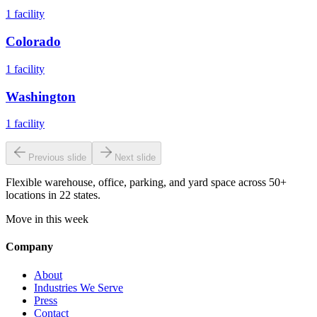
1
facility
Colorado
1
facility
Washington
1
facility
Previous slide
Next slide
Flexible warehouse, office, parking, and yard space across 50+
locations in 22 states.
Move in this week
Company
About
Industries We Serve
Press
Contact