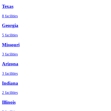
Texas
8
facilities
Georgia
5
facilities
Missouri
3
facilities
Arizona
3
facilities
Indiana
2
facilities
Illinois