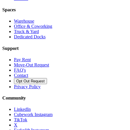
Spaces
Warehouse
Office & Coworking
Truck & Yard
Dedicated Docks
Support
Pay Rent
Move-Out Request
FAQ's
Contact
Opt Out Request
Privacy Policy
Community
LinkedIn
Cubework Instagram
TikTok
X