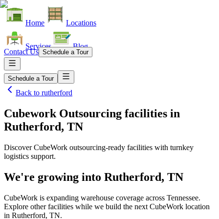
Home
Locations
Services
Blog
Contact Us
Schedule a Tour
Schedule a Tour
Back to
rutherford
Cubework Outsourcing facilities
in
Rutherford, TN
Discover CubeWork outsourcing-ready facilities with turnkey
logistics support.
We're growing into
Rutherford, TN
CubeWork is expanding warehouse coverage across
Tennessee
.
Explore other facilities while we build the next CubeWork location
in
Rutherford, TN
.