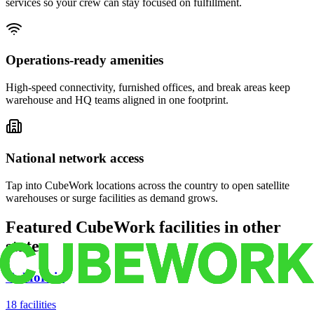
services so your crew can stay focused on fulfillment.
Operations-ready amenities
High-speed connectivity, furnished offices, and break areas keep
warehouse and HQ teams aligned in one footprint.
National network access
Tap into CubeWork locations across the country to open satellite
warehouses or surge facilities as demand grows.
Featured CubeWork facilities in other
states
California
18
facilities