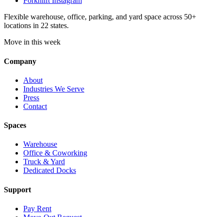
Forknlift Instagram
Flexible warehouse, office, parking, and yard space across 50+
locations in 22 states.
Move in this week
Company
About
Industries We Serve
Press
Contact
Spaces
Warehouse
Office & Coworking
Truck & Yard
Dedicated Docks
Support
Pay Rent