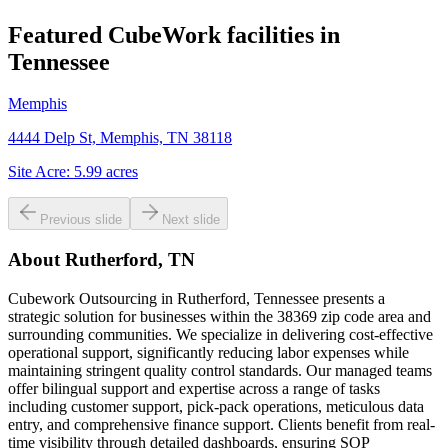
Featured CubeWork facilities in
Tennessee
Memphis
4444 Delp St, Memphis, TN 38118
Site Acre:
5.99
acres
Previous slide
Next slide
About
Rutherford, TN
Cubework Outsourcing in Rutherford, Tennessee presents a
strategic solution for businesses within the 38369 zip code area and
surrounding communities. We specialize in delivering cost-effective
operational support, significantly reducing labor expenses while
maintaining stringent quality control standards. Our managed teams
offer bilingual support and expertise across a range of tasks
including customer support, pick-pack operations, meticulous data
entry, and comprehensive finance support. Clients benefit from real-
time visibility through detailed dashboards, ensuring SOP