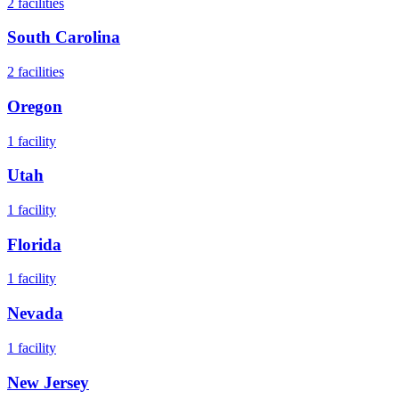
2
facilities
South Carolina
2
facilities
Oregon
1
facility
Utah
1
facility
Florida
1
facility
Nevada
1
facility
New Jersey