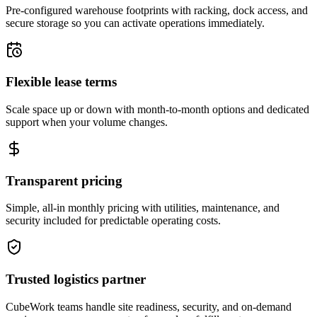
Pre-configured warehouse footprints with racking, dock access, and
secure storage so you can activate operations immediately.
Flexible lease terms
Scale space up or down with month-to-month options and dedicated
support when your volume changes.
Transparent pricing
Simple, all-in monthly pricing with utilities, maintenance, and
security included for predictable operating costs.
Trusted logistics partner
CubeWork teams handle site readiness, security, and on-demand