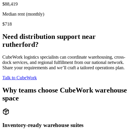
$88,419
Median rent (monthly)
$718
Need distribution support near
rutherford
?
CubeWork logistics specialists can coordinate warehousing, cross-
dock services, and regional fulfillment from our national network.
Share your requirements and we’ll craft a tailored operations plan.
Talk to CubeWork
Why teams choose CubeWork warehouse
space
Inventory-ready warehouse suites