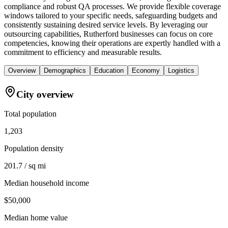
compliance and robust QA processes. We provide flexible coverage
windows tailored to your specific needs, safeguarding budgets and
consistently sustaining desired service levels. By leveraging our
outsourcing capabilities, Rutherford businesses can focus on core
competencies, knowing their operations are expertly handled with a
commitment to efficiency and measurable results.
Overview
Demographics
Education
Economy
Logistics
City overview
Total population
1,203
Population density
201.7 / sq mi
Median household income
$50,000
Median home value