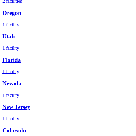
2
facilities
Oregon
1
facility
Utah
1
facility
Florida
1
facility
Nevada
1
facility
New Jersey
1
facility
Colorado