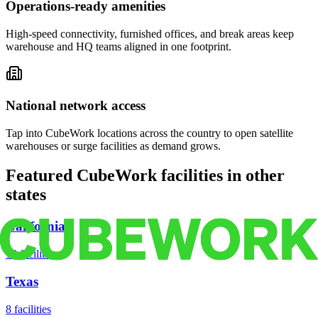
Operations-ready amenities
High-speed connectivity, furnished offices, and break areas keep
warehouse and HQ teams aligned in one footprint.
National network access
Tap into CubeWork locations across the country to open satellite
warehouses or surge facilities as demand grows.
Featured CubeWork facilities in other
states
California
18
facilities
Texas
8
facilities