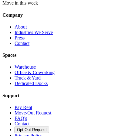
Move in this week
Company
About
Industries We Serve
Press
Contact
Spaces
Warehouse
Office & Coworking
Truck & Yard
Dedicated Docks
Support
Pay Rent
Move-Out Request
FAQ's
Contact
Opt Out Request
Privacy Policy