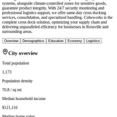
systems, alongside climate-controlled zones for sensitive goods,
guarantee product integrity. With 24/7 security monitoring and
professional logistics support, we offer same-day cross docking
services, consolidation, and specialized handling. Cubeworks is the
complete cross dock solution, optimizing your supply chain and
delivering unparalleled efficiency for businesses in Rossville and
surrounding areas.
Overview
Demographics
Education
Economy
Logistics
City overview
Total population
1,173
Population density
70.8 / sq mi
Median household income
$121,116
Median home value