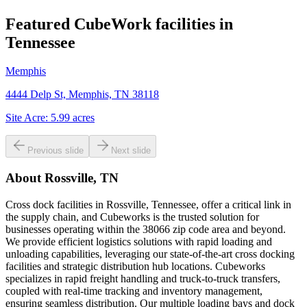
Featured CubeWork facilities in
Tennessee
Memphis
4444 Delp St, Memphis, TN 38118
Site Acre:
5.99
acres
Previous slide
Next slide
About
Rossville, TN
Cross dock facilities in Rossville, Tennessee, offer a critical link in
the supply chain, and Cubeworks is the trusted solution for
businesses operating within the 38066 zip code area and beyond.
We provide efficient logistics solutions with rapid loading and
unloading capabilities, leveraging our state-of-the-art cross docking
facilities and strategic distribution hub locations. Cubeworks
specializes in rapid freight handling and truck-to-truck transfers,
coupled with real-time tracking and inventory management,
ensuring seamless distribution. Our multiple loading bays and dock