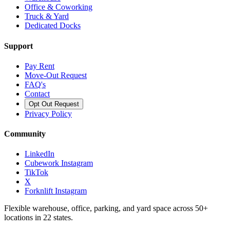
Office & Coworking
Truck & Yard
Dedicated Docks
Support
Pay Rent
Move-Out Request
FAQ's
Contact
Opt Out Request
Privacy Policy
Community
LinkedIn
Cubework Instagram
TikTok
X
Forknlift Instagram
Flexible warehouse, office, parking, and yard space across 50+
locations in 22 states.