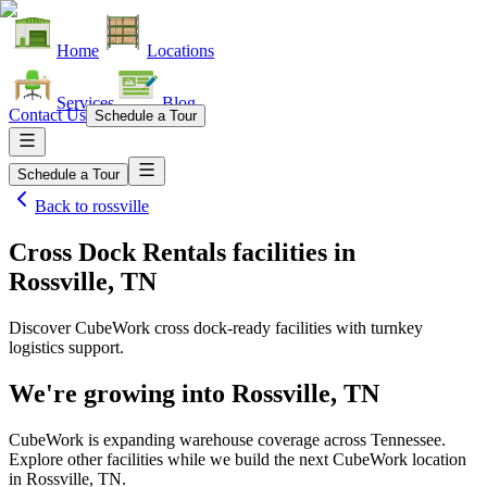
Home
Locations
Services
Blog
Contact Us
Schedule a Tour
Schedule a Tour
Back to
rossville
Cross Dock Rentals facilities
in
Rossville, TN
Discover CubeWork cross dock-ready facilities with turnkey
logistics support.
We're growing into
Rossville, TN
CubeWork is expanding warehouse coverage across
Tennessee
.
Explore other facilities while we build the next CubeWork location
in
Rossville, TN
.