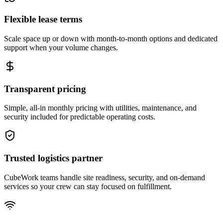
Flexible lease terms
Scale space up or down with month-to-month options and dedicated
support when your volume changes.
Transparent pricing
Simple, all-in monthly pricing with utilities, maintenance, and
security included for predictable operating costs.
Trusted logistics partner
CubeWork teams handle site readiness, security, and on-demand
services so your crew can stay focused on fulfillment.