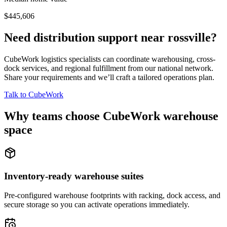
$445,606
Need distribution support near
rossville
?
CubeWork logistics specialists can coordinate warehousing, cross-
dock services, and regional fulfillment from our national network.
Share your requirements and we’ll craft a tailored operations plan.
Talk to CubeWork
Why teams choose CubeWork warehouse
space
Inventory-ready warehouse suites
Pre-configured warehouse footprints with racking, dock access, and
secure storage so you can activate operations immediately.