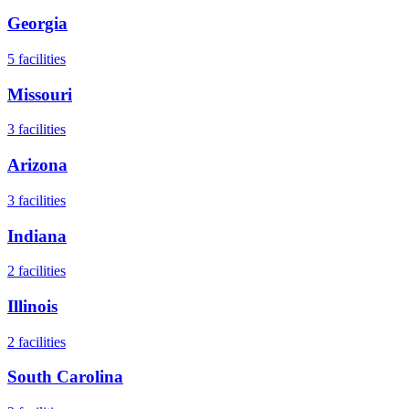
Georgia
5
facilities
Missouri
3
facilities
Arizona
3
facilities
Indiana
2
facilities
Illinois
2
facilities
South Carolina