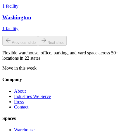
1
facility
Washington
1
facility
Previous slide
Next slide
Flexible warehouse, office, parking, and yard space across 50+
locations in 22 states.
Move in this week
Company
About
Industries We Serve
Press
Contact
Spaces
Warehouse