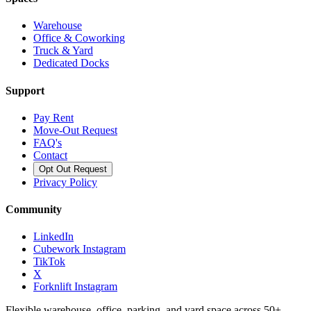
Warehouse
Office & Coworking
Truck & Yard
Dedicated Docks
Support
Pay Rent
Move-Out Request
FAQ's
Contact
Opt Out Request
Privacy Policy
Community
LinkedIn
Cubework Instagram
TikTok
X
Forknlift Instagram
Flexible warehouse, office, parking, and yard space across 50+