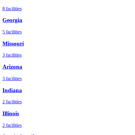
8
facilities
Georgia
5
facilities
Missouri
3
facilities
Arizona
3
facilities
Indiana
2
facilities
Illinois
2
facilities