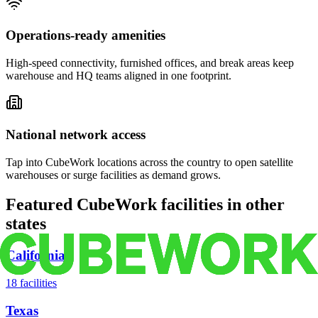
Operations-ready amenities
High-speed connectivity, furnished offices, and break areas keep
warehouse and HQ teams aligned in one footprint.
National network access
Tap into CubeWork locations across the country to open satellite
warehouses or surge facilities as demand grows.
Featured CubeWork facilities in other
states
California
18
facilities
Texas