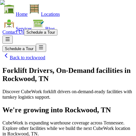
Home
Locations
Services
Blog
Contact Us
Schedule a Tour
Schedule a Tour
Back to
rockwood
Forklift Drivers, On-Demand facilities
in
Rockwood, TN
Discover CubeWork forklift drivers on-demand-ready facilities with
turnkey logistics support.
We're growing into
Rockwood, TN
CubeWork is expanding warehouse coverage across
Tennessee
.
Explore other facilities while we build the next CubeWork location
in
Rockwood, TN
.