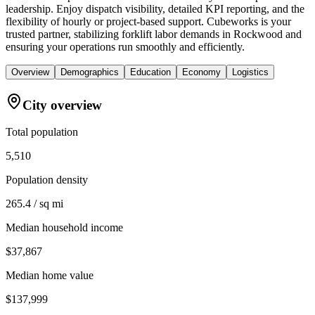
leadership. Enjoy dispatch visibility, detailed KPI reporting, and the
flexibility of hourly or project-based support. Cubeworks is your
trusted partner, stabilizing forklift labor demands in Rockwood and
ensuring your operations run smoothly and efficiently.
Overview
Demographics
Education
Economy
Logistics
City overview
Total population
5,510
Population density
265.4 / sq mi
Median household income
$37,867
Median home value
$137,999