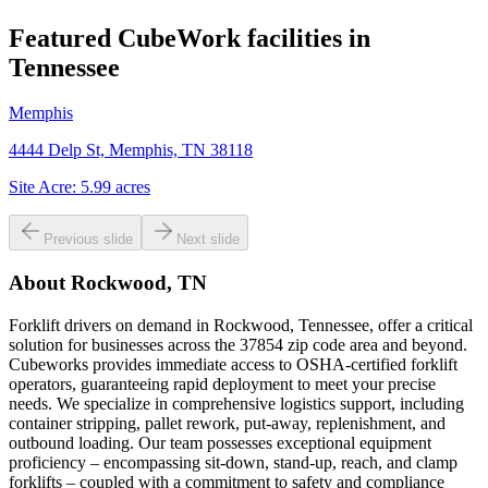
Featured CubeWork facilities in
Tennessee
Memphis
4444 Delp St, Memphis, TN 38118
Site Acre:
5.99
acres
Previous slide
Next slide
About
Rockwood, TN
Forklift drivers on demand in Rockwood, Tennessee, offer a critical
solution for businesses across the 37854 zip code area and beyond.
Cubeworks provides immediate access to OSHA-certified forklift
operators, guaranteeing rapid deployment to meet your precise
needs. We specialize in comprehensive logistics support, including
container stripping, pallet rework, put-away, replenishment, and
outbound loading. Our team possesses exceptional equipment
proficiency – encompassing sit-down, stand-up, reach, and clamp
forklifts – coupled with a commitment to safety and compliance