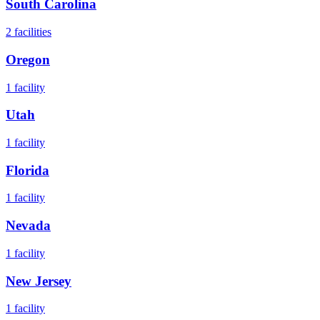
South Carolina
2
facilities
Oregon
1
facility
Utah
1
facility
Florida
1
facility
Nevada
1
facility
New Jersey
1
facility