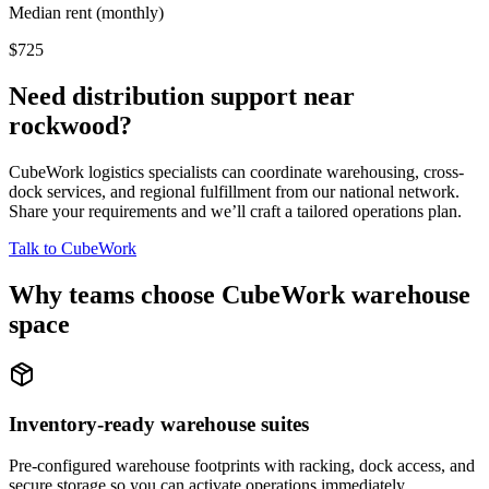
Median rent (monthly)
$725
Need distribution support near
rockwood
?
CubeWork logistics specialists can coordinate warehousing, cross-
dock services, and regional fulfillment from our national network.
Share your requirements and we’ll craft a tailored operations plan.
Talk to CubeWork
Why teams choose CubeWork warehouse
space
Inventory-ready warehouse suites
Pre-configured warehouse footprints with racking, dock access, and
secure storage so you can activate operations immediately.