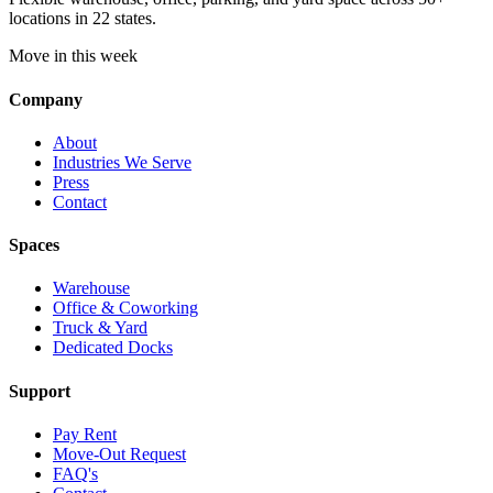
locations in 22 states.
Move in this week
Company
About
Industries We Serve
Press
Contact
Spaces
Warehouse
Office & Coworking
Truck & Yard
Dedicated Docks
Support
Pay Rent
Move-Out Request
FAQ's