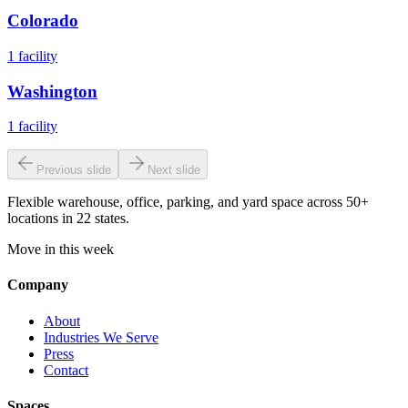
Colorado
1
facility
Washington
1
facility
Previous slide
Next slide
Flexible warehouse, office, parking, and yard space across 50+
locations in 22 states.
Move in this week
Company
About
Industries We Serve
Press
Contact
Spaces