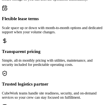
Flexible lease terms
Scale space up or down with month-to-month options and dedicated
support when your volume changes.
Transparent pricing
Simple, all-in monthly pricing with utilities, maintenance, and
security included for predictable operating costs.
Trusted logistics partner
CubeWork teams handle site readiness, security, and on-demand
services so your crew can stay focused on fulfillment.