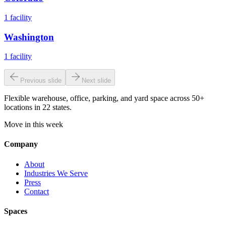
1
facility
Washington
1
facility
Previous slide
Next slide
Flexible warehouse, office, parking, and yard space across 50+
locations in 22 states.
Move in this week
Company
About
Industries We Serve
Press
Contact
Spaces