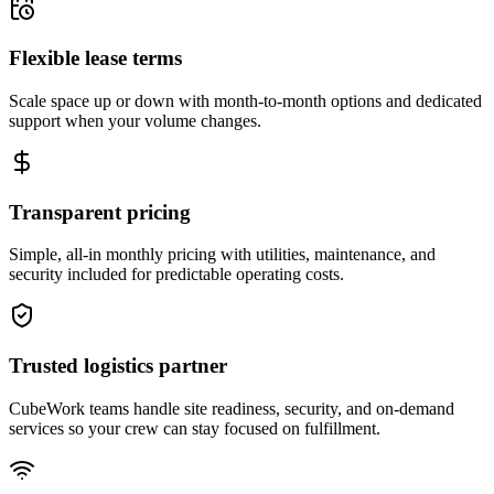
Flexible lease terms
Scale space up or down with month-to-month options and dedicated
support when your volume changes.
Transparent pricing
Simple, all-in monthly pricing with utilities, maintenance, and
security included for predictable operating costs.
Trusted logistics partner
CubeWork teams handle site readiness, security, and on-demand
services so your crew can stay focused on fulfillment.