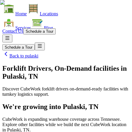
Home
Locations
Services
Blog
Contact Us
Schedule a Tour
Schedule a Tour
Back to
pulaski
Forklift Drivers, On-Demand facilities
in
Pulaski, TN
Discover CubeWork forklift drivers on-demand-ready facilities with
turnkey logistics support.
We're growing into
Pulaski, TN
CubeWork is expanding warehouse coverage across
Tennessee
.
Explore other facilities while we build the next CubeWork location
in
Pulaski, TN
.