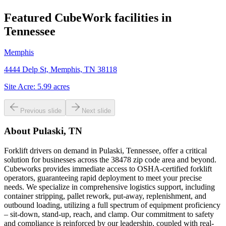
Featured CubeWork facilities in
Tennessee
Memphis
4444 Delp St, Memphis, TN 38118
Site Acre:
5.99
acres
Previous slide
Next slide
About
Pulaski, TN
Forklift drivers on demand in Pulaski, Tennessee, offer a critical
solution for businesses across the 38478 zip code area and beyond.
Cubeworks provides immediate access to OSHA-certified forklift
operators, guaranteeing rapid deployment to meet your precise
needs. We specialize in comprehensive logistics support, including
container stripping, pallet rework, put-away, replenishment, and
outbound loading, utilizing a full spectrum of equipment proficiency
– sit-down, stand-up, reach, and clamp. Our commitment to safety
and compliance is reinforced by our leadership, coupled with real-