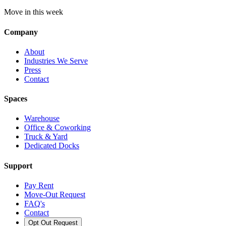
Move in this week
Company
About
Industries We Serve
Press
Contact
Spaces
Warehouse
Office & Coworking
Truck & Yard
Dedicated Docks
Support
Pay Rent
Move-Out Request
FAQ's
Contact
Opt Out Request