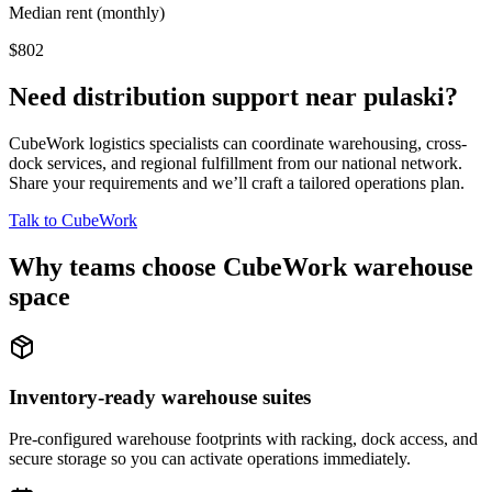
Median rent (monthly)
$802
Need distribution support near
pulaski
?
CubeWork logistics specialists can coordinate warehousing, cross-
dock services, and regional fulfillment from our national network.
Share your requirements and we’ll craft a tailored operations plan.
Talk to CubeWork
Why teams choose CubeWork warehouse
space
Inventory-ready warehouse suites
Pre-configured warehouse footprints with racking, dock access, and
secure storage so you can activate operations immediately.