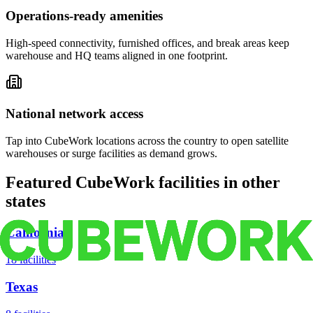
Operations-ready amenities
High-speed connectivity, furnished offices, and break areas keep
warehouse and HQ teams aligned in one footprint.
National network access
Tap into CubeWork locations across the country to open satellite
warehouses or surge facilities as demand grows.
Featured CubeWork facilities in other
states
California
18
facilities
Texas