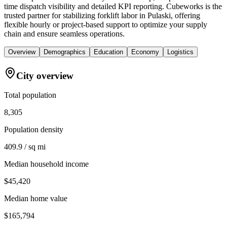
time dispatch visibility and detailed KPI reporting. Cubeworks is the
trusted partner for stabilizing forklift labor in Pulaski, offering
flexible hourly or project-based support to optimize your supply
chain and ensure seamless operations.
Overview
Demographics
Education
Economy
Logistics
City overview
Total population
8,305
Population density
409.9 / sq mi
Median household income
$45,420
Median home value
$165,794