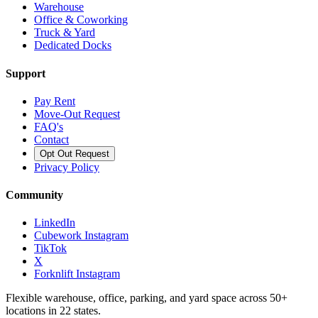
Warehouse
Office & Coworking
Truck & Yard
Dedicated Docks
Support
Pay Rent
Move-Out Request
FAQ's
Contact
Opt Out Request
Privacy Policy
Community
LinkedIn
Cubework Instagram
TikTok
X
Forknlift Instagram
Flexible warehouse, office, parking, and yard space across 50+
locations in 22 states.