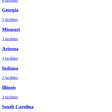
8
facilities
Georgia
5
facilities
Missouri
3
facilities
Arizona
3
facilities
Indiana
2
facilities
Illinois
2
facilities
South Carolina