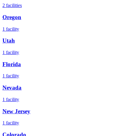
2
facilities
Oregon
1
facility
Utah
1
facility
Florida
1
facility
Nevada
1
facility
New Jersey
1
facility
Colorado