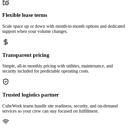
Flexible lease terms
Scale space up or down with month-to-month options and dedicated
support when your volume changes.
Transparent pricing
Simple, all-in monthly pricing with utilities, maintenance, and
security included for predictable operating costs.
Trusted logistics partner
CubeWork teams handle site readiness, security, and on-demand
services so your crew can stay focused on fulfillment.