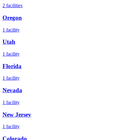
2
facilities
Oregon
1
facility
Utah
1
facility
Florida
1
facility
Nevada
1
facility
New Jersey
1
facility
Colorado