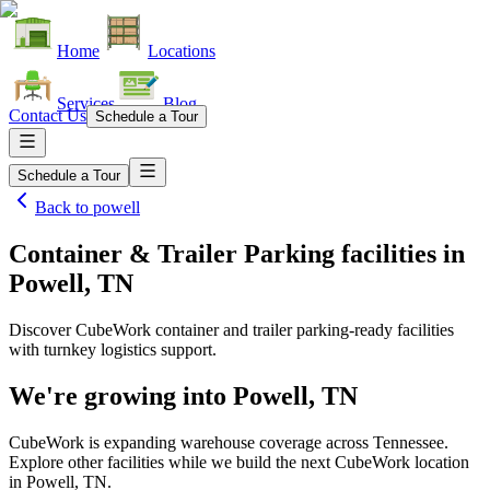
Home
Locations
Services
Blog
Contact Us
Schedule a Tour
Schedule a Tour
Back to
powell
Container & Trailer Parking facilities
in
Powell, TN
Discover CubeWork container and trailer parking-ready facilities
with turnkey logistics support.
We're growing into
Powell, TN
CubeWork is expanding warehouse coverage across
Tennessee
.
Explore other facilities while we build the next CubeWork location
in
Powell, TN
.