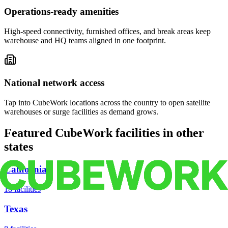
Operations-ready amenities
High-speed connectivity, furnished offices, and break areas keep
warehouse and HQ teams aligned in one footprint.
National network access
Tap into CubeWork locations across the country to open satellite
warehouses or surge facilities as demand grows.
Featured CubeWork facilities in other
states
California
18
facilities
Texas