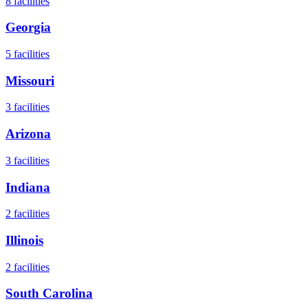
8
facilities
Georgia
5
facilities
Missouri
3
facilities
Arizona
3
facilities
Indiana
2
facilities
Illinois
2
facilities
South Carolina