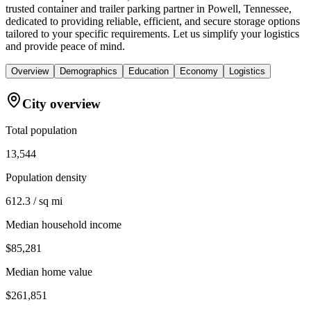
trusted container and trailer parking partner in Powell, Tennessee,
dedicated to providing reliable, efficient, and secure storage options
tailored to your specific requirements. Let us simplify your logistics
and provide peace of mind.
Overview
Demographics
Education
Economy
Logistics
City overview
Total population
13,544
Population density
612.3 / sq mi
Median household income
$85,281
Median home value
$261,851