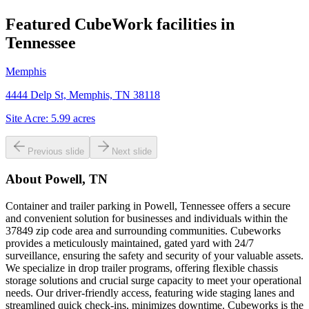
Featured CubeWork facilities in
Tennessee
Memphis
4444 Delp St, Memphis, TN 38118
Site Acre:
5.99
acres
Previous slide
Next slide
About
Powell, TN
Container and trailer parking in Powell, Tennessee offers a secure
and convenient solution for businesses and individuals within the
37849 zip code area and surrounding communities. Cubeworks
provides a meticulously maintained, gated yard with 24/7
surveillance, ensuring the safety and security of your valuable assets.
We specialize in drop trailer programs, offering flexible chassis
storage solutions and crucial surge capacity to meet your operational
needs. Our driver-friendly access, featuring wide staging lanes and
streamlined quick check-ins, minimizes downtime. Cubeworks is the