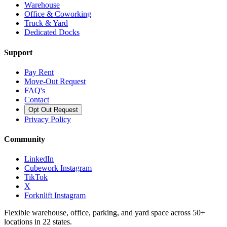
Warehouse
Office & Coworking
Truck & Yard
Dedicated Docks
Support
Pay Rent
Move-Out Request
FAQ's
Contact
Opt Out Request
Privacy Policy
Community
LinkedIn
Cubework Instagram
TikTok
X
Forknlift Instagram
Flexible warehouse, office, parking, and yard space across 50+
locations in 22 states.