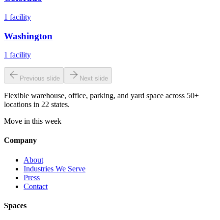
1
facility
Washington
1
facility
Previous slide
Next slide
Flexible warehouse, office, parking, and yard space across 50+
locations in 22 states.
Move in this week
Company
About
Industries We Serve
Press
Contact
Spaces