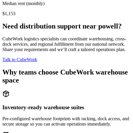
Median rent (monthly)
$1,153
Need distribution support near
powell
?
CubeWork logistics specialists can coordinate warehousing, cross-
dock services, and regional fulfillment from our national network.
Share your requirements and we’ll craft a tailored operations plan.
Talk to CubeWork
Why teams choose CubeWork warehouse
space
Inventory-ready warehouse suites
Pre-configured warehouse footprints with racking, dock access, and
secure storage so you can activate operations immediately.