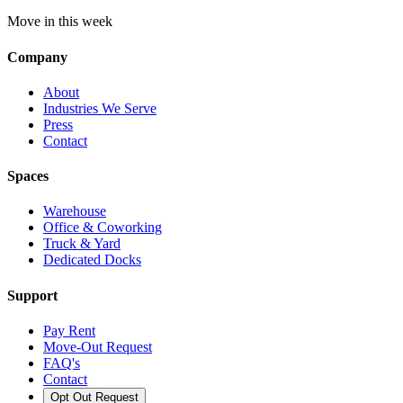
Move in this week
Company
About
Industries We Serve
Press
Contact
Spaces
Warehouse
Office & Coworking
Truck & Yard
Dedicated Docks
Support
Pay Rent
Move-Out Request
FAQ's
Contact
Opt Out Request