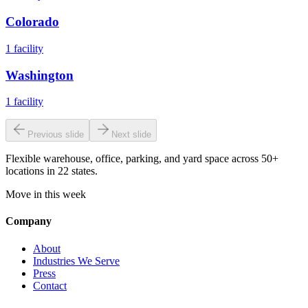
Colorado
1
facility
Washington
1
facility
Previous slide
Next slide
Flexible warehouse, office, parking, and yard space across 50+
locations in 22 states.
Move in this week
Company
About
Industries We Serve
Press
Contact