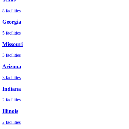
8
facilities
Georgia
5
facilities
Missouri
3
facilities
Arizona
3
facilities
Indiana
2
facilities
Illinois
2
facilities