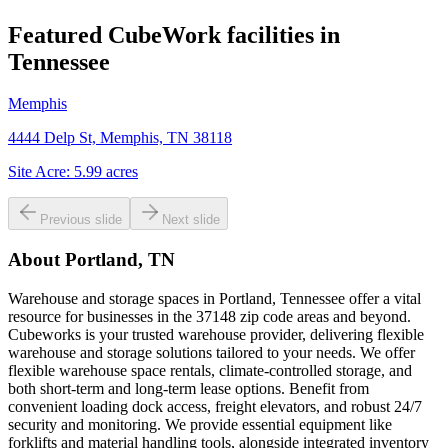
Featured CubeWork facilities in
Tennessee
Memphis
4444 Delp St, Memphis, TN 38118
Site Acre:
5.99
acres
Previous slide
Next slide
About
Portland, TN
Warehouse and storage spaces in Portland, Tennessee offer a vital
resource for businesses in the 37148 zip code areas and beyond.
Cubeworks is your trusted warehouse provider, delivering flexible
warehouse and storage solutions tailored to your needs. We offer
flexible warehouse space rentals, climate-controlled storage, and
both short-term and long-term lease options. Benefit from
convenient loading dock access, freight elevators, and robust 24/7
security and monitoring. We provide essential equipment like
forklifts and material handling tools, alongside integrated inventory