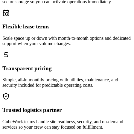
secure storage so you can activate operations immediately.
Flexible lease terms
Scale space up or down with month-to-month options and dedicated
support when your volume changes.
Transparent pricing
Simple, all-in monthly pricing with utilities, maintenance, and
security included for predictable operating costs.
Trusted logistics partner
CubeWork teams handle site readiness, security, and on-demand
services so your crew can stay focused on fulfillment.