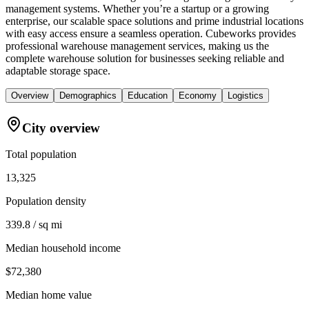
management systems. Whether you’re a startup or a growing
enterprise, our scalable space solutions and prime industrial locations
with easy access ensure a seamless operation. Cubeworks provides
professional warehouse management services, making us the
complete warehouse solution for businesses seeking reliable and
adaptable storage space.
Overview
Demographics
Education
Economy
Logistics
City overview
Total population
13,325
Population density
339.8 / sq mi
Median household income
$72,380
Median home value