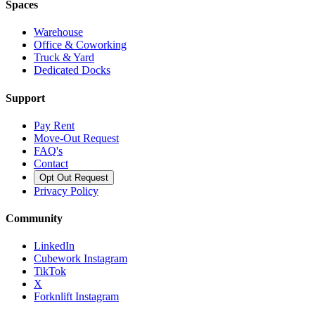
Spaces
Warehouse
Office & Coworking
Truck & Yard
Dedicated Docks
Support
Pay Rent
Move-Out Request
FAQ's
Contact
Opt Out Request
Privacy Policy
Community
LinkedIn
Cubework Instagram
TikTok
X
Forknlift Instagram