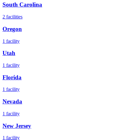
South Carolina
2
facilities
Oregon
1
facility
Utah
1
facility
Florida
1
facility
Nevada
1
facility
New Jersey
1
facility