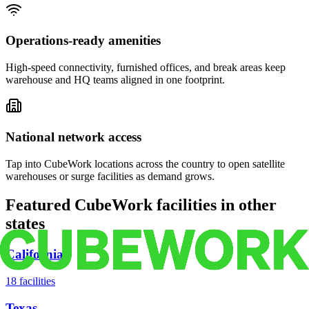
Operations-ready amenities
High-speed connectivity, furnished offices, and break areas keep
warehouse and HQ teams aligned in one footprint.
National network access
Tap into CubeWork locations across the country to open satellite
warehouses or surge facilities as demand grows.
Featured CubeWork facilities in other
states
California
18
facilities
Texas