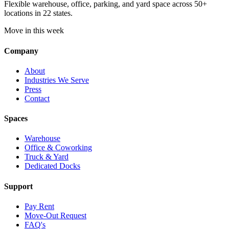
Flexible warehouse, office, parking, and yard space across 50+
locations in 22 states.
Move in this week
Company
About
Industries We Serve
Press
Contact
Spaces
Warehouse
Office & Coworking
Truck & Yard
Dedicated Docks
Support
Pay Rent
Move-Out Request
FAQ's