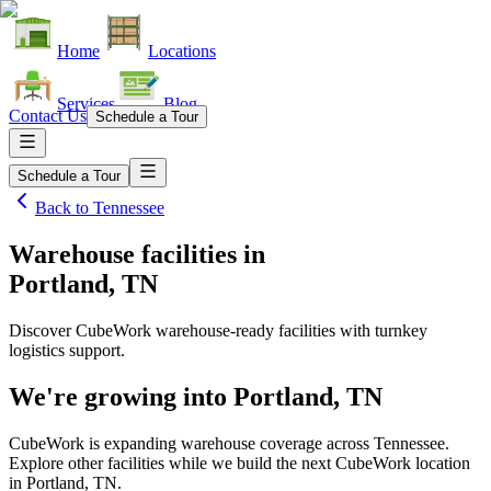
Home
Locations
Services
Blog
Contact Us
Schedule a Tour
Schedule a Tour
Back to
Tennessee
Warehouse facilities
in
Portland, TN
Discover CubeWork warehouse-ready facilities with turnkey
logistics support.
We're growing into
Portland, TN
CubeWork is expanding warehouse coverage across
Tennessee
.
Explore other facilities while we build the next CubeWork location
in
Portland, TN
.