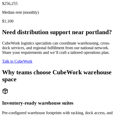
$256,255
Median rent (monthly)
$1,100
Need distribution support near
portland
?
CubeWork logistics specialists can coordinate warehousing, cross-
dock services, and regional fulfillment from our national network.
Share your requirements and we’ll craft a tailored operations plan.
Talk to CubeWork
Why teams choose CubeWork warehouse
space
Inventory-ready warehouse suites
Pre-configured warehouse footprints with racking, dock access, and