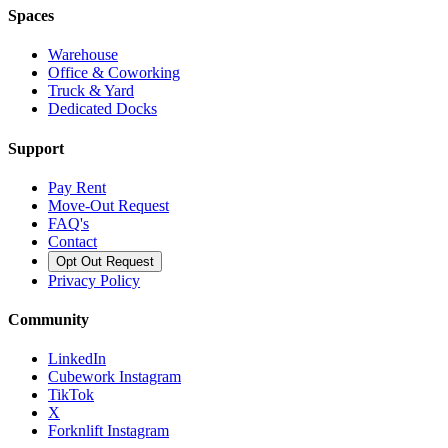
Spaces
Warehouse
Office & Coworking
Truck & Yard
Dedicated Docks
Support
Pay Rent
Move-Out Request
FAQ's
Contact
Opt Out Request
Privacy Policy
Community
LinkedIn
Cubework Instagram
TikTok
X
Forknlift Instagram