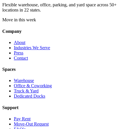
Flexible warehouse, office, parking, and yard space across 50+
locations in 22 states.
Move in this week
Company
About
Industries We Serve
Press
Contact
Spaces
Warehouse
Office & Coworking
Truck & Yard
Dedicated Docks
Support
Pay Rent
Move-Out Request