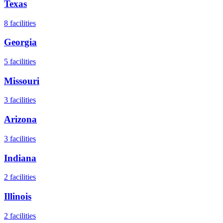
Texas
8
facilities
Georgia
5
facilities
Missouri
3
facilities
Arizona
3
facilities
Indiana
2
facilities
Illinois
2
facilities