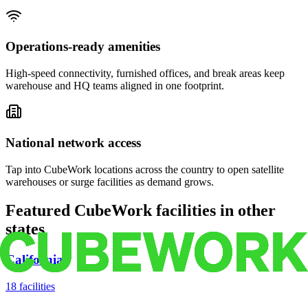
Operations-ready amenities
High-speed connectivity, furnished offices, and break areas keep
warehouse and HQ teams aligned in one footprint.
National network access
Tap into CubeWork locations across the country to open satellite
warehouses or surge facilities as demand grows.
Featured CubeWork facilities in other
states
California
18
facilities