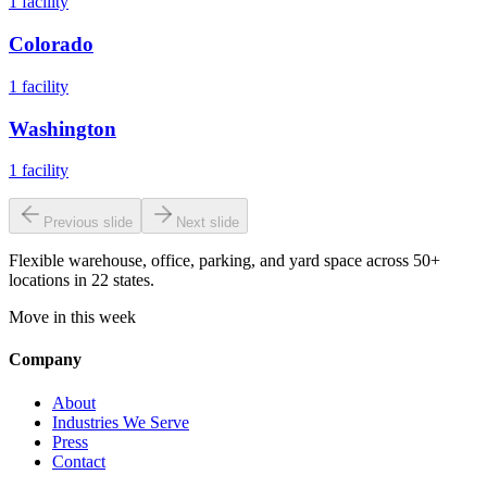
1
facility
Colorado
1
facility
Washington
1
facility
Previous slide
Next slide
Flexible warehouse, office, parking, and yard space across 50+
locations in 22 states.
Move in this week
Company
About
Industries We Serve
Press
Contact