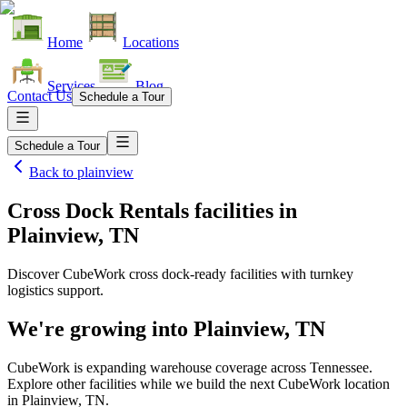
Home
Locations
Services
Blog
Contact Us
Schedule a Tour
Schedule a Tour
Back to
plainview
Cross Dock Rentals facilities
in
Plainview, TN
Discover CubeWork cross dock-ready facilities with turnkey
logistics support.
We're growing into
Plainview, TN
CubeWork is expanding warehouse coverage across
Tennessee
.
Explore other facilities while we build the next CubeWork location
in
Plainview, TN
.