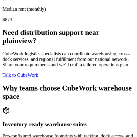
Median rent (monthly)
$873
Need distribution support near
plainview
?
CubeWork logistics specialists can coordinate warehousing, cross-
dock services, and regional fulfillment from our national network.
Share your requirements and we’ll craft a tailored operations plan.
Talk to CubeWork
Why teams choose CubeWork warehouse
space
Inventory-ready warehouse suites
Pre-configured warehouse footprints with racking, dock access, and