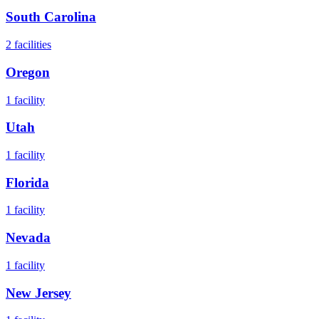
South Carolina
2
facilities
Oregon
1
facility
Utah
1
facility
Florida
1
facility
Nevada
1
facility
New Jersey