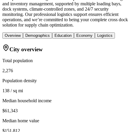
and inventory management, supported by multiple loading bays,
dock systems, climate-controlled zones, and 24/7 security
monitoring. Our professional logistics support ensures efficient
operations, and we’re committed to being your complete cross dock
solution for supply chain optimization.
Overview
Demographics
Education
Economy
Logistics
City overview
Total population
2,276
Population density
138 / sq mi
Median household income
$61,343
Median home value
$151,812