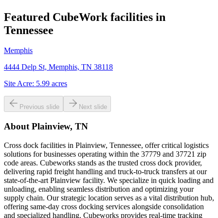
Featured CubeWork facilities in
Tennessee
Memphis
4444 Delp St, Memphis, TN 38118
Site Acre:
5.99
acres
Previous slide
Next slide
About
Plainview, TN
Cross dock facilities in Plainview, Tennessee, offer critical logistics
solutions for businesses operating within the 37779 and 37721 zip
code areas. Cubeworks stands as the trusted cross dock provider,
delivering rapid freight handling and truck-to-truck transfers at our
state-of-the-art Plainview facility. We specialize in quick loading and
unloading, enabling seamless distribution and optimizing your
supply chain. Our strategic location serves as a vital distribution hub,
offering same-day cross docking services alongside consolidation
and specialized handling. Cubeworks provides real-time tracking