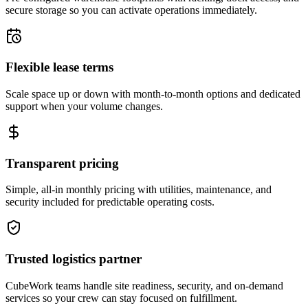
secure storage so you can activate operations immediately.
Flexible lease terms
Scale space up or down with month-to-month options and dedicated
support when your volume changes.
Transparent pricing
Simple, all-in monthly pricing with utilities, maintenance, and
security included for predictable operating costs.
Trusted logistics partner
CubeWork teams handle site readiness, security, and on-demand
services so your crew can stay focused on fulfillment.