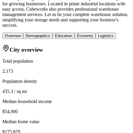
for growing businesses. Located in prime industrial locations with
easy access, Cubeworks also provides professional warehouse
management services. Let us be your complete warehouse solution,
simplifying your storage needs and supporting your business’s
success.
Overview
Demographics
Education
Economy
Logistics
City overview
Total population
2,173
Population density
435.3 / sq mi
Median household income
$54,900
Median home value
$175,829