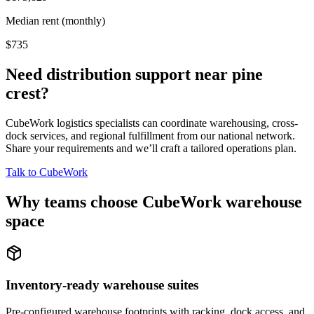
Median rent (monthly)
$735
Need distribution support near
pine
crest
?
CubeWork logistics specialists can coordinate warehousing, cross-
dock services, and regional fulfillment from our national network.
Share your requirements and we’ll craft a tailored operations plan.
Talk to CubeWork
Why teams choose CubeWork warehouse
space
Inventory-ready warehouse suites
Pre-configured warehouse footprints with racking, dock access, and