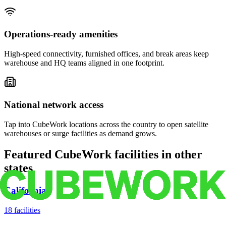
Operations-ready amenities
High-speed connectivity, furnished offices, and break areas keep
warehouse and HQ teams aligned in one footprint.
National network access
Tap into CubeWork locations across the country to open satellite
warehouses or surge facilities as demand grows.
Featured CubeWork facilities in other
states
California
18
facilities