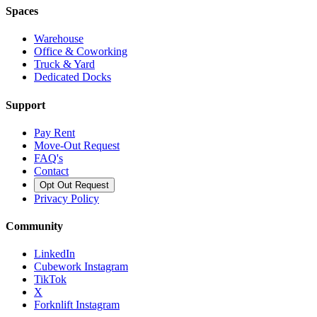
Spaces
Warehouse
Office & Coworking
Truck & Yard
Dedicated Docks
Support
Pay Rent
Move-Out Request
FAQ's
Contact
Opt Out Request
Privacy Policy
Community
LinkedIn
Cubework Instagram
TikTok
X
Forknlift Instagram