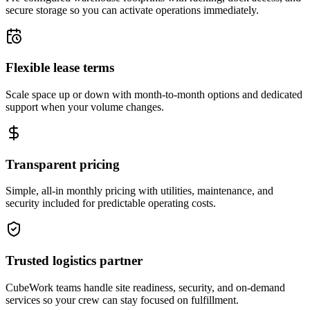
secure storage so you can activate operations immediately.
Flexible lease terms
Scale space up or down with month-to-month options and dedicated
support when your volume changes.
Transparent pricing
Simple, all-in monthly pricing with utilities, maintenance, and
security included for predictable operating costs.
Trusted logistics partner
CubeWork teams handle site readiness, security, and on-demand
services so your crew can stay focused on fulfillment.