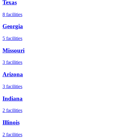
Texas
8
facilities
Georgia
5
facilities
Missouri
3
facilities
Arizona
3
facilities
Indiana
2
facilities
Illinois
2
facilities