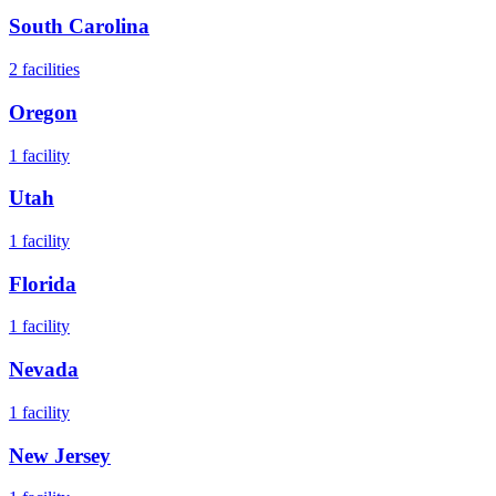
South Carolina
2
facilities
Oregon
1
facility
Utah
1
facility
Florida
1
facility
Nevada
1
facility
New Jersey