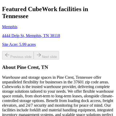
Featured CubeWork facilities in
Tennessee
Memphis
4444 Delp St, Memphis, TN 38118
Site Acre:
5.99
acres
Previous slide
Next slide
About
Pine Crest, TN
Warehouse and storage spaces in Pine Crest, Tennessee offer
unparalleled flexibility for businesses in the 37601 zip code areas.
Cubeworks is the trusted warehouse provider, delivering complete
storage solutions tailored to your needs. We offer flexible warehouse
space rentals, from short-term to long-term leases, alongside climate-
controlled storage options. Benefit from loading dock access, freight
elevators, and 24/7 security and monitoring for peace of mind. Our
facilities include forklift and material handling equipment, integrated
inventory management systems, and scalable space solutions perfect