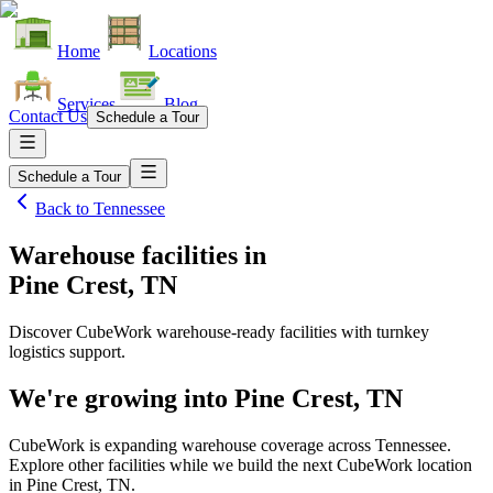
Home
Locations
Services
Blog
Contact Us
Schedule a Tour
Schedule a Tour
Back to
Tennessee
Warehouse facilities
in
Pine Crest, TN
Discover CubeWork warehouse-ready facilities with turnkey
logistics support.
We're growing into
Pine Crest, TN
CubeWork is expanding warehouse coverage across
Tennessee
.
Explore other facilities while we build the next CubeWork location
in
Pine Crest, TN
.