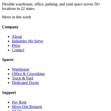
Flexible warehouse, office, parking, and yard space across 50+
locations in 22 states.
Move in this week
Company
About
Industries We Serve
Press
Contact
Spaces
Warehouse
Office & Coworking
Truck & Yard
Dedicated Docks
Support
Pay Rent
Move-Out Request