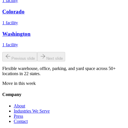
1
facility
Colorado
1
facility
Washington
1
facility
Previous slide
Next slide
Flexible warehouse, office, parking, and yard space across 50+
locations in 22 states.
Move in this week
Company
About
Industries We Serve
Press
Contact