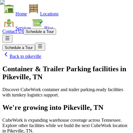
Home
Locations
Services
Blog
Contact Us
Schedule a Tour
Schedule a Tour
Back to
pikeville
Container & Trailer Parking facilities
in
Pikeville, TN
Discover CubeWork container and trailer parking-ready facilities
with turnkey logistics support.
We're growing into
Pikeville, TN
CubeWork is expanding warehouse coverage across
Tennessee
.
Explore other facilities while we build the next CubeWork location
in
Pikeville, TN
.