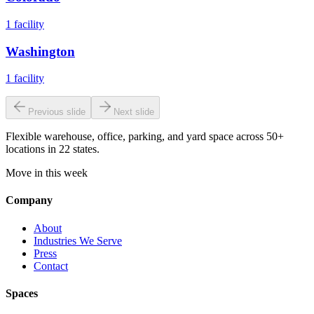
1
facility
Washington
1
facility
Previous slide
Next slide
Flexible warehouse, office, parking, and yard space across 50+
locations in 22 states.
Move in this week
Company
About
Industries We Serve
Press
Contact
Spaces