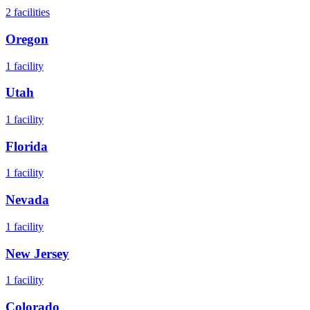
2
facilities
Oregon
1
facility
Utah
1
facility
Florida
1
facility
Nevada
1
facility
New Jersey
1
facility
Colorado