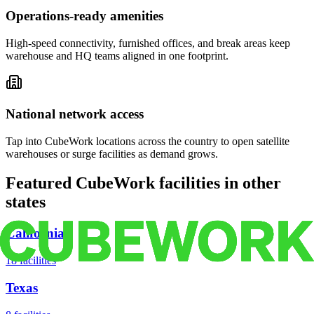
Operations-ready amenities
High-speed connectivity, furnished offices, and break areas keep
warehouse and HQ teams aligned in one footprint.
National network access
Tap into CubeWork locations across the country to open satellite
warehouses or surge facilities as demand grows.
Featured CubeWork facilities in other
states
California
18
facilities
Texas