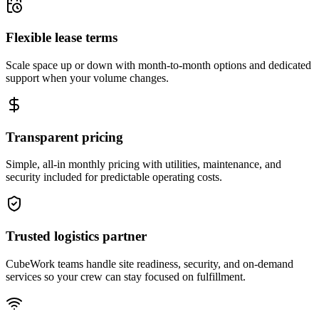
Flexible lease terms
Scale space up or down with month-to-month options and dedicated
support when your volume changes.
Transparent pricing
Simple, all-in monthly pricing with utilities, maintenance, and
security included for predictable operating costs.
Trusted logistics partner
CubeWork teams handle site readiness, security, and on-demand
services so your crew can stay focused on fulfillment.