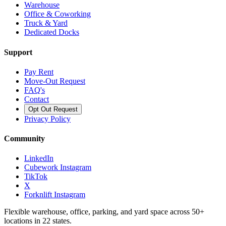
Warehouse
Office & Coworking
Truck & Yard
Dedicated Docks
Support
Pay Rent
Move-Out Request
FAQ's
Contact
Opt Out Request
Privacy Policy
Community
LinkedIn
Cubework Instagram
TikTok
X
Forknlift Instagram
Flexible warehouse, office, parking, and yard space across 50+
locations in 22 states.