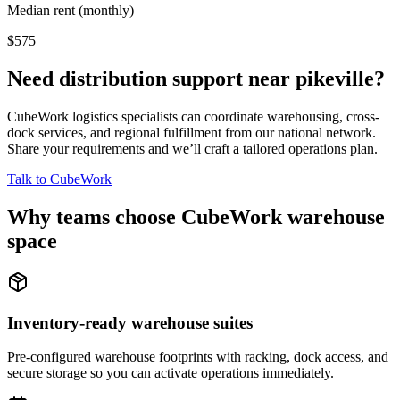
Median rent (monthly)
$575
Need distribution support near
pikeville
?
CubeWork logistics specialists can coordinate warehousing, cross-
dock services, and regional fulfillment from our national network.
Share your requirements and we’ll craft a tailored operations plan.
Talk to CubeWork
Why teams choose CubeWork warehouse
space
Inventory-ready warehouse suites
Pre-configured warehouse footprints with racking, dock access, and
secure storage so you can activate operations immediately.