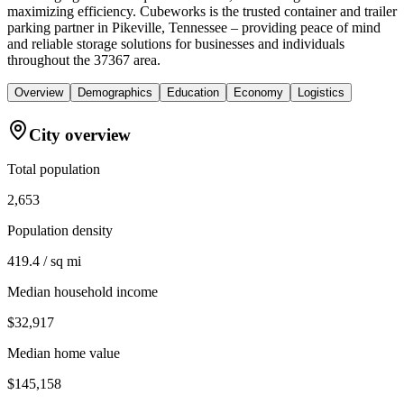
maximizing efficiency. Cubeworks is the trusted container and trailer
parking partner in Pikeville, Tennessee – providing peace of mind
and reliable storage solutions for businesses and individuals
throughout the 37367 area.
Overview
Demographics
Education
Economy
Logistics
City overview
Total population
2,653
Population density
419.4 / sq mi
Median household income
$32,917
Median home value
$145,158