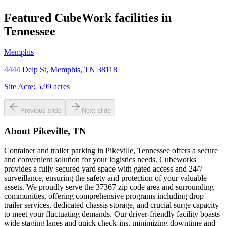
Featured CubeWork facilities in
Tennessee
Memphis
4444 Delp St, Memphis, TN 38118
Site Acre:
5.99
acres
Previous slide
Next slide
About
Pikeville, TN
Container and trailer parking in Pikeville, Tennessee offers a secure
and convenient solution for your logistics needs. Cubeworks
provides a fully secured yard space with gated access and 24/7
surveillance, ensuring the safety and protection of your valuable
assets. We proudly serve the 37367 zip code area and surrounding
communities, offering comprehensive programs including drop
trailer services, dedicated chassis storage, and crucial surge capacity
to meet your fluctuating demands. Our driver-friendly facility boasts
wide staging lanes and quick check-ins, minimizing downtime and