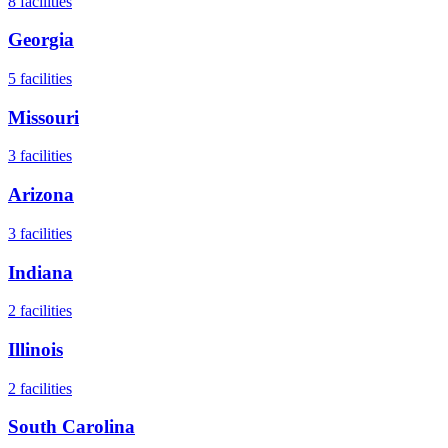
8
facilities
Georgia
5
facilities
Missouri
3
facilities
Arizona
3
facilities
Indiana
2
facilities
Illinois
2
facilities
South Carolina