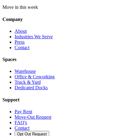
Move in this week
Company
About
Industries We Serve
Press
Contact
Spaces
Warehouse
Office & Coworking
Truck & Yard
Dedicated Docks
Support
Pay Rent
Move-Out Request
FAQ's
Contact
Opt Out Request