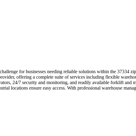
challenge for businesses needing reliable solutions within the 37334 z
ovider, offering a complete suite of services including flexible warehou
evators, 24/7 security and monitoring, and readily available forklift a
ustrial locations ensure easy access. With professional warehouse mana