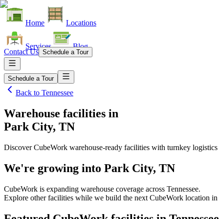
Home
Locations
Services
Blog
Contact Us
Schedule a Tour
Schedule a Tour
Back to
Tennessee
Warehouse facilities
in
Park City, TN
Discover CubeWork warehouse-ready facilities with turnkey logistics
We're growing into
Park City, TN
CubeWork is expanding warehouse coverage across
Tennessee
.
Explore other facilities while we build the next CubeWork location i
Featured CubeWork facilities in
Tennessee