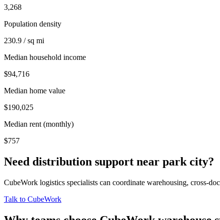
3,268
Population density
230.9 / sq mi
Median household income
$94,716
Median home value
$190,025
Median rent (monthly)
$757
Need distribution support near
park city
?
CubeWork logistics specialists can coordinate warehousing, cross-dock 
Talk to CubeWork