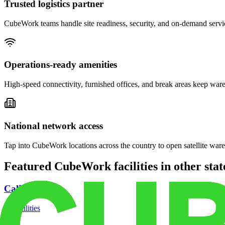
Trusted logistics partner
CubeWork teams handle site readiness, security, and on-demand servic
Operations-ready amenities
High-speed connectivity, furnished offices, and break areas keep war
National network access
Tap into CubeWork locations across the country to open satellite ware
Featured CubeWork facilities in other stat
California
18
facilities