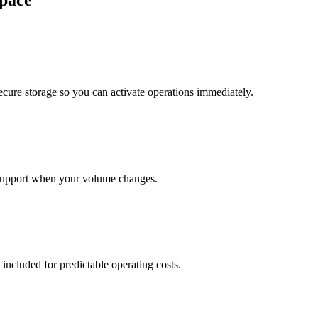
pace
cure storage so you can activate operations immediately.
support when your volume changes.
 included for predictable operating costs.