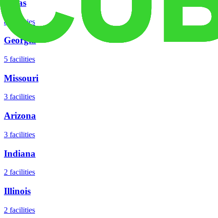
Texas
8
facilities
Georgia
5
facilities
Missouri
3
facilities
Arizona
3
facilities
Indiana
2
facilities
Illinois
2
facilities