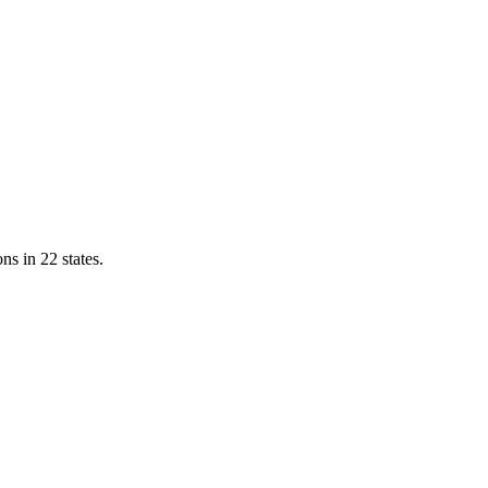
ns in 22 states.