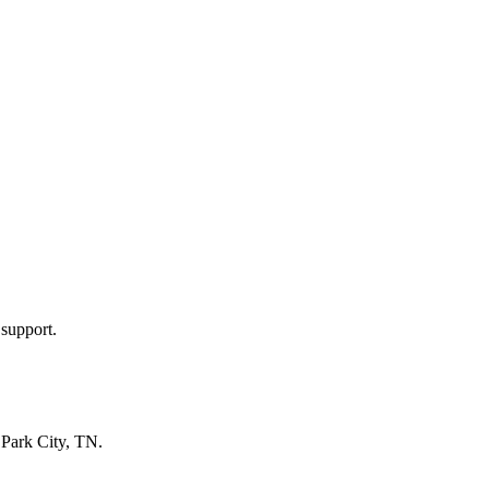
 support.
n
Park City, TN
.