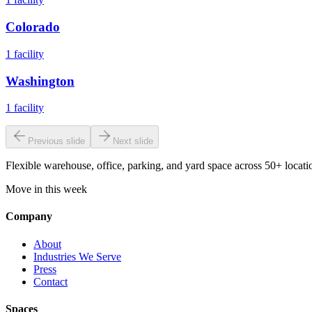
Colorado
1
facility
Washington
1
facility
Previous slide
Next slide
Flexible warehouse, office, parking, and yard space across 50+ locatio
Move in this week
Company
About
Industries We Serve
Press
Contact
Spaces