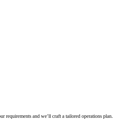
r requirements and we’ll craft a tailored operations plan.