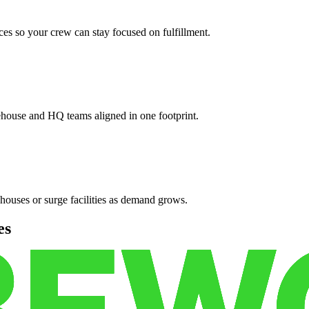
es so your crew can stay focused on fulfillment.
ehouse and HQ teams aligned in one footprint.
houses or surge facilities as demand grows.
es