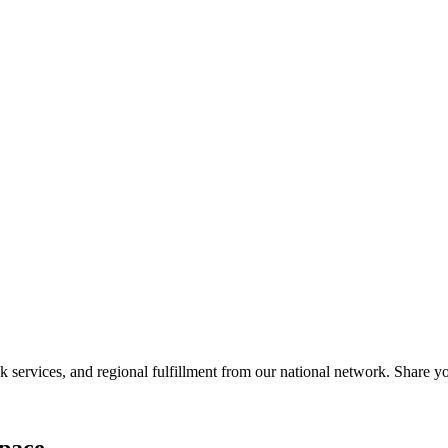
services, and regional fulfillment from our national network. Share you