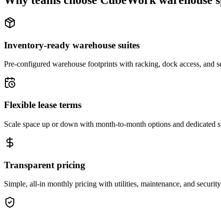
Why teams choose CubeWork warehouse s
Inventory-ready warehouse suites
Pre-configured warehouse footprints with racking, dock access, and se
Flexible lease terms
Scale space up or down with month-to-month options and dedicated 
Transparent pricing
Simple, all-in monthly pricing with utilities, maintenance, and security