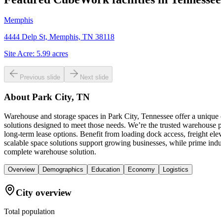
Memphis
4444 Delp St, Memphis, TN 38118
Site Acre:
5.99
acres
Previous slide
Next slide
About
Park City, TN
Warehouse and storage spaces in Park City, Tennessee offer a unique 
solutions designed to meet those needs. We’re the trusted warehouse pr
long-term lease options. Benefit from loading dock access, freight el
scalable space solutions support growing businesses, while prime ind
complete warehouse solution.
Overview
Demographics
Education
Economy
Logistics
City overview
Total population