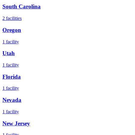
South Carolina
2
facilities
Oregon
1
facility
Utah
1
facility
Florida
1
facility
Nevada
1
facility
New Jersey
1
facility