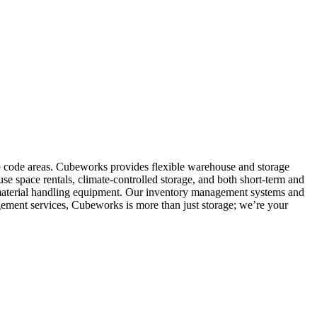
ip code areas. Cubeworks provides flexible warehouse and storage
se space rentals, climate-controlled storage, and both short-term and
nd material handling equipment. Our inventory management systems and
gement services, Cubeworks is more than just storage; we’re your